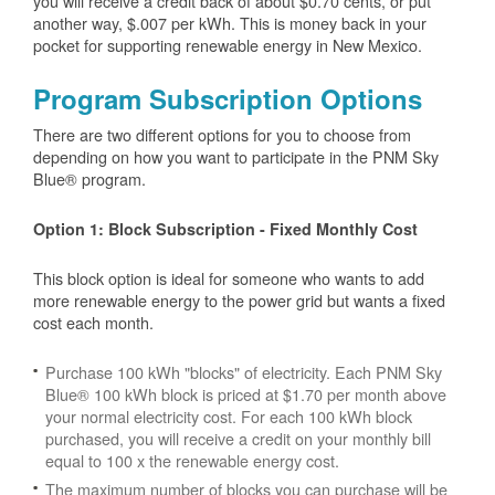
you will receive a credit back of about $0.70 cents, or put
another way, $.007 per kWh. This is money back in your
pocket for supporting renewable energy in New Mexico.
Program Subscription Options
There are two different options for you to choose from
depending on how you want to participate in the PNM Sky
Blue® program.
Option 1: Block Subscription - Fixed Monthly Cost
This block option is ideal for someone who wants to add
more renewable energy to the power grid but wants a fixed
cost each month.
Purchase 100 kWh "blocks" of electricity. Each PNM Sky
Blue® 100 kWh block is priced at $1.70 per month above
your normal electricity cost. For each 100 kWh block
purchased, you will receive a credit on your monthly bill
equal to 100 x the renewable energy cost.
The maximum number of blocks you can purchase will be