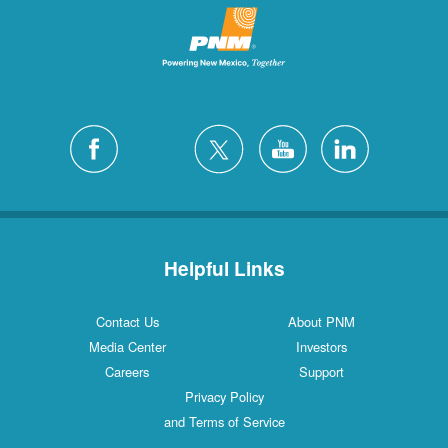
Helpful Links
Contact Us
About PNM
Media Center
Investors
Careers
Support
Privacy Policy
and Terms of Service