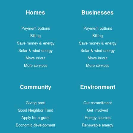
Homes
Businesses
Payment options
Payment options
Billing
Billing
Save money & energy
Save money & energy
Solar & wind energy
Solar & wind energy
Move in/out
Move in/out
More services
More services
Community
Environment
Giving back
Our commitment
Good Neighbor Fund
Get involved
Apply for a grant
Energy sources
Economic development
Renewable energy