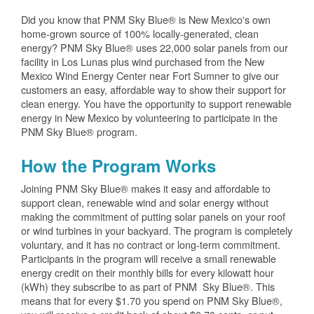
Did you know that PNM Sky Blue® is New Mexico's own
home-grown source of 100% locally-generated, clean
energy? PNM Sky Blue® uses 22,000 solar panels from our
facility in Los Lunas plus wind purchased from the New
Mexico Wind Energy Center near Fort Sumner to give our
customers an easy, affordable way to show their support for
clean energy. You have the opportunity to support renewable
energy in New Mexico by volunteering to participate in the
PNM Sky Blue® program.
How the Program Works
Joining PNM Sky Blue® makes it easy and affordable to
support clean, renewable wind and solar energy without
making the commitment of putting solar panels on your roof
or wind turbines in your backyard. The program is completely
voluntary, and it has no contract or long-term commitment.
Participants in the program will receive a small renewable
energy credit on their monthly bills for every kilowatt hour
(kWh) they subscribe to as part of PNM Sky Blue®. This
means that for every $1.70 you spend on PNM Sky Blue®,