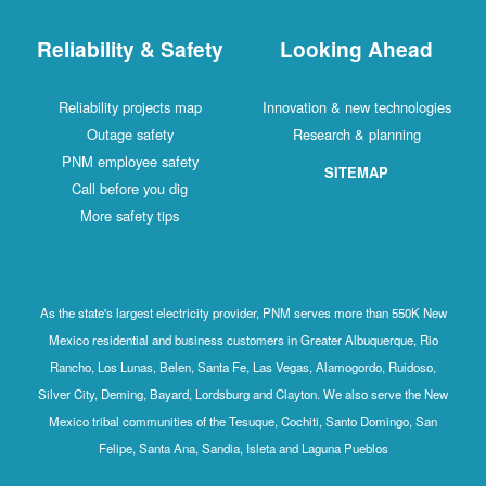
Reliability & Safety
Looking Ahead
Reliability projects map
Innovation & new technologies
Outage safety
Research & planning
PNM employee safety
SITEMAP
Call before you dig
More safety tips
As the state's largest electricity provider, PNM serves more than 550K New
Mexico residential and business customers in Greater Albuquerque, Rio
Rancho, Los Lunas, Belen, Santa Fe, Las Vegas, Alamogordo, Ruidoso,
Silver City, Deming, Bayard, Lordsburg and Clayton. We also serve the New
Mexico tribal communities of the Tesuque, Cochiti, Santo Domingo, San
Felipe, Santa Ana, Sandia, Isleta and Laguna Pueblos