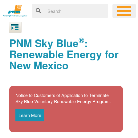
®
PNM Sky Blue
:
Renewable Energy for
New Mexico
Notice to Customers of Application to Terminate
Sky Blue Voluntary Renewable Energy Program.
Learn More