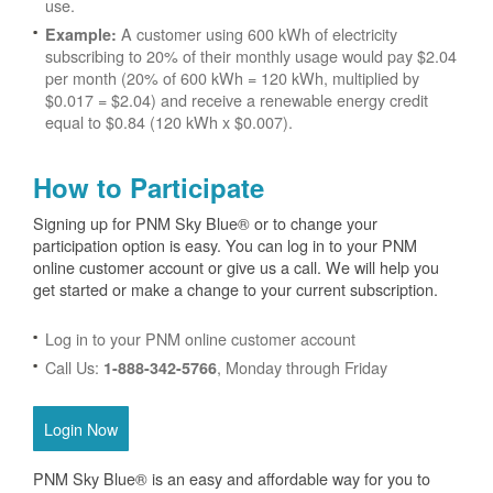
use.
A customer using 600 kWh of electricity
Example:
subscribing to 20% of their monthly usage would pay $2.04
per month (20% of 600 kWh = 120 kWh, multiplied by
$0.017 = $2.04) and receive a renewable energy credit
equal to $0.84 (120 kWh x $0.007).
How to Participate
Signing up for PNM Sky Blue® or to change your
participation option is easy. You can log in to your PNM
online customer account or give us a call. We will help you
get started or make a change to your current subscription.
Log in to your PNM online customer account
Call Us:
, Monday through Friday
1-888-342-5766
Login Now
PNM Sky Blue® is an easy and affordable way for you to