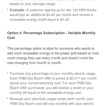
based on your average usage.
A customer signing up for two 100 kWh blocks
Example:
would pay an additional $3.40 per month and receive a
renewable energy credit equal to $1.40.
Option 2: Percentage Subscription - Variable Monthly
Cost
This percentage option is ideal for someone who wants to
add more renewable energy to the power grid based on how
much energy they use every month and doesn't mind the
cost changing from month to month.
Purchase any percentage of your monthly electric usage.
Each PNM Sky Blue® kWh is priced at $0.017 per month
above your normal electricity cost. For each PNM Sky
Blue® kWh purchased, you will receive a credit on your
monthly bill equal to the renewable energy cost.
Because your electricity usage varies each month, your
PNM Sky Blue® cost will vary monthly with your electric