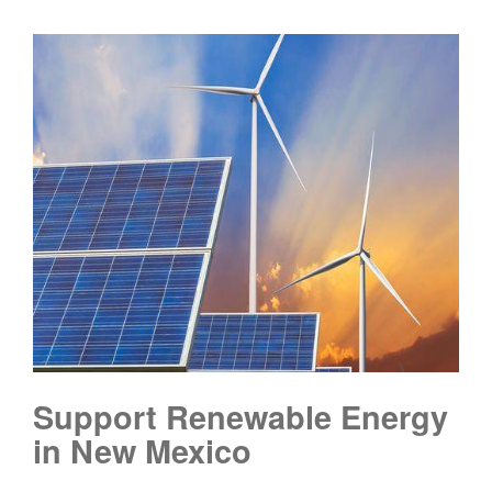
Support Renewable Energy
in New Mexico