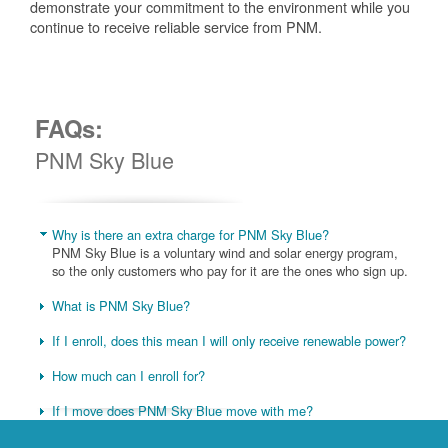
demonstrate your commitment to the environment while you
continue to receive reliable service from PNM.
FAQs:
PNM Sky Blue
Why is there an extra charge for PNM Sky Blue?
PNM Sky Blue is a voluntary wind and solar energy program,
so the only customers who pay for it are the ones who sign up.
What is PNM Sky Blue?
If I enroll, does this mean I will only receive renewable power?
How much can I enroll for?
If I move does PNM Sky Blue move with me?