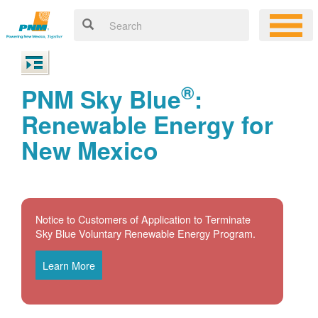
®
PNM Sky Blue
:
Renewable Energy for
New Mexico
Notice to Customers of Application to Terminate
Sky Blue Voluntary Renewable Energy Program.
Learn More