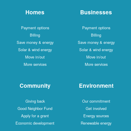
Homes
Businesses
Payment options
Payment options
Billing
Billing
Save money & energy
Save money & energy
Solar & wind energy
Solar & wind energy
Move in/out
Move in/out
More services
More services
Community
Environment
Giving back
Our commitment
Good Neighbor Fund
Get involved
Apply for a grant
Energy sources
Economic development
Renewable energy