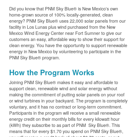
Did you know that PNM Sky Blue® is New Mexico's own
home-grown source of 100% locally-generated, clean
energy? PNM Sky Blue® uses 22,000 solar panels from our
facility in Los Lunas plus wind purchased from the New
Mexico Wind Energy Center near Fort Sumner to give our
customers an easy, affordable way to show their support for
clean energy. You have the opportunity to support renewable
energy in New Mexico by volunteering to participate in the
PNM Sky Blue® program.
How the Program Works
Joining PNM Sky Blue® makes it easy and affordable to
support clean, renewable wind and solar energy without
making the commitment of putting solar panels on your roof
or wind turbines in your backyard. The program is completely
voluntary, and it has no contract or long-term commitment.
Participants in the program will receive a small renewable
energy credit on their monthly bills for every kilowatt hour
(kWh) they subscribe to as part of PNM Sky Blue®. This
means that for every $1.70 you spend on PNM Sky Blue®,