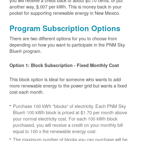
you will receive a credit back of about $0.70 cents, or put
another way, $.007 per kWh. This is money back in your
pocket for supporting renewable energy in New Mexico.
Program Subscription Options
There are two different options for you to choose from
depending on how you want to participate in the PNM Sky
Blue® program.
Option 1: Block Subscription - Fixed Monthly Cost
This block option is ideal for someone who wants to add
more renewable energy to the power grid but wants a fixed
cost each month.
Purchase 100 kWh "blocks" of electricity. Each PNM Sky
Blue® 100 kWh block is priced at $1.70 per month above
your normal electricity cost. For each 100 kWh block
purchased, you will receive a credit on your monthly bill
equal to 100 x the renewable energy cost.
The maximum number of blocks you can purchase will be