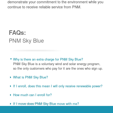
demonstrate your commitment to the environment while you
continue to receive reliable service from PNM.
FAQs:
PNM Sky Blue
Why is there an extra charge for PNM Sky Blue?
PNM Sky Blue is a voluntary wind and solar energy program,
so the only customers who pay for it are the ones who sign up.
What is PNM Sky Blue?
If I enroll, does this mean I will only receive renewable power?
How much can I enroll for?
If I move does PNM Sky Blue move with me?