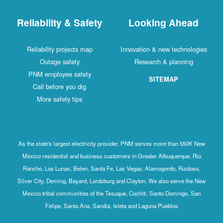
Reliability & Safety
Looking Ahead
Reliability projects map
Innovation & new technologies
Outage safety
Research & planning
PNM employee safety
SITEMAP
Call before you dig
More safety tips
As the state's largest electricity provider, PNM serves more than 550K New
Mexico residential and business customers in Greater Albuquerque, Rio
Rancho, Los Lunas, Belen, Santa Fe, Las Vegas, Alamogordo, Ruidoso,
Silver City, Deming, Bayard, Lordsburg and Clayton. We also serve the New
Mexico tribal communities of the Tesuque, Cochiti, Santo Domingo, San
Felipe, Santa Ana, Sandia, Isleta and Laguna Pueblos