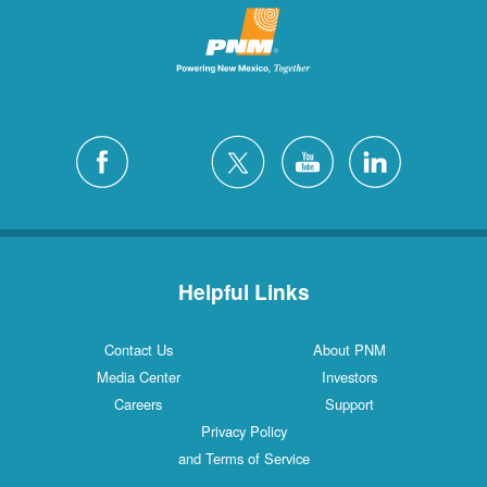
Helpful Links
Contact Us
About PNM
Media Center
Investors
Careers
Support
Privacy Policy
and Terms of Service