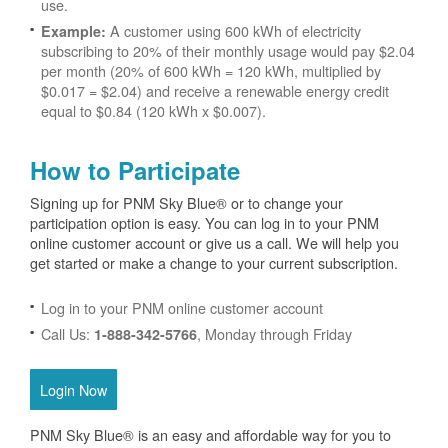
use.
A customer using 600 kWh of electricity
Example:
subscribing to 20% of their monthly usage would pay $2.04
per month (20% of 600 kWh = 120 kWh, multiplied by
$0.017 = $2.04) and receive a renewable energy credit
equal to $0.84 (120 kWh x $0.007).
How to Participate
Signing up for PNM Sky Blue® or to change your
participation option is easy. You can log in to your PNM
online customer account or give us a call. We will help you
get started or make a change to your current subscription.
Log in to your PNM online customer account
Call Us:
, Monday through Friday
1-888-342-5766
Login Now
PNM Sky Blue® is an easy and affordable way for you to