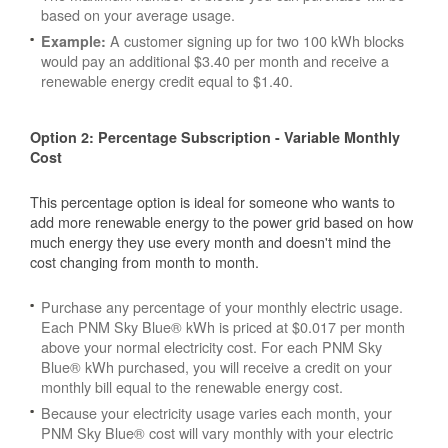
based on your average usage.
A customer signing up for two 100 kWh blocks
Example:
would pay an additional $3.40 per month and receive a
renewable energy credit equal to $1.40.
Option 2: Percentage Subscription - Variable Monthly
Cost
This percentage option is ideal for someone who wants to
add more renewable energy to the power grid based on how
much energy they use every month and doesn't mind the
cost changing from month to month.
Purchase any percentage of your monthly electric usage.
Each PNM Sky Blue® kWh is priced at $0.017 per month
above your normal electricity cost. For each PNM Sky
Blue® kWh purchased, you will receive a credit on your
monthly bill equal to the renewable energy cost.
Because your electricity usage varies each month, your
PNM Sky Blue® cost will vary monthly with your electric