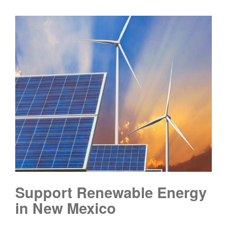
Support Renewable Energy
in New Mexico