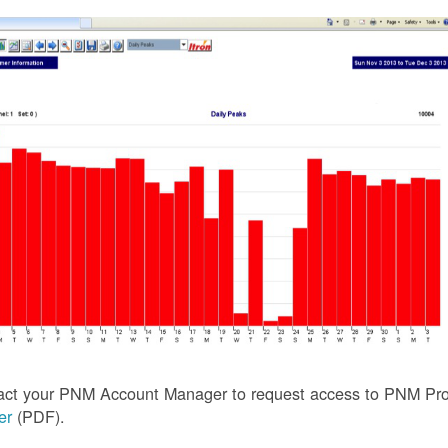
act your PNM Account Manager to request access to PNM Prof
ler
(PDF).