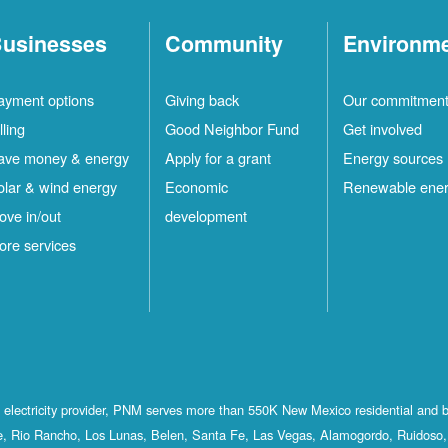
usinesses
Community
Environm
ayment options
Giving back
Our commitmen
lling
Good Neighbor Fund
Get involved
ave money & energy
Apply for a grant
Energy sources
olar & wind energy
Economic
Renewable ene
ove in/out
development
ore services
st electricity provider, PNM serves more than 550K New Mexico residential and 
, Rio Rancho, Los Lunas, Belen, Santa Fe, Las Vegas, Alamogordo, Ruidoso, 