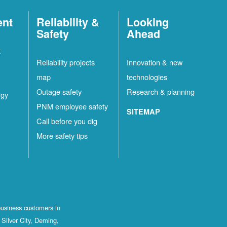
ent
Reliability &
Looking
Safety
Ahead
t
Reliability projects
Innovation & new
map
technologies
Outage safety
Research & planning
rgy
PNM employee safety
SITEMAP
Call before you dig
More safety tips
business customers in
Silver City, Deming,