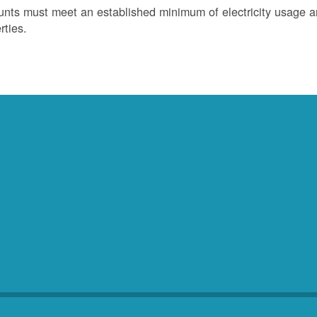
nts must meet an established minimum of electricity usage an
rties.