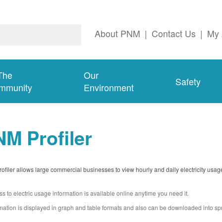
About PNM
|
Contact Us
|
My 
The
Our
Safety
mmunity
Environment
M Profiler
filer allows large commercial businesses to view hourly and daily electricity usag
s to electric usage information is available online anytime you need it.
mation is displayed in graph and table formats and also can be downloaded into s