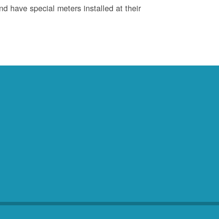
d have special meters installed at their