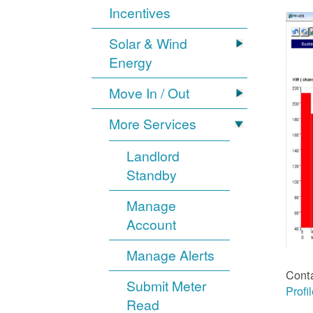
Incentives
Solar & Wind
Energy
Move In / Out
More Services
Landlord
Standby
Manage
Account
Manage Alerts
Cont
Submit Meter
Profi
Read