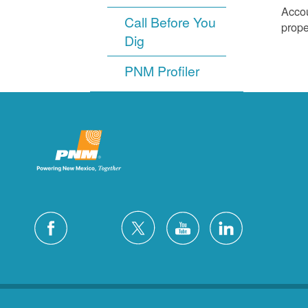
Accou
Call Before You
prope
Dig
PNM Profiler