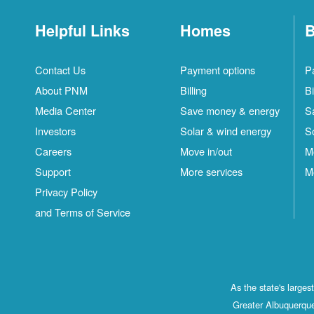
Helpful Links
Homes
B
Contact Us
Payment options
P
About PNM
Billing
Bi
Media Center
Save money & energy
S
Investors
Solar & wind energy
S
Careers
Move in/out
M
Support
More services
M
Privacy Policy
and Terms of Service
As the state's large
Greater Albuquerque