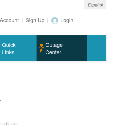
Español
Account
|
Sign Up
|
Login
Quick
Outage
Links
Center
e.
preadsheets.