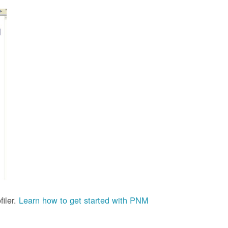
iler.
Learn how to get started with PNM