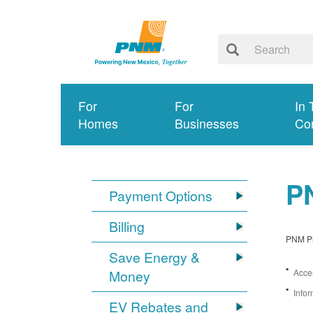
For
For
In 
Homes
Businesses
Co
PN
Payment Options
Billing
PNM Pro
Save Energy &
Money
Acces
Infor
EV Rebates and