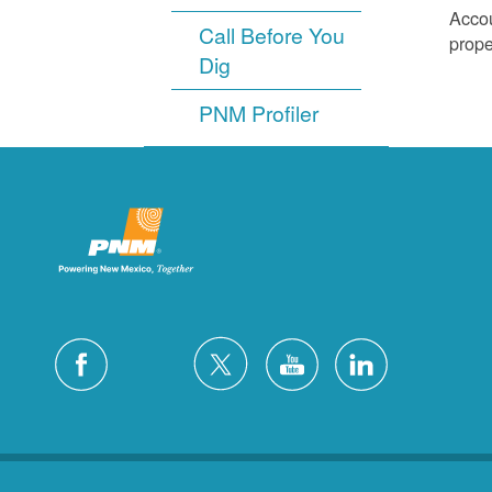
Accou
Call Before You
prope
Dig
PNM Profiler