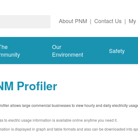
About PNM
|
Contact Us
|
My 
The
Our
Safety
mmunity
Environment
M Profiler
filer allows large commercial businesses to view hourly and daily electricity usag
s to electric usage information is available online anytime you need it.
mation is displayed in graph and table formats and also can be downloaded into s