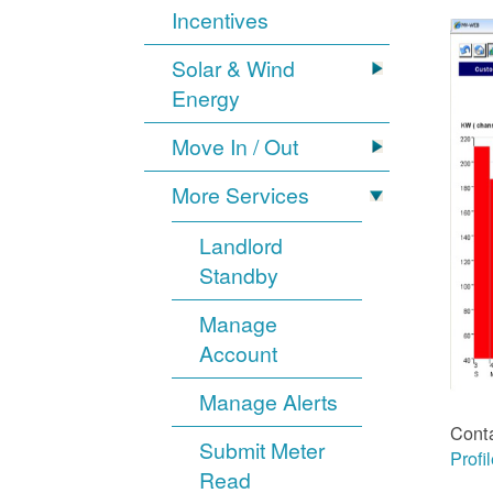
Incentives
Solar & Wind
Energy
Move In / Out
More Services
Landlord
Standby
Manage
Account
Manage Alerts
Cont
Submit Meter
Profi
Read