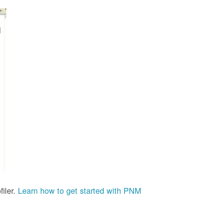
iler.
Learn how to get started with PNM