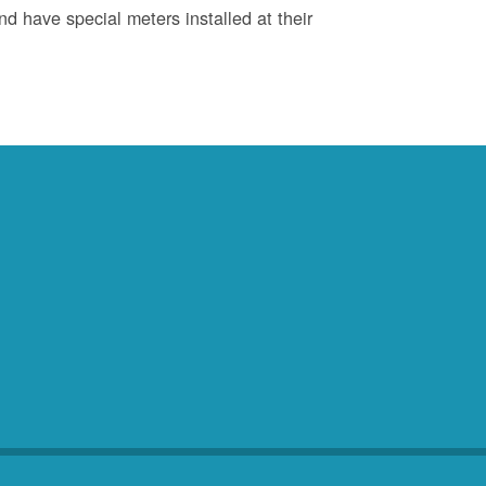
d have special meters installed at their