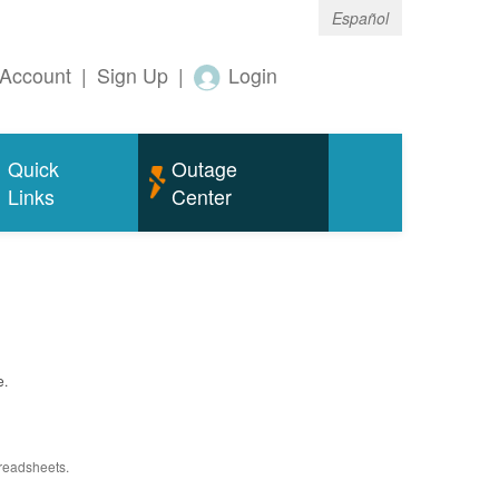
Español
Account
|
Sign Up
|
Login
Quick
Outage
Links
Center
e.
preadsheets.