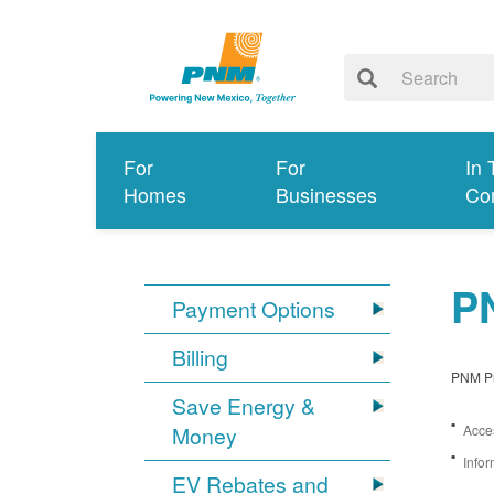
For
For
In 
Homes
Businesses
Co
PN
Payment Options
Billing
PNM Pro
Save Energy &
Money
Acces
Infor
EV Rebates and