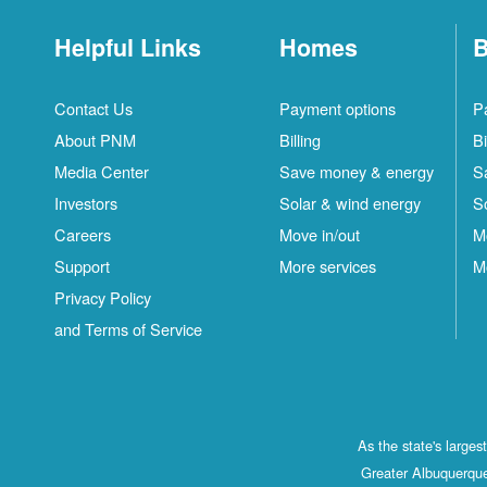
Helpful Links
Homes
B
Contact Us
Payment options
P
About PNM
Billing
Bi
Media Center
Save money & energy
S
Investors
Solar & wind energy
S
Careers
Move in/out
M
Support
More services
M
Privacy Policy
and Terms of Service
As the state's large
Greater Albuquerque