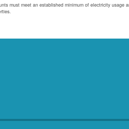
nts must meet an established minimum of electricity usage an
rties.