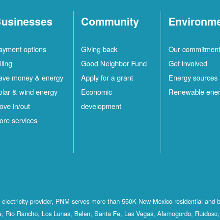
usinesses
Community
Environm
ayment options
Giving back
Our commitmen
lling
Good Neighbor Fund
Get involved
ave money & energy
Apply for a grant
Energy sources
olar & wind energy
Economic
Renewable ene
ove in/out
development
ore services
st electricity provider, PNM serves more than 550K New Mexico residential and 
, Rio Rancho, Los Lunas, Belen, Santa Fe, Las Vegas, Alamogordo, Ruidoso, 