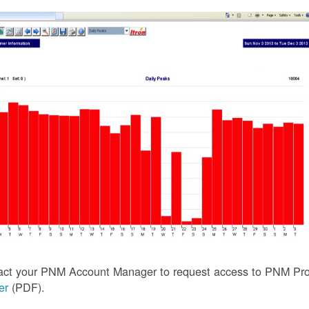
act your PNM Account Manager to request access to PNM Prof
ler
(PDF).