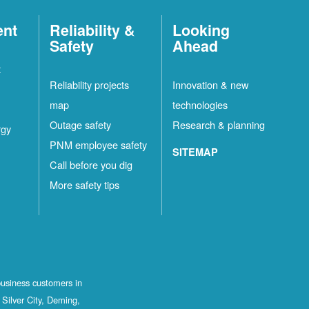
ent
Reliability &
Looking
Safety
Ahead
t
Reliability projects
Innovation & new
map
technologies
Outage safety
Research & planning
rgy
PNM employee safety
SITEMAP
Call before you dig
More safety tips
business customers in
Silver City, Deming,