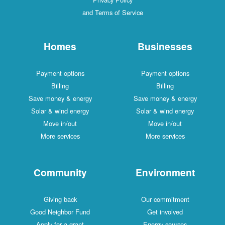
and Terms of Service
Homes
Businesses
Payment options
Payment options
Billing
Billing
Save money & energy
Save money & energy
Solar & wind energy
Solar & wind energy
Move in/out
Move in/out
More services
More services
Community
Environment
Giving back
Our commitment
Good Neighbor Fund
Get involved
Apply for a grant
Energy sources