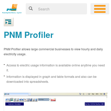
PNM Profiler
PNM Profiler allows large commercial businesses to view hourly and daily
electricity usage.
Access to electric usage information is available online anytime you need
it.
Information is displayed in graph and table formats and also can be
downloaded into spreadsheets.