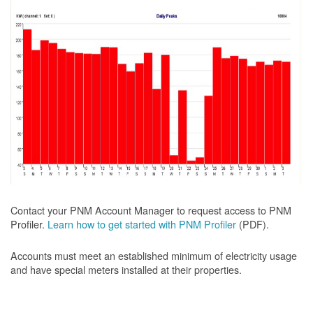
Contact your PNM Account Manager to request access to PNM
Profiler.
Learn how to get started with PNM Profiler
(PDF).
Accounts must meet an established minimum of electricity usage
and have special meters installed at their properties.