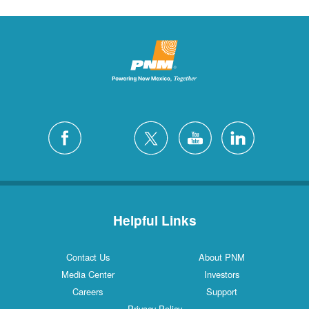
Helpful Links
Contact Us
About PNM
Media Center
Investors
Careers
Support
Privacy Policy