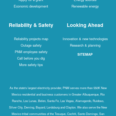
Economic development
Renewable energy
Reliability & Safety
Looking Ahead
Reliability projects map
Innovation & new technologies
Outage safety
Research & planning
PNM employee safety
SITEMAP
Call before you dig
More safety tips
As the state's largest electricity provider, PNM serves more than 550K New
Mexico residential and business customers in Greater Albuquerque, Rio
Rancho, Los Lunas, Belen, Santa Fe, Las Vegas, Alamogordo, Ruidoso,
Silver City, Deming, Bayard, Lordsburg and Clayton. We also serve the New
Mexico tribal communities of the Tesuque, Cochiti, Santo Domingo, San