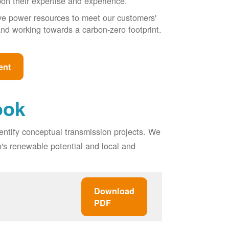
pon their expertise and experience.
ive power resources to meet our customers'
, and working towards a carbon-zero footprint.
ent
ook
entify conceptual transmission projects. We
o's renewable potential and local and
Download
PDF