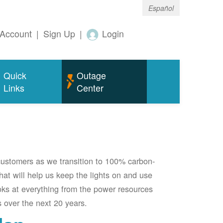
Español
Account
|
Sign Up
|
Login
Quick
Outage
Links
Center
 customers as we transition to 100% carbon-
 that will help us keep the lights on and use
oks at everything from the power resources
 over the next 20 years.