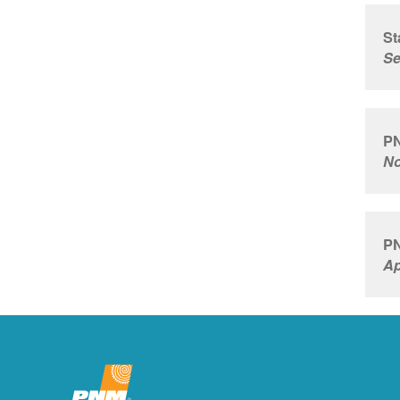
St
Se
PN
No
PN
Ap