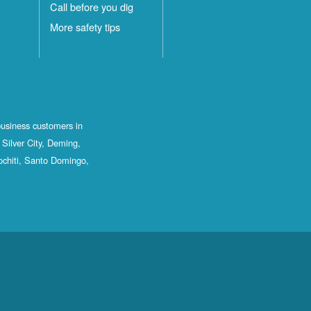
Call before you dig
More safety tips
business customers in
Silver City, Deming,
ochiti, Santo Domingo,