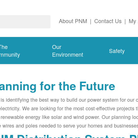
About PNM
|
Contact Us
|
My 
The
Our
Safety
mmunity
Environment
anning for the Future
s identifying the best way to build our power system for our
electricity. We are looking for the most cost-effective projects
renewable energy like solar and wind power. Our planning lo
e wires and poles needed to serve your homes and businesses