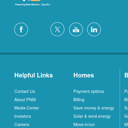
Helpful Links
Homes
B
Contact Us
Payment options
P
About PNM
Billing
Bi
Media Center
Save money & energy
S
Investors
Solar & wind energy
S
Careers
Move in/out
M