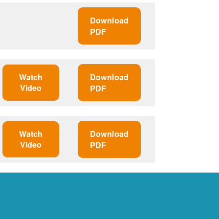
Download
PDF
Watch
Download
Video
PDF
Watch
Download
Video
PDF