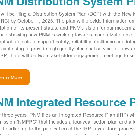
M Distribution System P
ill be filing a Distribution System Plan (DSP) with the New
C) by October 1, 2026. The plan will provide information on 
iption of its present status, and PNM's vision for our modernize
ap showing how PNM is working towards modernization over th
ptual projects to support safety, reliability, resilience and int
 continuing to provide high quality electrical service for new an
SP, there will be two stakeholder engagement meetings to so
earn More
NM Integrated Resource 
 three years, PNM files an Integrated Resource Plan (IRP) w
ssion (NMPRC) that includes a four-year action plan and a l
. Leading up to the publication of the IRP, a year-long proce