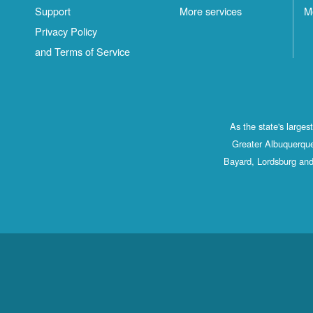
Support
More services
M
Privacy Policy
and Terms of Service
As the state's large
Greater Albuquerque
Bayard, Lordsburg and