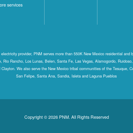
ore services
st electricity provider, PNM serves more than 550K New Mexico residential and 
, Rio Rancho, Los Lunas, Belen, Santa Fe, Las Vegas, Alamogordo, Ruidoso, 
 Clayton. We also serve the New Mexico tribal communities of the Tesuque, C
San Felipe, Santa Ana, Sandia, Isleta and Laguna Pueblos
Copyright © 2026 PNM. All Rights Reserved