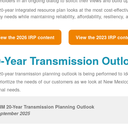
holders in an ongoing dialog to solicit their views and build u
0-year integrated resource plan looks at the most cost-effect
y needs while maintaining reliability, affordability, resiliency
iew the 2026 IRP content
View the 2023 IRP cont
-Year Transmission Outl
0-year transmission planning outlook is being performed to id
prioritize the needs of our customers as we look at New Mexic
nal needs.
M 20-Year Transmission Planning Outlook
ptember 2025