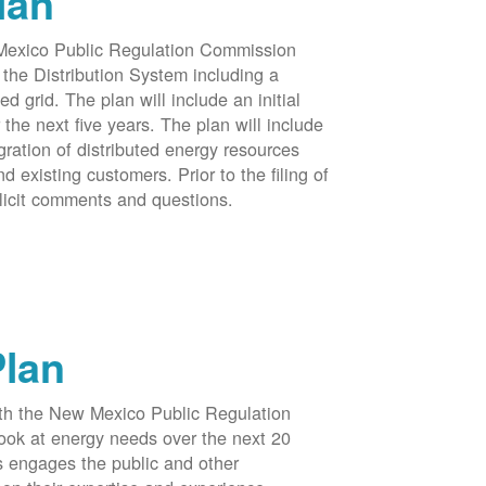
lan
 Mexico Public Regulation Commission
the Distribution System including a
d grid. The plan will include an initial
e next five years. The plan will include
egration of distributed energy resources
d existing customers. Prior to the filing of
licit comments and questions.
Plan
ith the New Mexico Public Regulation
ook at energy needs over the next 20
ss engages the public and other