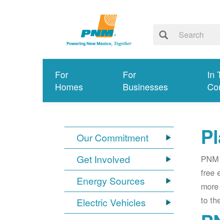
For
For
In 
Homes
Businesses
Co
Pl
Our Commitment
Get Involved
PNM i
free 
Energy Sources
more 
to th
Electric Vehicles