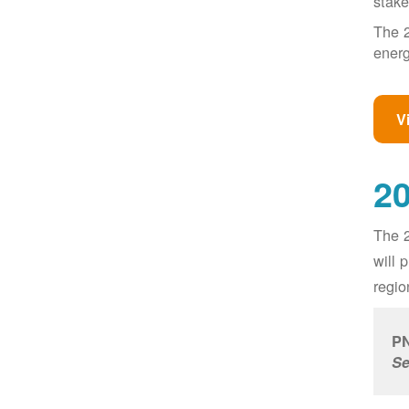
stake
The 2
energ
V
20
The 2
will 
regio
PN
Se