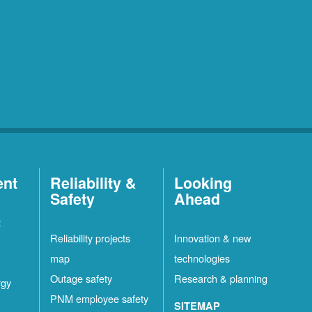
ent
Reliability &
Looking
Safety
Ahead
t
Reliability projects
Innovation & new
map
technologies
Outage safety
Research & planning
rgy
PNM employee safety
SITEMAP