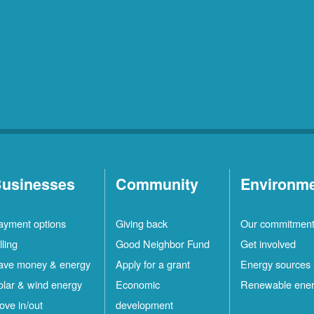
usinesses
Community
Environm
ayment options
Giving back
Our commitmen
lling
Good Neighbor Fund
Get involved
ave money & energy
Apply for a grant
Energy sources
olar & wind energy
Economic
Renewable ene
ove in/out
development