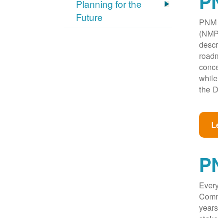
PN
Planning for the
Future
PNM w
(NMPR
descr
roadm
conce
while
the D
L
P
Every
Commi
years