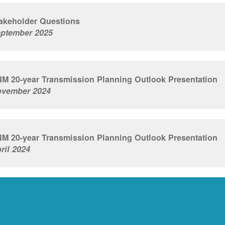
akeholder Questions
ptember 2025
M 20-year Transmission Planning Outlook Presentation
vember 2024
M 20-year Transmission Planning Outlook Presentation
ril 2024