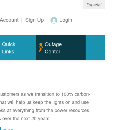
Español
Account
|
Sign Up
|
Login
Quick
Outage
Links
Center
 customers as we transition to 100% carbon-
 that will help us keep the lights on and use
oks at everything from the power resources
 over the next 20 years.