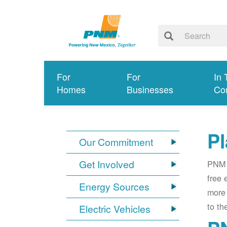
For
For
In 
Homes
Businesses
Co
Pl
Our Commitment
Get Involved
PNM i
free 
Energy Sources
more 
to th
Electric Vehicles