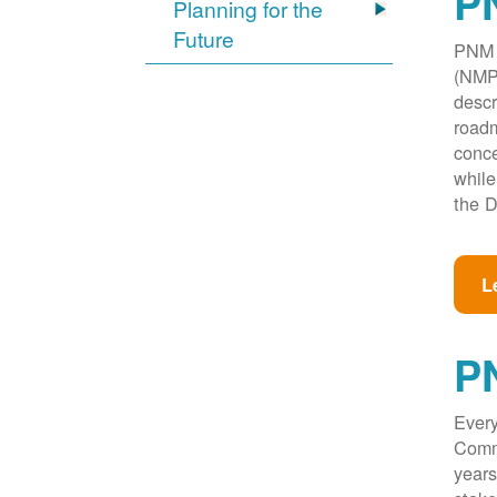
PN
Planning for the
Future
PNM w
(NMPR
descr
roadm
conce
while
the D
L
P
Every
Commi
years