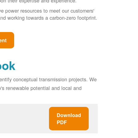
pon their expertise and experience.
ive power resources to meet our customers'
, and working towards a carbon-zero footprint.
ent
ook
entify conceptual transmission projects. We
o's renewable potential and local and
Download
PDF