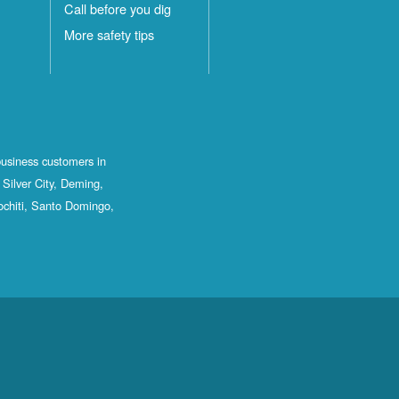
Call before you dig
More safety tips
business customers in
Silver City, Deming,
ochiti, Santo Domingo,