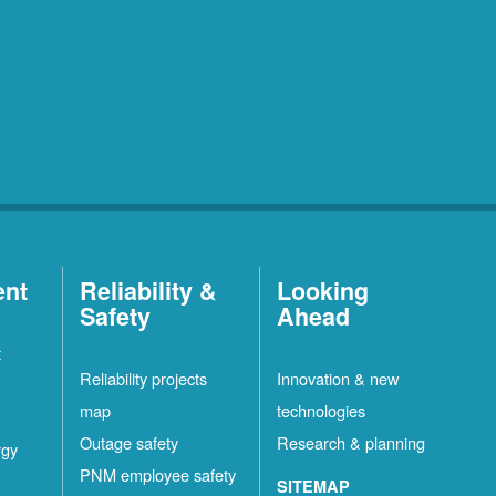
ent
Reliability &
Looking
Safety
Ahead
t
Reliability projects
Innovation & new
map
technologies
Outage safety
Research & planning
rgy
PNM employee safety
SITEMAP