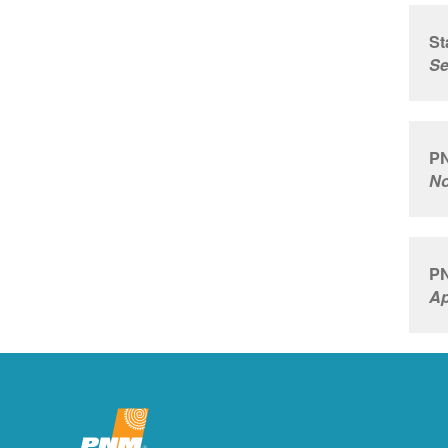
St
Se
PN
No
PN
Ap