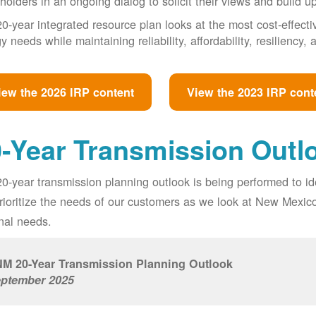
holders in an ongoing dialog to solicit their views and build u
0-year integrated resource plan looks at the most cost-effect
y needs while maintaining reliability, affordability, resiliency
iew the 2026 IRP content
View the 2023 IRP cont
-Year Transmission Outl
0-year transmission planning outlook is being performed to id
prioritize the needs of our customers as we look at New Mexic
nal needs.
M 20-Year Transmission Planning Outlook
ptember 2025