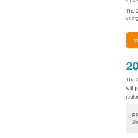
stake
The 2
energ
V
20
The 2
will 
regio
PN
Se