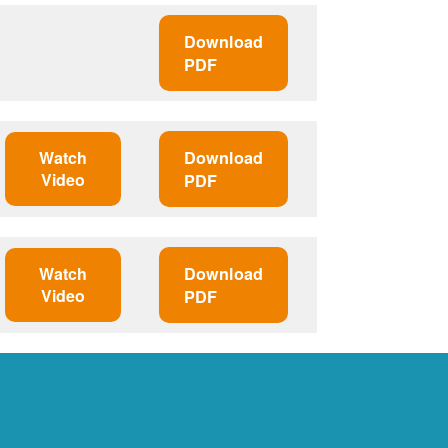
Download
PDF
Watch
Download
Video
PDF
Watch
Download
Video
PDF