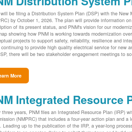
M Distribution System P
ill be filing a Distribution System Plan (DSP) with the New
C) by October 1, 2026. The plan will provide information on 
iption of its present status, and PNM's vision for our modernize
ap showing how PNM is working towards modernization over th
ptual projects to support safety, reliability, resilience and int
 continuing to provide high quality electrical service for new an
SP, there will be two stakeholder engagement meetings to so
earn More
NM Integrated Resource 
 three years, PNM files an Integrated Resource Plan (IRP) w
ssion (NMPRC) that includes a four-year action plan and a l
. Leading up to the publication of the IRP, a year-long proce