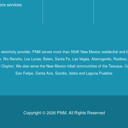
ore services
st electricity provider, PNM serves more than 550K New Mexico residential and 
, Rio Rancho, Los Lunas, Belen, Santa Fe, Las Vegas, Alamogordo, Ruidoso, 
 Clayton. We also serve the New Mexico tribal communities of the Tesuque, C
San Felipe, Santa Ana, Sandia, Isleta and Laguna Pueblos
Copyright © 2026 PNM. All Rights Reserved