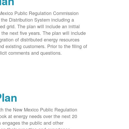
lan
 Mexico Public Regulation Commission
the Distribution System including a
d grid. The plan will include an initial
e next five years. The plan will include
egration of distributed energy resources
d existing customers. Prior to the filing of
licit comments and questions.
Plan
ith the New Mexico Public Regulation
ook at energy needs over the next 20
ss engages the public and other