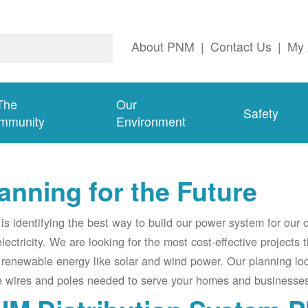
About PNM
|
Contact Us
|
My 
The
Our
Safety
mmunity
Environment
anning for the Future
s identifying the best way to build our power system for our
electricity. We are looking for the most cost-effective projects
renewable energy like solar and wind power. Our planning lo
e wires and poles needed to serve your homes and businesses