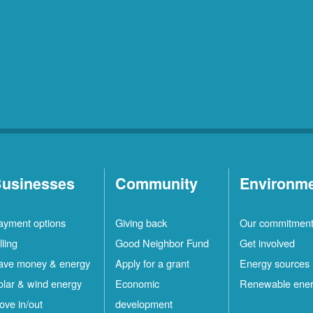
usinesses
Community
Environm
ayment options
Giving back
Our commitmen
lling
Good Neighbor Fund
Get involved
ave money & energy
Apply for a grant
Energy sources
olar & wind energy
Economic
Renewable ene
ove in/out
development