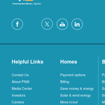
Helpful Links
Homes
B
Contact Us
Payment options
P
About PNM
Billing
Bi
Media Center
Save money & energy
S
Investors
Solar & wind energy
S
Careers
Move in/out
M