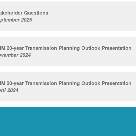
akeholder Questions
ptember 2025
M 20-year Transmission Planning Outlook Presentation
vember 2024
M 20-year Transmission Planning Outlook Presentation
ril 2024