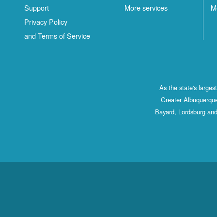
Support
More services
M
Privacy Policy
and Terms of Service
As the state's large
Greater Albuquerque
Bayard, Lordsburg and