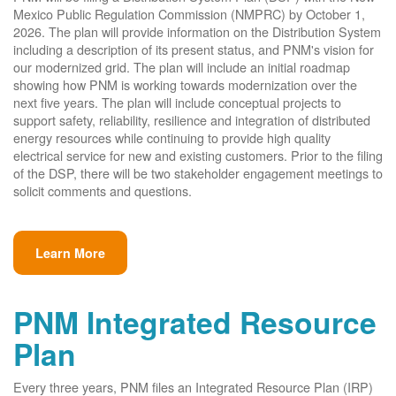
Mexico Public Regulation Commission (NMPRC) by October 1,
2026. The plan will provide information on the Distribution System
including a description of its present status, and PNM's vision for
our modernized grid. The plan will include an initial roadmap
showing how PNM is working towards modernization over the
next five years. The plan will include conceptual projects to
support safety, reliability, resilience and integration of distributed
energy resources while continuing to provide high quality
electrical service for new and existing customers. Prior to the filing
of the DSP, there will be two stakeholder engagement meetings to
solicit comments and questions.
Learn More
PNM Integrated Resource
Plan
Every three years, PNM files an Integrated Resource Plan (IRP)