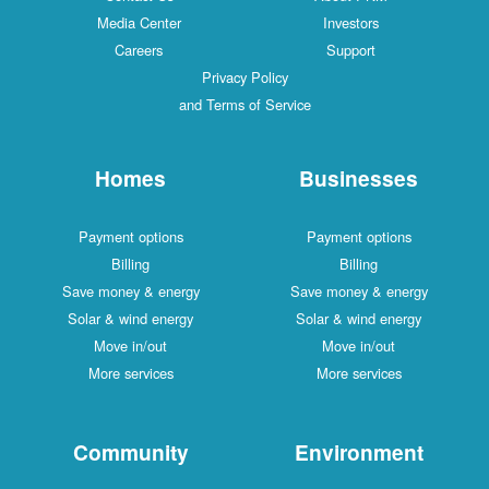
Media Center
Investors
Careers
Support
Privacy Policy
and Terms of Service
Homes
Businesses
Payment options
Payment options
Billing
Billing
Save money & energy
Save money & energy
Solar & wind energy
Solar & wind energy
Move in/out
Move in/out
More services
More services
Community
Environment