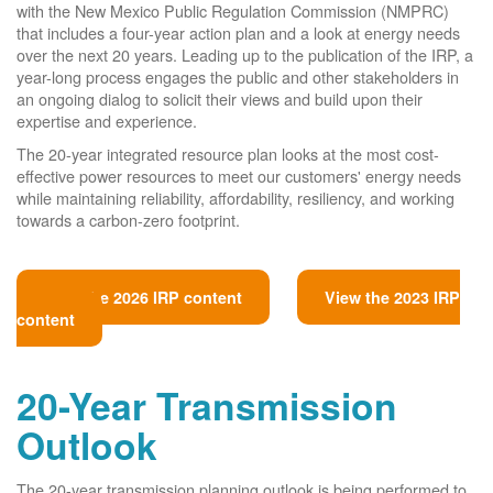
with the New Mexico Public Regulation Commission (NMPRC)
that includes a four-year action plan and a look at energy needs
over the next 20 years. Leading up to the publication of the IRP, a
year-long process engages the public and other stakeholders in
an ongoing dialog to solicit their views and build upon their
expertise and experience.
The 20-year integrated resource plan looks at the most cost-
effective power resources to meet our customers' energy needs
while maintaining reliability, affordability, resiliency, and working
towards a carbon-zero footprint.
View the 2026 IRP content
View the 2023 IRP
content
20-Year Transmission
Outlook
The 20-year transmission planning outlook is being performed to