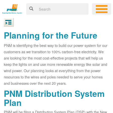
Planning for the Future
PNM is identifying the best way to build our power system for our
customers as we transition to 100% carbon-free electricity. We
are looking for the most cost-effective projects that will help us
keep the lights on and use more renewable energy like solar and
wind power. Our planning looks at everything from the power
resources to the wires and poles needed to serve your homes
and businesses over the next 20 years.
PNM Distribution System
Plan
PNM will be filing a Distribution System Plan (DSP) with the New