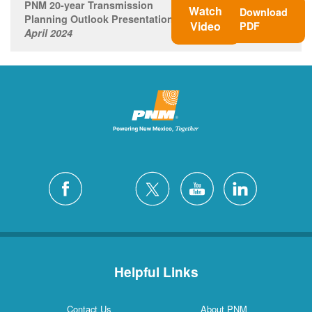
PNM 20-year Transmission
Watch
Download
Planning Outlook Presentation
Video
PDF
April 2024
Helpful Links
Contact Us
About PNM