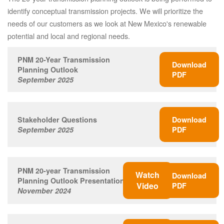
identify conceptual transmission projects. We will prioritize the
needs of our customers as we look at New Mexico's renewable
potential and local and regional needs.
PNM 20-Year Transmission
Download
Planning Outlook
PDF
September 2025
Stakeholder Questions
Download
September 2025
PDF
PNM 20-year Transmission
Watch
Download
Planning Outlook Presentation
Video
PDF
November 2024