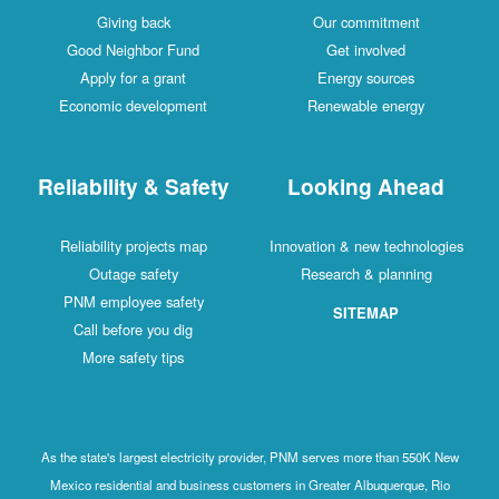
Giving back
Our commitment
Good Neighbor Fund
Get involved
Apply for a grant
Energy sources
Economic development
Renewable energy
Reliability & Safety
Looking Ahead
Reliability projects map
Innovation & new technologies
Outage safety
Research & planning
PNM employee safety
SITEMAP
Call before you dig
More safety tips
As the state's largest electricity provider, PNM serves more than 550K New
Mexico residential and business customers in Greater Albuquerque, Rio