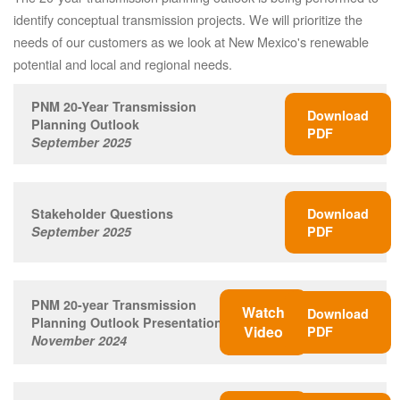
identify conceptual transmission projects. We will prioritize the
needs of our customers as we look at New Mexico's renewable
potential and local and regional needs.
PNM 20-Year Transmission
Download
Planning Outlook
PDF
September 2025
Stakeholder Questions
Download
September 2025
PDF
PNM 20-year Transmission
Watch
Download
Planning Outlook Presentation
Video
PDF
November 2024