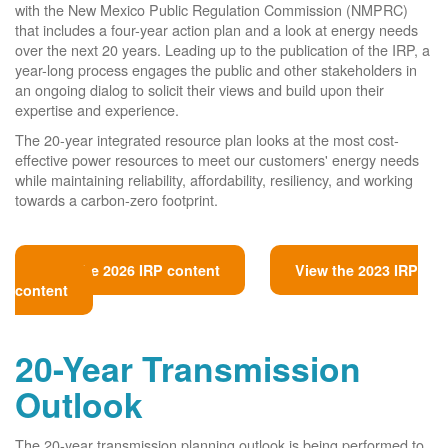
with the New Mexico Public Regulation Commission (NMPRC)
that includes a four-year action plan and a look at energy needs
over the next 20 years. Leading up to the publication of the IRP, a
year-long process engages the public and other stakeholders in
an ongoing dialog to solicit their views and build upon their
expertise and experience.
The 20-year integrated resource plan looks at the most cost-
effective power resources to meet our customers' energy needs
while maintaining reliability, affordability, resiliency, and working
towards a carbon-zero footprint.
View the 2026 IRP content
View the 2023 IRP
content
20-Year Transmission
Outlook
The 20-year transmission planning outlook is being performed to