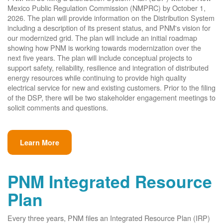
Mexico Public Regulation Commission (NMPRC) by October 1,
2026. The plan will provide information on the Distribution System
including a description of its present status, and PNM's vision for
our modernized grid. The plan will include an initial roadmap
showing how PNM is working towards modernization over the
next five years. The plan will include conceptual projects to
support safety, reliability, resilience and integration of distributed
energy resources while continuing to provide high quality
electrical service for new and existing customers. Prior to the filing
of the DSP, there will be two stakeholder engagement meetings to
solicit comments and questions.
Learn More
PNM Integrated Resource
Plan
Every three years, PNM files an Integrated Resource Plan (IRP)