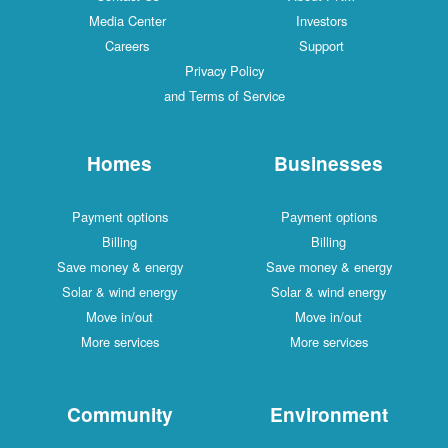
Media Center
Investors
Careers
Support
Privacy Policy
and Terms of Service
Homes
Businesses
Payment options
Payment options
Billing
Billing
Save money & energy
Save money & energy
Solar & wind energy
Solar & wind energy
Move in/out
Move in/out
More services
More services
Community
Environment