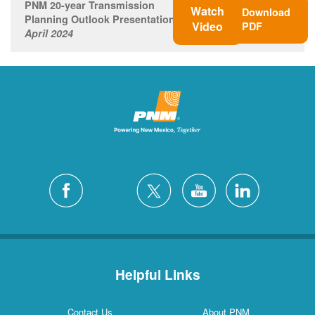
PNM 20-year Transmission
Watch
Download
Planning Outlook Presentation
Video
PDF
April 2024
Helpful Links
Contact Us
About PNM