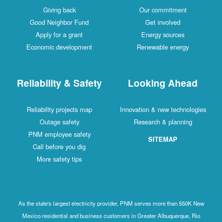
Giving back
Our commitment
Good Neighbor Fund
Get involved
Apply for a grant
Energy sources
Economic development
Renewable energy
Reliability & Safety
Looking Ahead
Reliability projects map
Innovation & new technologies
Outage safety
Research & planning
PNM employee safety
SITEMAP
Call before you dig
More safety tips
As the state's largest electricity provider, PNM serves more than 550K New
Mexico residential and business customers in Greater Albuquerque, Rio