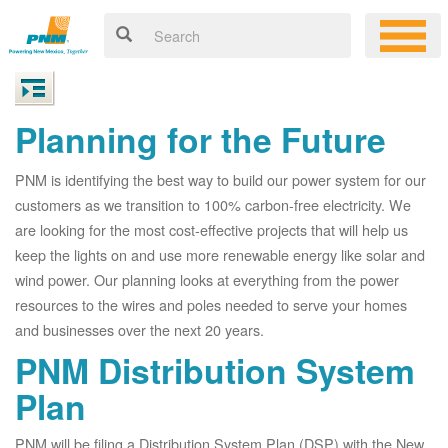
Planning for the Future
PNM is identifying the best way to build our power system for our
customers as we transition to 100% carbon-free electricity. We
are looking for the most cost-effective projects that will help us
keep the lights on and use more renewable energy like solar and
wind power. Our planning looks at everything from the power
resources to the wires and poles needed to serve your homes
and businesses over the next 20 years.
PNM Distribution System
Plan
PNM will be filing a Distribution System Plan (DSP) with the New