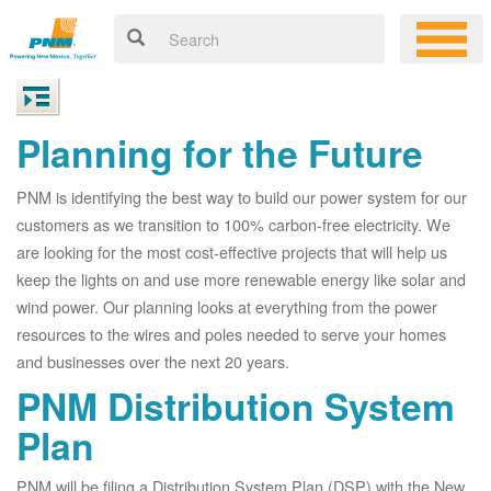
Planning for the Future
PNM is identifying the best way to build our power system for our
customers as we transition to 100% carbon-free electricity. We
are looking for the most cost-effective projects that will help us
keep the lights on and use more renewable energy like solar and
wind power. Our planning looks at everything from the power
resources to the wires and poles needed to serve your homes
and businesses over the next 20 years.
PNM Distribution System
Plan
PNM will be filing a Distribution System Plan (DSP) with the New