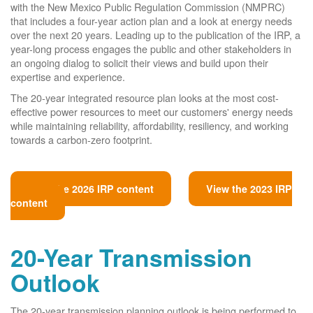
with the New Mexico Public Regulation Commission (NMPRC)
that includes a four-year action plan and a look at energy needs
over the next 20 years. Leading up to the publication of the IRP, a
year-long process engages the public and other stakeholders in
an ongoing dialog to solicit their views and build upon their
expertise and experience.
The 20-year integrated resource plan looks at the most cost-
effective power resources to meet our customers' energy needs
while maintaining reliability, affordability, resiliency, and working
towards a carbon-zero footprint.
View the 2026 IRP content
View the 2023 IRP
content
20-Year Transmission
Outlook
The 20-year transmission planning outlook is being performed to