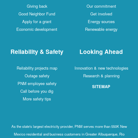
Giving back
Our commitment
Good Neighbor Fund
Get involved
Apply for a grant
Energy sources
Economic development
Renewable energy
Reliability & Safety
Looking Ahead
Reliability projects map
Innovation & new technologies
Outage safety
Research & planning
PNM employee safety
SITEMAP
Call before you dig
More safety tips
As the state's largest electricity provider, PNM serves more than 550K New
Mexico residential and business customers in Greater Albuquerque, Rio