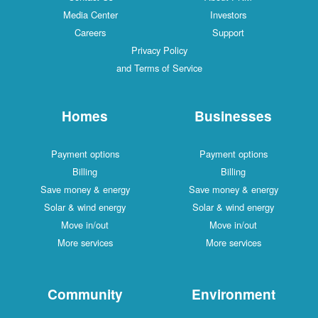
Media Center
Investors
Careers
Support
Privacy Policy
and Terms of Service
Homes
Businesses
Payment options
Payment options
Billing
Billing
Save money & energy
Save money & energy
Solar & wind energy
Solar & wind energy
Move in/out
Move in/out
More services
More services
Community
Environment