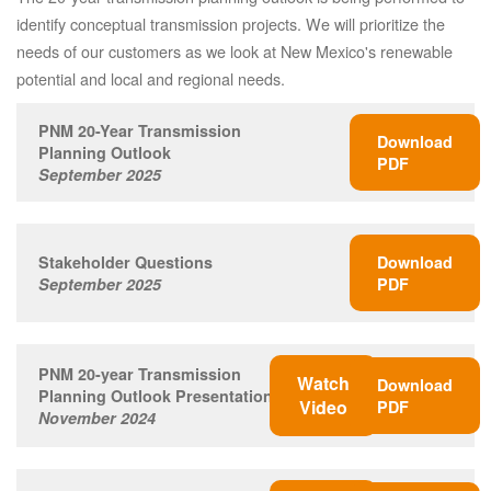
identify conceptual transmission projects. We will prioritize the
needs of our customers as we look at New Mexico's renewable
potential and local and regional needs.
PNM 20-Year Transmission
Download
Planning Outlook
PDF
September 2025
Stakeholder Questions
Download
September 2025
PDF
PNM 20-year Transmission
Watch
Download
Planning Outlook Presentation
Video
PDF
November 2024