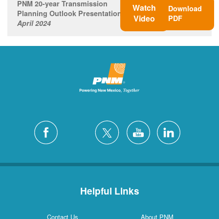
PNM 20-year Transmission
Watch
Download
Planning Outlook Presentation
Video
PDF
April 2024
Helpful Links
Contact Us
About PNM