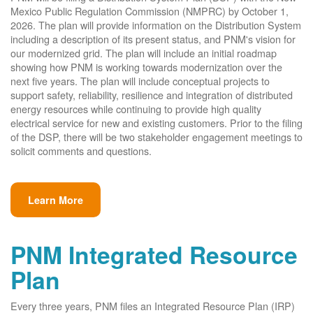
Mexico Public Regulation Commission (NMPRC) by October 1,
2026. The plan will provide information on the Distribution System
including a description of its present status, and PNM's vision for
our modernized grid. The plan will include an initial roadmap
showing how PNM is working towards modernization over the
next five years. The plan will include conceptual projects to
support safety, reliability, resilience and integration of distributed
energy resources while continuing to provide high quality
electrical service for new and existing customers. Prior to the filing
of the DSP, there will be two stakeholder engagement meetings to
solicit comments and questions.
Learn More
PNM Integrated Resource
Plan
Every three years, PNM files an Integrated Resource Plan (IRP)