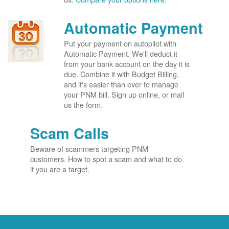
Automatic Payment
Put your payment on autopilot with
Automatic Payment. We'll deduct it
from your bank account on the day it is
due. Combine it with Budget Billing,
and it's easier than ever to manage
your PNM bill. Sign up online, or mail
us the form.
Scam Calls
Beware of scammers targeting PNM
customers. How to spot a scam and what to do
if you are a target.