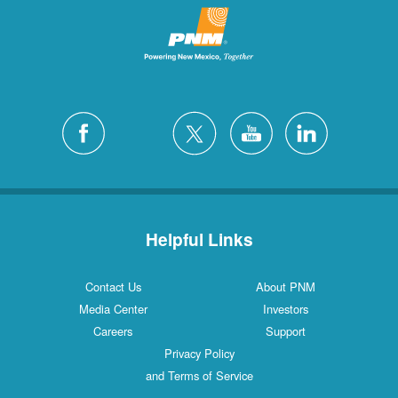
Helpful Links
Contact Us
About PNM
Media Center
Investors
Careers
Support
Privacy Policy
and Terms of Service