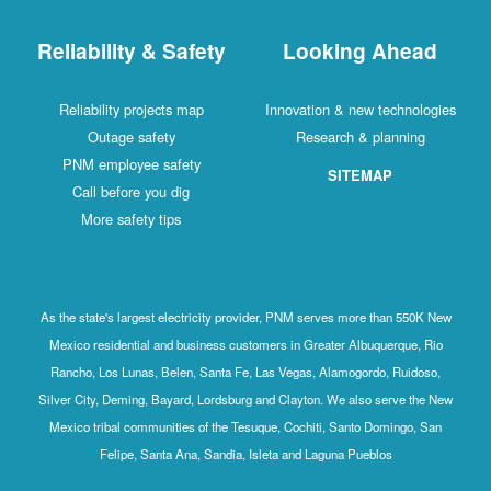
Reliability & Safety
Looking Ahead
Reliability projects map
Innovation & new technologies
Outage safety
Research & planning
PNM employee safety
SITEMAP
Call before you dig
More safety tips
As the state's largest electricity provider, PNM serves more than 550K New
Mexico residential and business customers in Greater Albuquerque, Rio
Rancho, Los Lunas, Belen, Santa Fe, Las Vegas, Alamogordo, Ruidoso,
Silver City, Deming, Bayard, Lordsburg and Clayton. We also serve the New
Mexico tribal communities of the Tesuque, Cochiti, Santo Domingo, San
Felipe, Santa Ana, Sandia, Isleta and Laguna Pueblos