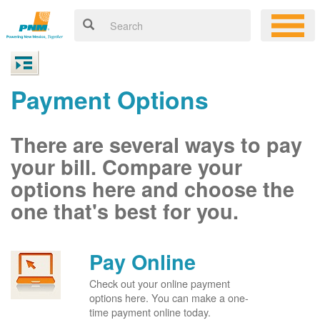
Payment Options
There are several ways to pay
your bill. Compare your
options here and choose the
one that's best for you.
Pay Online
Check out your online payment
options here. You can make a one-
time payment online today.