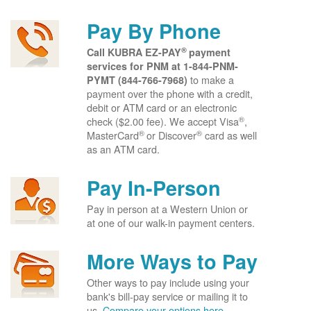
Pay By Phone
®
Call KUBRA EZ-PAY
payment
services for PNM at
1-844-PNM-
to make a
PYMT (844-766-7968)
payment over the phone with a credit,
debit or ATM card or an electronic
®
check ($2.00 fee). We accept Visa
,
®
®
MasterCard
or Discover
card as well
as an ATM card.
Pay In-Person
Pay in person at a Western Union or
at one of our walk-in payment centers.
More Ways to Pay
Other ways to pay include using your
bank's bill-pay service or mailing it to
us.
Compare your options here.