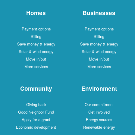
Homes
Businesses
Payment options
Payment options
Billing
Billing
Save money & energy
Save money & energy
Solar & wind energy
Solar & wind energy
Move in/out
Move in/out
More services
More services
Community
Environment
Giving back
Our commitment
Good Neighbor Fund
Get involved
Apply for a grant
Energy sources
Economic development
Renewable energy