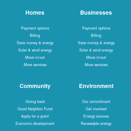
Homes
Businesses
Payment options
Payment options
Billing
Billing
Save money & energy
Save money & energy
Solar & wind energy
Solar & wind energy
Move in/out
Move in/out
More services
More services
Community
Environment
Giving back
Our commitment
Good Neighbor Fund
Get involved
Apply for a grant
Energy sources
Economic development
Renewable energy