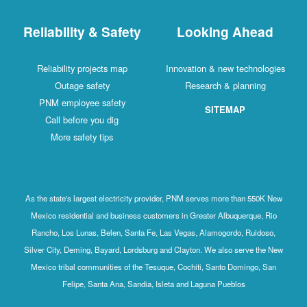
Reliability & Safety
Looking Ahead
Reliability projects map
Innovation & new technologies
Outage safety
Research & planning
PNM employee safety
SITEMAP
Call before you dig
More safety tips
As the state's largest electricity provider, PNM serves more than 550K New
Mexico residential and business customers in Greater Albuquerque, Rio
Rancho, Los Lunas, Belen, Santa Fe, Las Vegas, Alamogordo, Ruidoso,
Silver City, Deming, Bayard, Lordsburg and Clayton. We also serve the New
Mexico tribal communities of the Tesuque, Cochiti, Santo Domingo, San
Felipe, Santa Ana, Sandia, Isleta and Laguna Pueblos