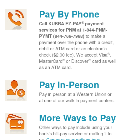
Pay By Phone
®
Call KUBRA EZ-PAY
payment
services for PNM at
1-844-PNM-
to make a
PYMT (844-766-7968)
payment over the phone with a credit,
debit or ATM card or an electronic
®
check ($2.00 fee). We accept Visa
,
®
®
MasterCard
or Discover
card as well
as an ATM card.
Pay In-Person
Pay in person at a Western Union or
at one of our walk-in payment centers.
More Ways to Pay
Other ways to pay include using your
bank's bill-pay service or mailing it to
us.
Compare your options here.