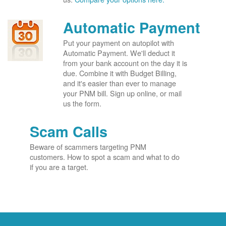
Automatic Payment
Put your payment on autopilot with
Automatic Payment. We'll deduct it
from your bank account on the day it is
due. Combine it with Budget Billing,
and it's easier than ever to manage
your PNM bill. Sign up online, or mail
us the form.
Scam Calls
Beware of scammers targeting PNM
customers. How to spot a scam and what to do
if you are a target.