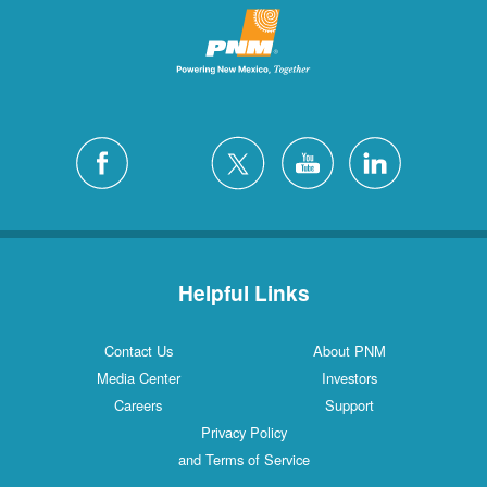
Helpful Links
Contact Us
About PNM
Media Center
Investors
Careers
Support
Privacy Policy
and Terms of Service