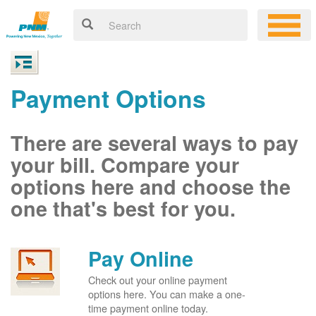
Payment Options
There are several ways to pay
your bill. Compare your
options here and choose the
one that's best for you.
Pay Online
Check out your online payment
options here. You can make a one-
time payment online today.