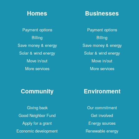
Homes
Businesses
Payment options
Payment options
Billing
Billing
Save money & energy
Save money & energy
Solar & wind energy
Solar & wind energy
Move in/out
Move in/out
More services
More services
Community
Environment
Giving back
Our commitment
Good Neighbor Fund
Get involved
Apply for a grant
Energy sources
Economic development
Renewable energy