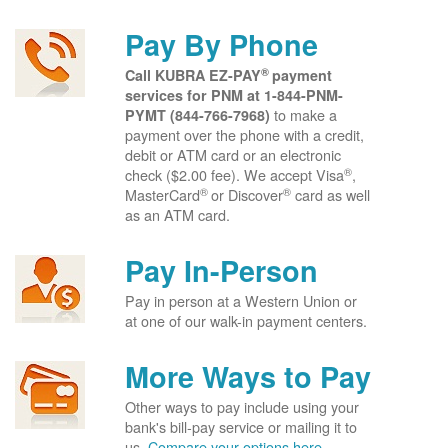
Pay By Phone
®
Call KUBRA EZ-PAY
payment
services for PNM at
1-844-PNM-
to make a
PYMT (844-766-7968)
payment over the phone with a credit,
debit or ATM card or an electronic
®
check ($2.00 fee). We accept Visa
,
®
®
MasterCard
or Discover
card as well
as an ATM card.
Pay In-Person
Pay in person at a Western Union or
at one of our walk-in payment centers.
More Ways to Pay
Other ways to pay include using your
bank's bill-pay service or mailing it to
us.
Compare your options here.