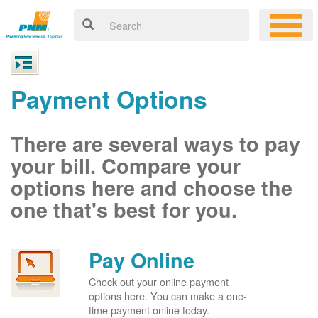
Payment Options
There are several ways to pay
your bill. Compare your
options here and choose the
one that's best for you.
Pay Online
Check out your online payment
options here. You can make a one-
time payment online today.