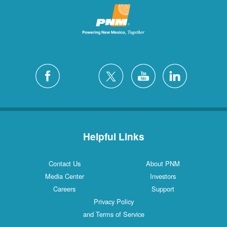
Helpful Links
Contact Us
About PNM
Media Center
Investors
Careers
Support
Privacy Policy
and Terms of Service