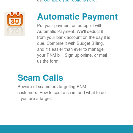
Automatic Payment
Put your payment on autopilot with
Automatic Payment. We'll deduct it
from your bank account on the day it is
due. Combine it with Budget Billing,
and it's easier than ever to manage
your PNM bill. Sign up online, or mail
us the form.
Scam Calls
Beware of scammers targeting PNM
customers. How to spot a scam and what to do
if you are a target.