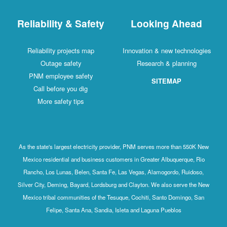
Reliability & Safety
Looking Ahead
Reliability projects map
Innovation & new technologies
Outage safety
Research & planning
PNM employee safety
SITEMAP
Call before you dig
More safety tips
As the state's largest electricity provider, PNM serves more than 550K New
Mexico residential and business customers in Greater Albuquerque, Rio
Rancho, Los Lunas, Belen, Santa Fe, Las Vegas, Alamogordo, Ruidoso,
Silver City, Deming, Bayard, Lordsburg and Clayton. We also serve the New
Mexico tribal communities of the Tesuque, Cochiti, Santo Domingo, San
Felipe, Santa Ana, Sandia, Isleta and Laguna Pueblos