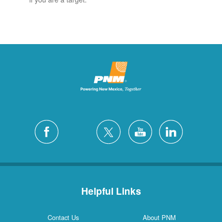
Helpful Links
Contact Us
About PNM