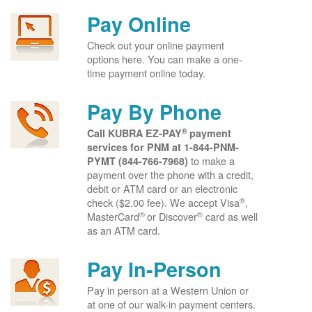
Pay Online
Check out your online payment
options here. You can make a one-
time payment online today.
Pay By Phone
®
Call KUBRA EZ-PAY
payment
services for PNM at
1-844-PNM-
to make a
PYMT (844-766-7968)
payment over the phone with a credit,
debit or ATM card or an electronic
®
check ($2.00 fee). We accept Visa
,
®
®
MasterCard
or Discover
card as well
as an ATM card.
Pay In-Person
Pay in person at a Western Union or
at one of our walk-in payment centers.