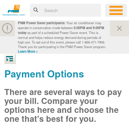
PNM Power Saver participants
: Your air conditioner may
operate in conservation mode between
5:00PM and 9:00PM
today
as part of a scheduled Power Saver event. This is
normal and helps reduce energy demand during periods of
high use. To opt out of this event, please call 1-866-471-7906.
Thank you for participating in the PNM Power Saver program.
Learn More >
Payment Options
There are several ways to pay
your bill. Compare your
options here and choose the
one that's best for you.