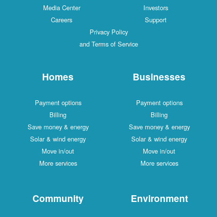
Media Center
Investors
Careers
Support
Privacy Policy
and Terms of Service
Homes
Businesses
Payment options
Payment options
Billing
Billing
Save money & energy
Save money & energy
Solar & wind energy
Solar & wind energy
Move in/out
Move in/out
More services
More services
Community
Environment