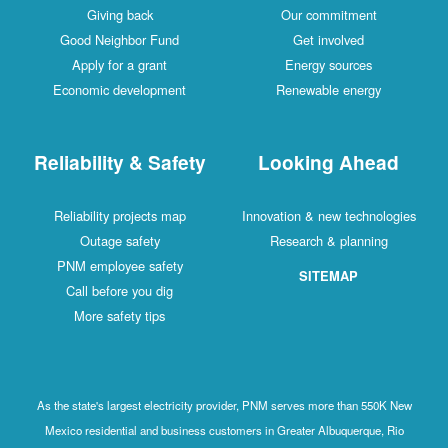
Giving back
Our commitment
Good Neighbor Fund
Get involved
Apply for a grant
Energy sources
Economic development
Renewable energy
Reliability & Safety
Looking Ahead
Reliability projects map
Innovation & new technologies
Outage safety
Research & planning
PNM employee safety
SITEMAP
Call before you dig
More safety tips
As the state's largest electricity provider, PNM serves more than 550K New
Mexico residential and business customers in Greater Albuquerque, Rio