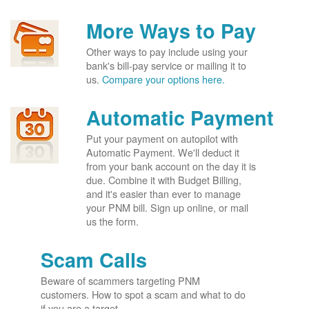
More Ways to Pay
Other ways to pay include using your
bank's bill-pay service or mailing it to
us.
Compare your options here.
Automatic Payment
Put your payment on autopilot with
Automatic Payment. We'll deduct it
from your bank account on the day it is
due. Combine it with Budget Billing,
and it's easier than ever to manage
your PNM bill. Sign up online, or mail
us the form.
Scam Calls
Beware of scammers targeting PNM
customers. How to spot a scam and what to do
if you are a target.