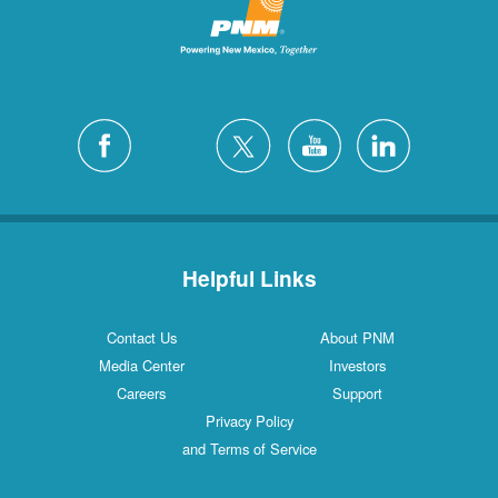
Helpful Links
Contact Us
About PNM
Media Center
Investors
Careers
Support
Privacy Policy
and Terms of Service