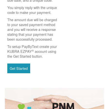
due date, and a unique code.
You simply reply with the unique
code to make your payment.
The amount due will be charged
to your saved payment method
and you will receive a response
stating that your payment has
been successfully processed.
To setup PayByText create your
®
KUBRA EZPAY
account using
the Get Started button.