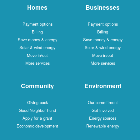
Homes
Businesses
Payment options
Payment options
Billing
Billing
Save money & energy
Save money & energy
Solar & wind energy
Solar & wind energy
Move in/out
Move in/out
More services
More services
Community
Environment
Giving back
Our commitment
Good Neighbor Fund
Get involved
Apply for a grant
Energy sources
Economic development
Renewable energy