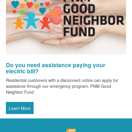
Do you need assistance paying your
electric bill?
Residential customers with a disconnect notice can apply for
assistance through our emergency program, PNM Good
Neighbor Fund.
Learn More