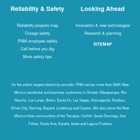
Reliability & Safety
Looking Ahead
Reliability projects map
Innovation & new technologies
Outage safety
Research & planning
PNM employee safety
SITEMAP
Call before you dig
More safety tips
As the state's largest electricity provider, PNM serves more than 550K New
Mexico residential and business customers in Greater Albuquerque, Rio
Rancho, Los Lunas, Belen, Santa Fe, Las Vegas, Alamogordo, Ruidoso,
Silver City, Deming, Bayard, Lordsburg and Clayton. We also serve the New
Mexico tribal communities of the Tesuque, Cochiti, Santo Domingo, San
Felipe, Santa Ana, Sandia, Isleta and Laguna Pueblos