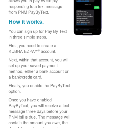
allows you to pay by simply
responding to a text message
from PNM PayByText.
How it works.
You can sign up for Pay By Text
in three simple steps.
First, you need to create a
®
KUBRA EZPAY
account.
Next, within that account, you will
set up your saved payment
method, either a bank account or
a bank/credit card.
Finally, you enable the PayByText
option.
Once you have enabled
PayByText, you will receive a text
message three days before your
PNM bill is due. The message will
contain the amount you owe, the