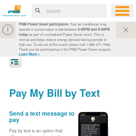
PNM Power Saver participants
: Your air conditioner may
operate in conservation mode between
5:00PM and 9:00PM
today
as part of a scheduled Power Saver event. This is
normal and helps reduce energy demand during periods of
high use. To opt out of this event, please call 1-866-471-7906.
Thank you for participating in the PNM Power Saver program.
Learn More >
Pay My Bill by Text
Send a text message to
pay
Pay by text is an option that