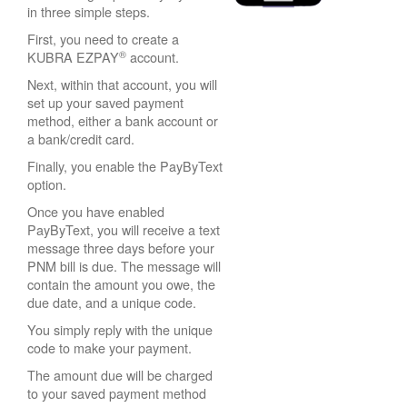
in three simple steps.
First, you need to create a
®
KUBRA EZPAY
account.
Next, within that account, you will
set up your saved payment
method, either a bank account or
a bank/credit card.
Finally, you enable the PayByText
option.
Once you have enabled
PayByText, you will receive a text
message three days before your
PNM bill is due. The message will
contain the amount you owe, the
due date, and a unique code.
You simply reply with the unique
code to make your payment.
The amount due will be charged
to your saved payment method