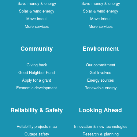
Save money & energy
Save money & energy
Solar & wind energy
Solar & wind energy
Move in/out
Move in/out
More services
More services
Community
Environment
Giving back
Our commitment
Good Neighbor Fund
Get involved
Apply for a grant
Energy sources
Economic development
Renewable energy
Reliability & Safety
Looking Ahead
Reliability projects map
Innovation & new technologies
Outage safety
Research & planning