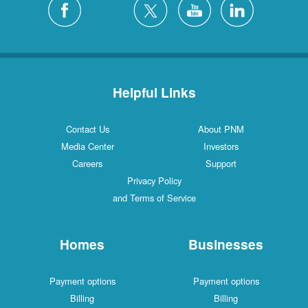
Helpful Links
Contact Us
About PNM
Media Center
Investors
Careers
Support
Privacy Policy
and Terms of Service
Homes
Businesses
Payment options
Payment options
Billing
Billing