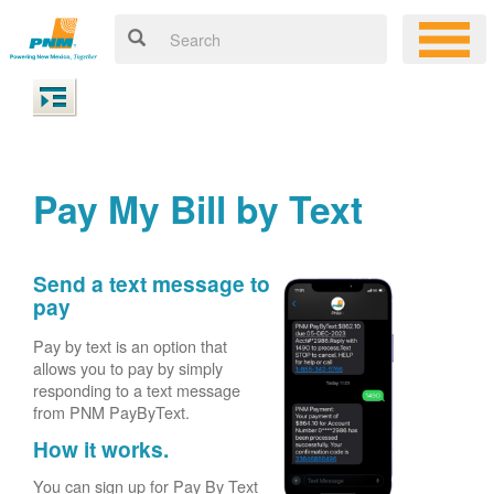
Pay My Bill by Text
Send a text message to
pay
Pay by text is an option that
allows you to pay by simply
responding to a text message
from PNM PayByText.
How it works.
You can sign up for Pay By Text