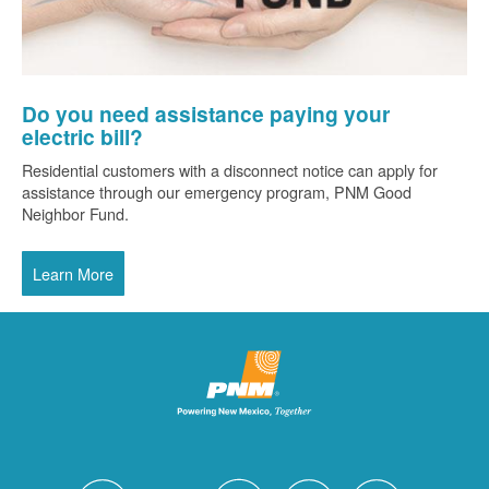
Do you need assistance paying your
electric bill?
Residential customers with a disconnect notice can apply for
assistance through our emergency program, PNM Good
Neighbor Fund.
Learn More