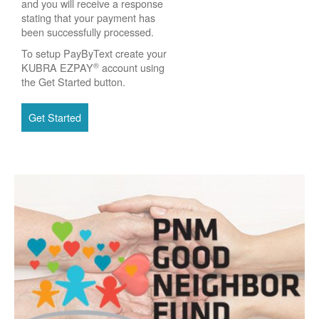
and you will receive a response
stating that your payment has
been successfully processed.
To setup PayByText create your
®
KUBRA EZPAY
account using
the Get Started button.