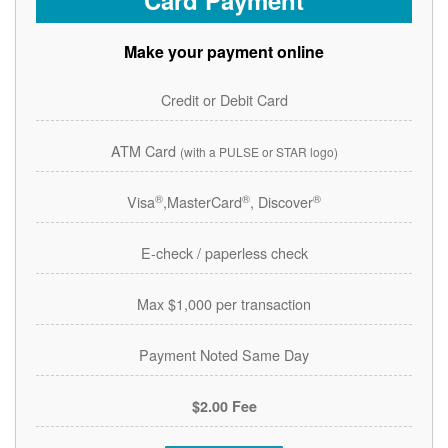
Card Payment
Make your payment online
Credit or Debit Card
ATM Card
(with a PULSE or STAR logo)
®
®
®
Visa
,MasterCard
, Discover
E-check / paperless check
Max $1,000 per transaction
Payment Noted Same Day
$2.00 Fee