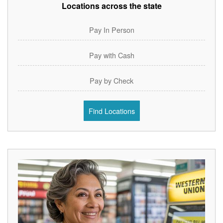
Locations across the state
Pay In Person
Pay with Cash
Pay by Check
Find Locations