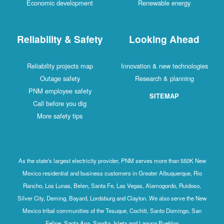
Economic development
Renewable energy
Reliability & Safety
Looking Ahead
Reliability projects map
Innovation & new technologies
Outage safety
Research & planning
PNM employee safety
SITEMAP
Call before you dig
More safety tips
As the state's largest electricity provider, PNM serves more than 550K New
Mexico residential and business customers in Greater Albuquerque, Rio
Rancho, Los Lunas, Belen, Santa Fe, Las Vegas, Alamogordo, Ruidoso,
Silver City, Deming, Bayard, Lordsburg and Clayton. We also serve the New
Mexico tribal communities of the Tesuque, Cochiti, Santo Domingo, San
Felipe, Santa Ana, Sandia, Isleta and Laguna Pueblos