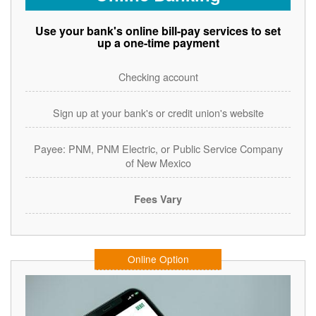
Use your bank's online bill-pay services to set
up a one-time payment
Checking account
Sign up at your bank's or credit union's website
Payee: PNM, PNM Electric, or Public Service Company
of New Mexico
Fees Vary
Online Option