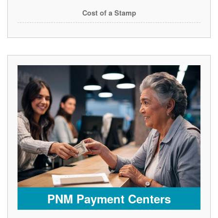
Cost of a Stamp
PNM Payment Centers