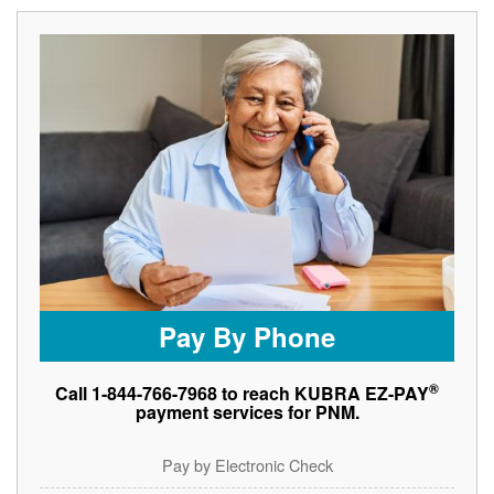
Pay By Phone
®
Call 1-844-766-7968 to reach KUBRA EZ-PAY
payment services for PNM.
Pay by Electronic Check