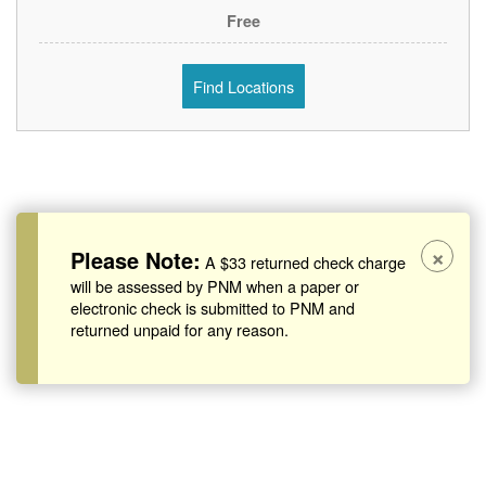
Free
Find Locations
×
Please Note:
A $33 returned check charge
will be assessed by PNM when a paper or
electronic check is submitted to PNM and
returned unpaid for any reason.