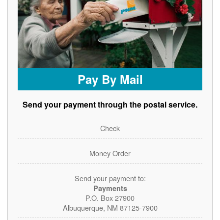
Pay By Mail
Send your payment through the postal service.
Check
Money Order
Send your payment to:
Payments
P.O. Box 27900
Albuquerque, NM 87125-7900