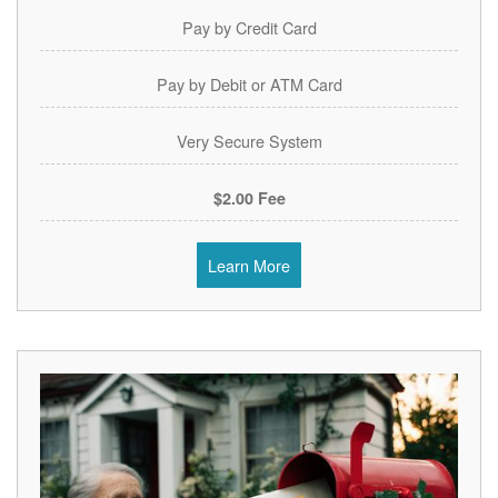
Pay by Credit Card
Pay by Debit or ATM Card
Very Secure System
$2.00 Fee
Learn More