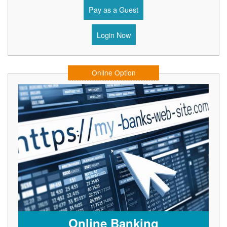
Pay as a Guest
Login Now
Online Option
Online Banking