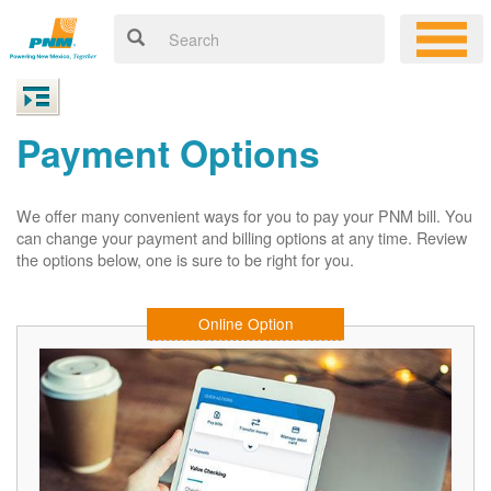
Payment Options
We offer many convenient ways for you to pay your PNM bill. You
can change your payment and billing options at any time. Review
the options below, one is sure to be right for you.
Online Option