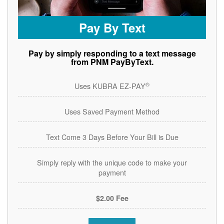
Pay By Text
Pay by simply responding to a text message
from PNM PayByText.
®
Uses KUBRA EZ-PAY
Uses Saved Payment Method
Text Come 3 Days Before Your Bill is Due
Simply reply with the unique code to make your
payment
$2.00 Fee