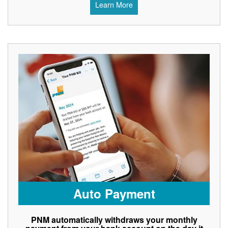
Learn More
Auto Payment
PNM automatically withdraws your monthly