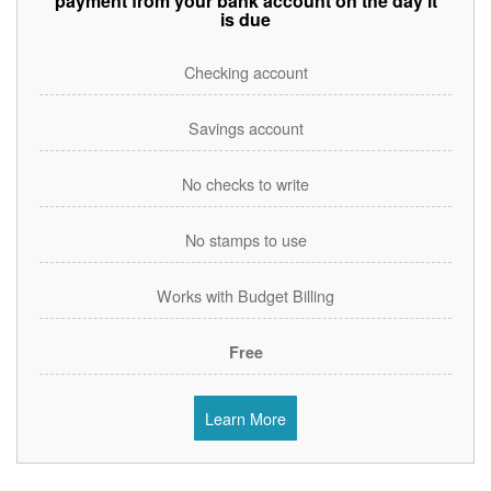
payment from your bank account on the day it
is due
Checking account
Savings account
No checks to write
No stamps to use
Works with Budget Billing
Free
Learn More