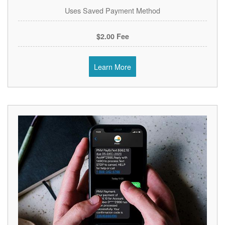
Uses Saved Payment Method
$2.00 Fee
Learn More