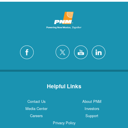
Helpful Links
Contact Us
About PNM
Media Center
Investors
Careers
Support
Privacy Policy