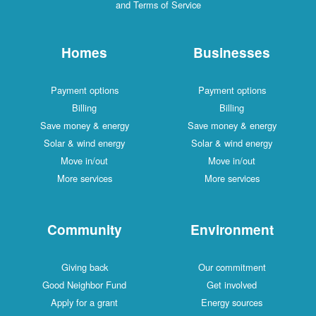
and Terms of Service
Homes
Businesses
Payment options
Payment options
Billing
Billing
Save money & energy
Save money & energy
Solar & wind energy
Solar & wind energy
Move in/out
Move in/out
More services
More services
Community
Environment
Giving back
Our commitment
Good Neighbor Fund
Get involved
Apply for a grant
Energy sources