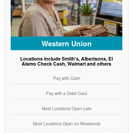
Western Union
Locations include Smith's, Albertsons, El
Alamo Check Cash, Walmart and others
Pay with Cash
Pay with a Debit Card
Most Locations Open Late
Most Locations Open on Weekends