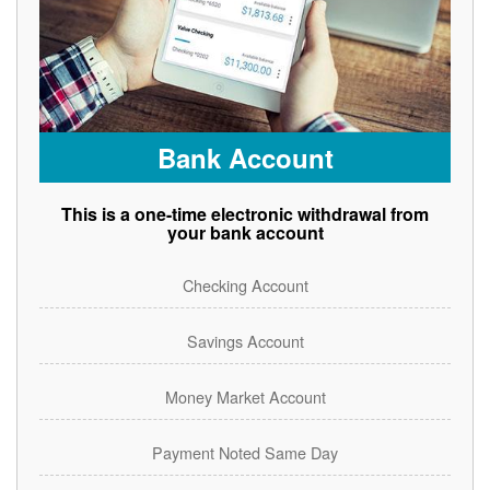
Bank Account
This is a one-time electronic withdrawal from
your bank account
Checking Account
Savings Account
Money Market Account
Payment Noted Same Day