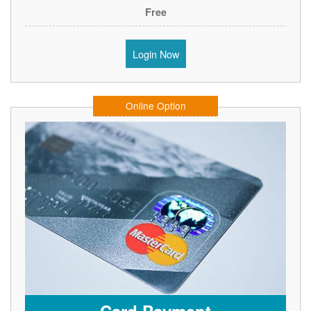
Free
Login Now
Online Option