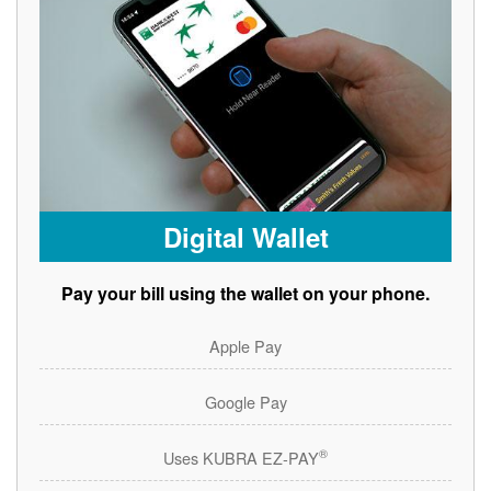
Digital Wallet
Pay your bill using the wallet on your phone.
Apple Pay
Google Pay
®
Uses KUBRA EZ-PAY