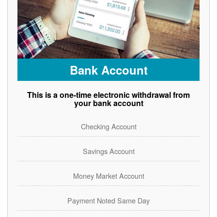
Bank Account
This is a one-time electronic withdrawal from
your bank account
Checking Account
Savings Account
Money Market Account
Payment Noted Same Day