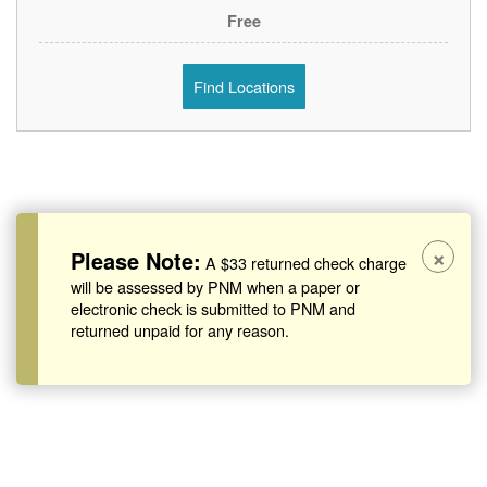
Free
Find Locations
×
Please Note:
A $33 returned check charge
will be assessed by PNM when a paper or
electronic check is submitted to PNM and
returned unpaid for any reason.