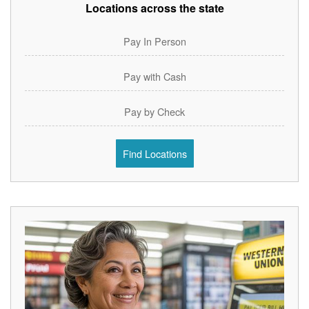
Locations across the state
Pay In Person
Pay with Cash
Pay by Check
Find Locations