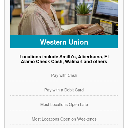
Western Union
Locations include Smith's, Albertsons, El
Alamo Check Cash, Walmart and others
Pay with Cash
Pay with a Debit Card
Most Locations Open Late
Most Locations Open on Weekends