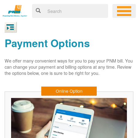
Payment Options
We offer many convenient ways for you to pay your PNM bill. You
can change your payment and billing options at any time. Review
the options below, one is sure to be right for you.
Online Option