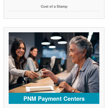
Cost of a Stamp
PNM Payment Centers