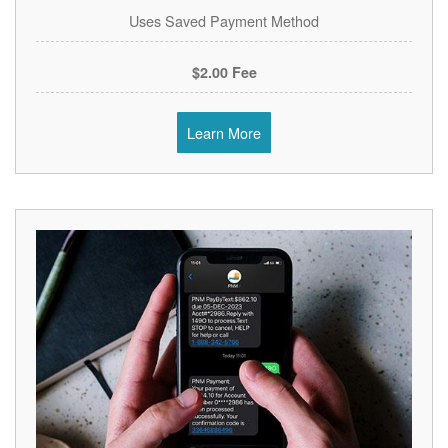
Uses Saved Payment Method
$2.00 Fee
Learn More