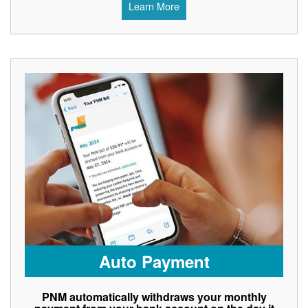
Learn More
Auto Payment
PNM automatically withdraws your monthly