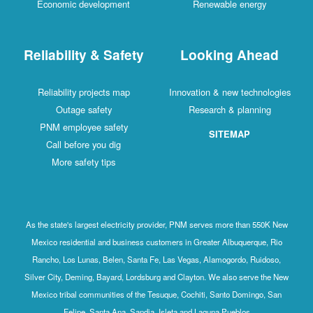
Economic development
Renewable energy
Reliability & Safety
Looking Ahead
Reliability projects map
Innovation & new technologies
Outage safety
Research & planning
PNM employee safety
SITEMAP
Call before you dig
More safety tips
As the state's largest electricity provider, PNM serves more than 550K New
Mexico residential and business customers in Greater Albuquerque, Rio
Rancho, Los Lunas, Belen, Santa Fe, Las Vegas, Alamogordo, Ruidoso,
Silver City, Deming, Bayard, Lordsburg and Clayton. We also serve the New
Mexico tribal communities of the Tesuque, Cochiti, Santo Domingo, San
Felipe, Santa Ana, Sandia, Isleta and Laguna Pueblos