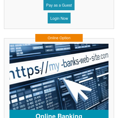
Pay as a Guest
Login Now
Online Option
Online Banking