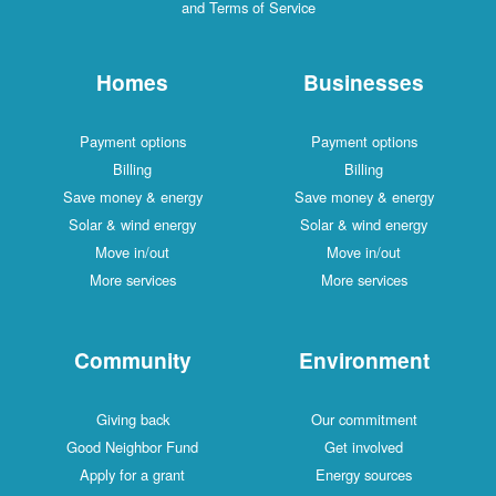
and Terms of Service
Homes
Businesses
Payment options
Payment options
Billing
Billing
Save money & energy
Save money & energy
Solar & wind energy
Solar & wind energy
Move in/out
Move in/out
More services
More services
Community
Environment
Giving back
Our commitment
Good Neighbor Fund
Get involved
Apply for a grant
Energy sources