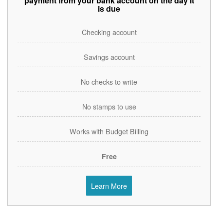
payment from your bank account on the day it
is due
Checking account
Savings account
No checks to write
No stamps to use
Works with Budget Billing
Free
Learn More