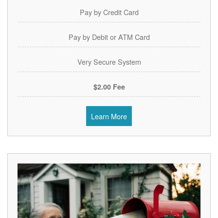
Pay by Credit Card
Pay by Debit or ATM Card
Very Secure System
$2.00 Fee
Learn More