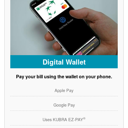
Digital Wallet
Pay your bill using the wallet on your phone.
Apple Pay
Google Pay
®
Uses KUBRA EZ-PAY