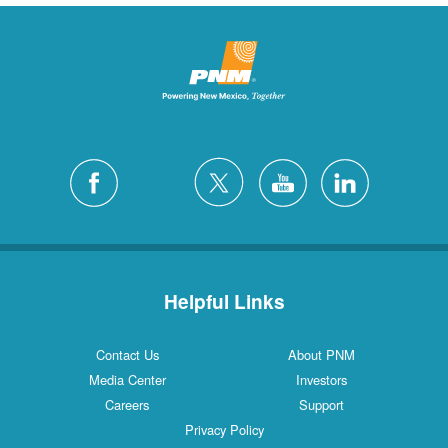
Helpful Links
Contact Us
About PNM
Media Center
Investors
Careers
Support
Privacy Policy