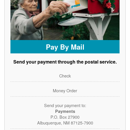
Pay By Mail
Send your payment through the postal service.
Check
Money Order
Send your payment to:
Payments
P.O. Box 27900
Albuquerque, NM 87125-7900