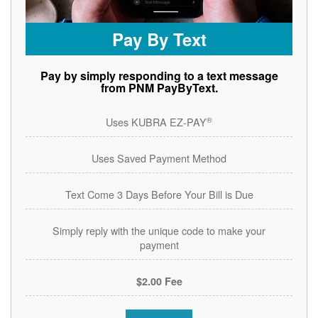
Pay By Text
Pay by simply responding to a text message
from PNM PayByText.
®
Uses KUBRA EZ-PAY
Uses Saved Payment Method
Text Come 3 Days Before Your Bill is Due
Simply reply with the unique code to make your
payment
$2.00 Fee