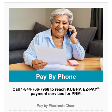
Pay By Phone
®
Call 1-844-766-7968 to reach KUBRA EZ-PAY
payment services for PNM.
Pay by Electronic Check