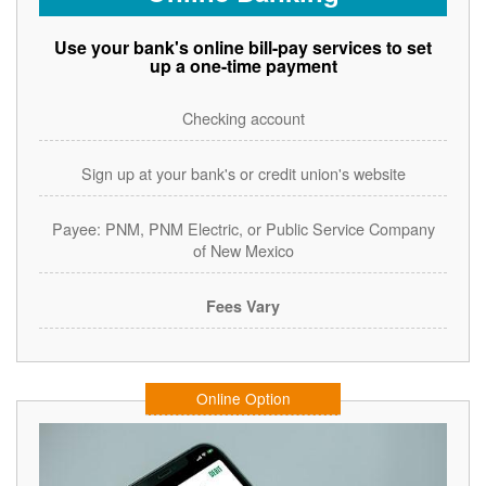
Use your bank's online bill-pay services to set
up a one-time payment
Checking account
Sign up at your bank's or credit union's website
Payee: PNM, PNM Electric, or Public Service Company
of New Mexico
Fees Vary
Online Option