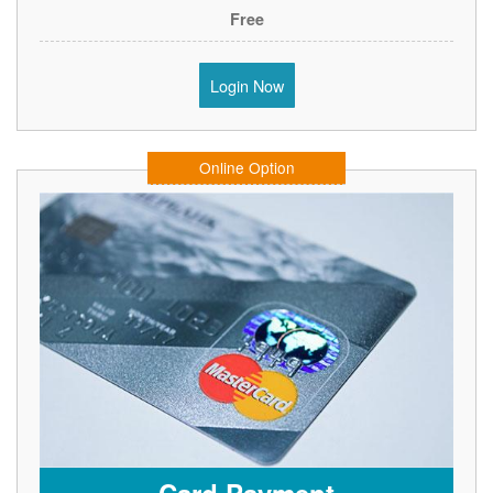
Free
Login Now
Online Option