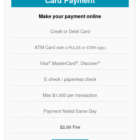
Card Payment
Make your payment online
Credit or Debit Card
ATM Card
(with a PULSE or STAR logo)
®
®
®
Visa
,MasterCard
, Discover
E-check / paperless check
Max $1,000 per transaction
Payment Noted Same Day
$2.00 Fee