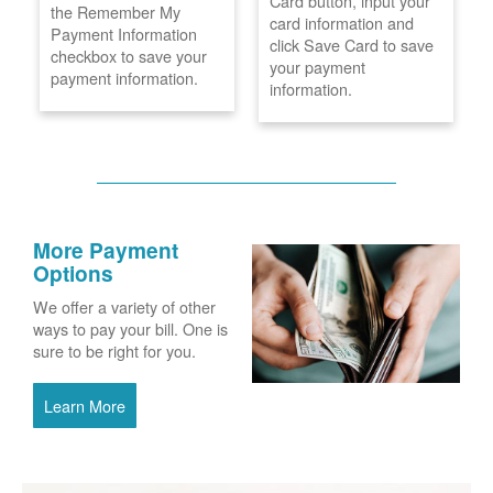
Card button, input your
the Remember My
card information and
Payment Information
click Save Card to save
checkbox to save your
your payment
payment information.
information.
More Payment
Options
We offer a variety of other
ways to pay your bill. One is
sure to be right for you.
Learn More