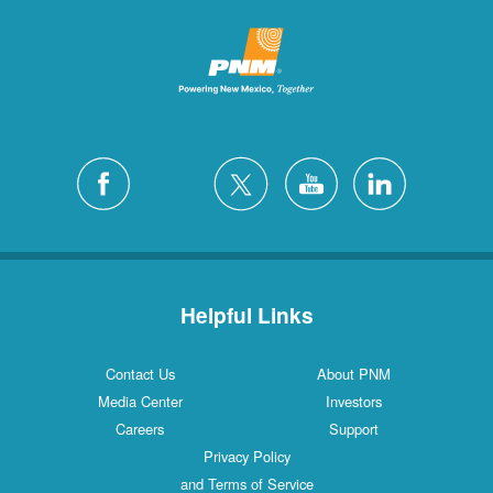
Helpful Links
Contact Us
About PNM
Media Center
Investors
Careers
Support
Privacy Policy
and Terms of Service