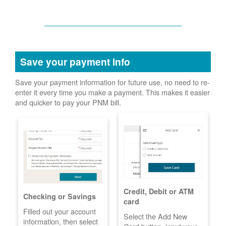
Save your payment info
Save your payment information for future use, no need to re-
enter it every time you make a payment. This makes it easier
and quicker to pay your PNM bill.
Credit, Debit or ATM
Checking or Savings
card
Filled out your account
Select the Add New
information, then select