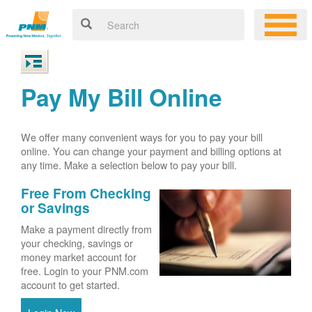
Pay My Bill Online
We offer many convenient ways for you to pay your bill
online. You can change your payment and billing options at
any time. Make a selection below to pay your bill.
Free From Checking
or Savings
Make a payment directly from
your checking, savings or
money market account for
free. Login to your PNM.com
account to get started.