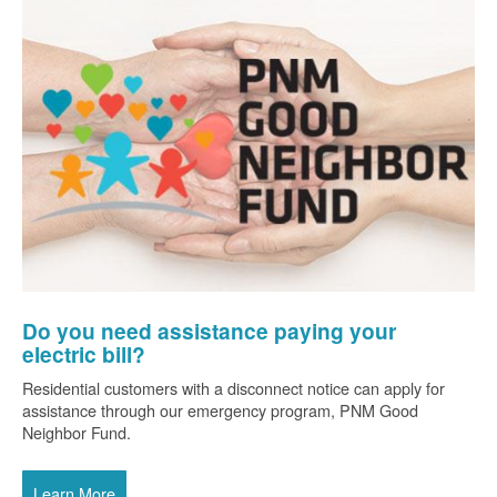
Do you need assistance paying your
electric bill?
Residential customers with a disconnect notice can apply for
assistance through our emergency program, PNM Good
Neighbor Fund.
Learn More