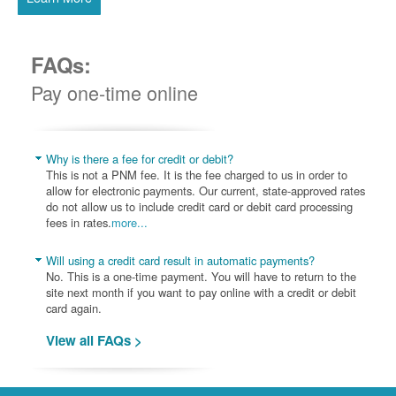
FAQs:
Pay one-time online
Why is there a fee for credit or debit?
This is not a PNM fee. It is the fee charged to us in order to
allow for electronic payments. Our current, state-approved rates
do not allow us to include credit card or debit card processing
fees in rates.
more...
Will using a credit card result in automatic payments?
No. This is a one-time payment. You will have to return to the
site next month if you want to pay online with a credit or debit
card again.
View all FAQs >