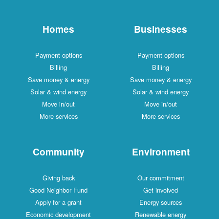
Homes
Businesses
Payment options
Payment options
Billing
Billing
Save money & energy
Save money & energy
Solar & wind energy
Solar & wind energy
Move in/out
Move in/out
More services
More services
Community
Environment
Giving back
Our commitment
Good Neighbor Fund
Get involved
Apply for a grant
Energy sources
Economic development
Renewable energy