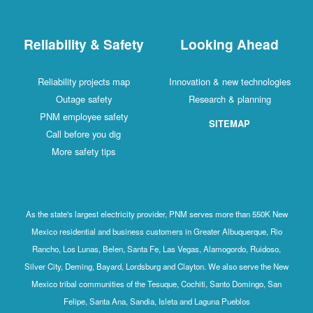
Reliability & Safety
Looking Ahead
Reliability projects map
Innovation & new technologies
Outage safety
Research & planning
PNM employee safety
SITEMAP
Call before you dig
More safety tips
As the state's largest electricity provider, PNM serves more than 550K New
Mexico residential and business customers in Greater Albuquerque, Rio
Rancho, Los Lunas, Belen, Santa Fe, Las Vegas, Alamogordo, Ruidoso,
Silver City, Deming, Bayard, Lordsburg and Clayton. We also serve the New
Mexico tribal communities of the Tesuque, Cochiti, Santo Domingo, San
Felipe, Santa Ana, Sandia, Isleta and Laguna Pueblos