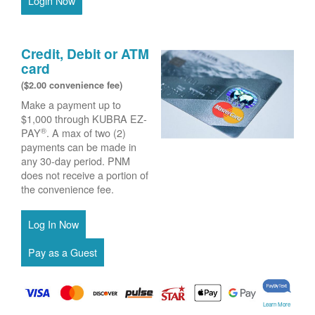
Login Now
Credit, Debit or ATM
card
($2.00 convenience fee)
Make a payment up to
$1,000 through KUBRA EZ-
®
PAY
. A max of two (2)
payments can be made in
any 30-day period. PNM
does not receive a portion of
the convenience fee.
Learn More