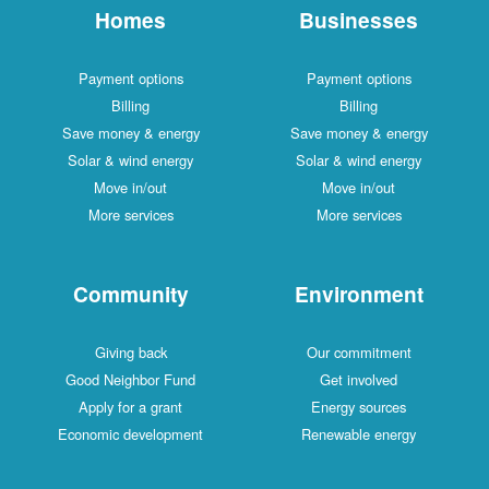
Homes
Businesses
Payment options
Payment options
Billing
Billing
Save money & energy
Save money & energy
Solar & wind energy
Solar & wind energy
Move in/out
Move in/out
More services
More services
Community
Environment
Giving back
Our commitment
Good Neighbor Fund
Get involved
Apply for a grant
Energy sources
Economic development
Renewable energy