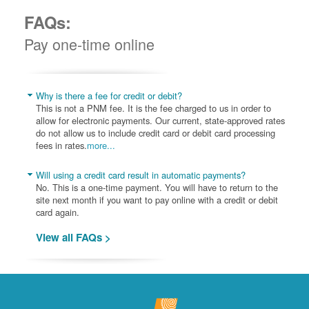
FAQs:
Pay one-time online
Why is there a fee for credit or debit?
This is not a PNM fee. It is the fee charged to us in order to
allow for electronic payments. Our current, state-approved rates
do not allow us to include credit card or debit card processing
fees in rates.
more...
Will using a credit card result in automatic payments?
No. This is a one-time payment. You will have to return to the
site next month if you want to pay online with a credit or debit
card again.
View all FAQs >