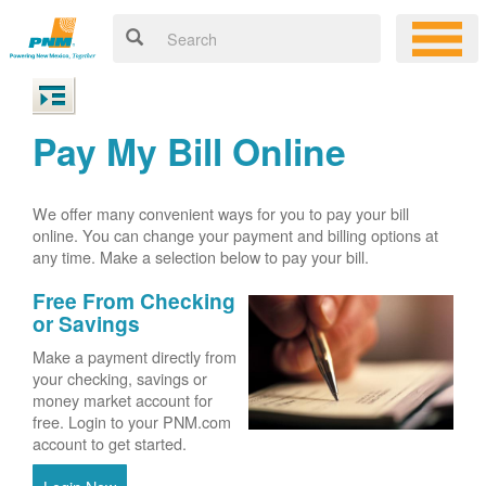
Pay My Bill Online
We offer many convenient ways for you to pay your bill
online. You can change your payment and billing options at
any time. Make a selection below to pay your bill.
Free From Checking
or Savings
Make a payment directly from
your checking, savings or
money market account for
free. Login to your PNM.com
account to get started.