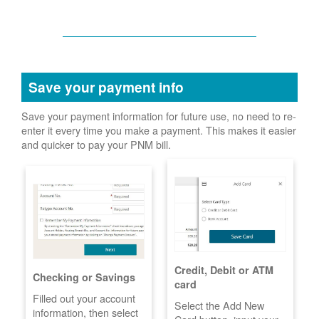
Save your payment info
Save your payment information for future use, no need to re-
enter it every time you make a payment. This makes it easier
and quicker to pay your PNM bill.
Credit, Debit or ATM
Checking or Savings
card
Filled out your account
Select the Add New
information, then select