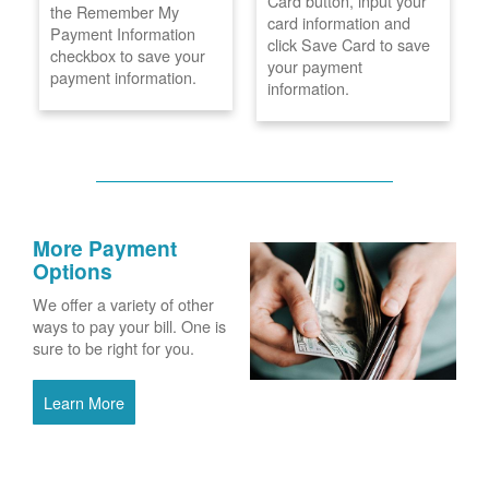
Card button, input your
the Remember My
card information and
Payment Information
click Save Card to save
checkbox to save your
your payment
payment information.
information.
More Payment
Options
We offer a variety of other
ways to pay your bill. One is
sure to be right for you.
Learn More