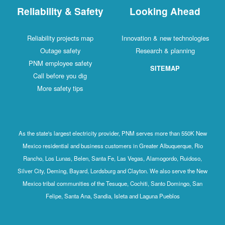
Reliability & Safety
Looking Ahead
Reliability projects map
Innovation & new technologies
Outage safety
Research & planning
PNM employee safety
SITEMAP
Call before you dig
More safety tips
As the state's largest electricity provider, PNM serves more than 550K New
Mexico residential and business customers in Greater Albuquerque, Rio
Rancho, Los Lunas, Belen, Santa Fe, Las Vegas, Alamogordo, Ruidoso,
Silver City, Deming, Bayard, Lordsburg and Clayton. We also serve the New
Mexico tribal communities of the Tesuque, Cochiti, Santo Domingo, San
Felipe, Santa Ana, Sandia, Isleta and Laguna Pueblos