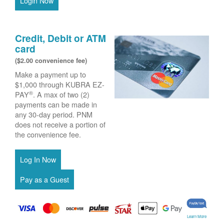
Login Now
Credit, Debit or ATM
card
($2.00 convenience fee)
Make a payment up to
$1,000 through KUBRA EZ-
®
PAY
. A max of two (2)
payments can be made in
any 30-day period. PNM
does not receive a portion of
the convenience fee.
Learn More