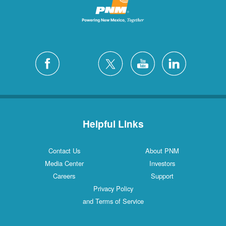
Helpful Links
Contact Us
About PNM
Media Center
Investors
Careers
Support
Privacy Policy
and Terms of Service