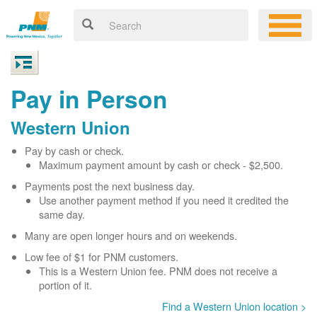
Pay in Person
Western Union
Pay by cash or check.
Maximum payment amount by cash or check - $2,500.
Payments post the next business day.
Use another payment method if you need it credited the
same day.
Many are open longer hours and on weekends.
Low fee of $1 for PNM customers.
This is a Western Union fee. PNM does not receive a
portion of it.
Find a Western Union location >