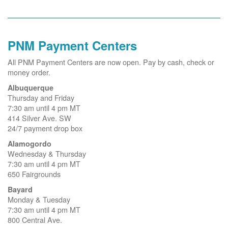
PNM Payment Centers
All PNM Payment Centers are now open. Pay by cash, check or
money order.
Albuquerque
Thursday and Friday
7:30 am until 4 pm MT
414 Silver Ave. SW
24/7 payment drop box
Alamogordo
Wednesday & Thursday
7:30 am until 4 pm MT
650 Fairgrounds
Bayard
Monday & Tuesday
7:30 am until 4 pm MT
800 Central Ave.