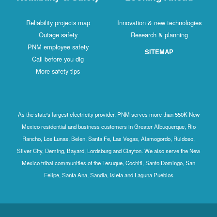
Reliability projects map
Innovation & new technologies
Outage safety
Research & planning
PNM employee safety
SITEMAP
Call before you dig
More safety tips
As the state's largest electricity provider, PNM serves more than 550K New
Mexico residential and business customers in Greater Albuquerque, Rio
Rancho, Los Lunas, Belen, Santa Fe, Las Vegas, Alamogordo, Ruidoso,
Silver City, Deming, Bayard, Lordsburg and Clayton. We also serve the New
Mexico tribal communities of the Tesuque, Cochiti, Santo Domingo, San
Felipe, Santa Ana, Sandia, Isleta and Laguna Pueblos