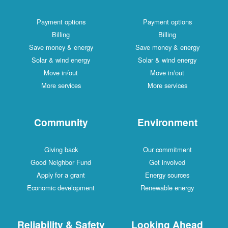
Payment options
Payment options
Billing
Billing
Save money & energy
Save money & energy
Solar & wind energy
Solar & wind energy
Move in/out
Move in/out
More services
More services
Community
Environment
Giving back
Our commitment
Good Neighbor Fund
Get involved
Apply for a grant
Energy sources
Economic development
Renewable energy
Reliability & Safety
Looking Ahead