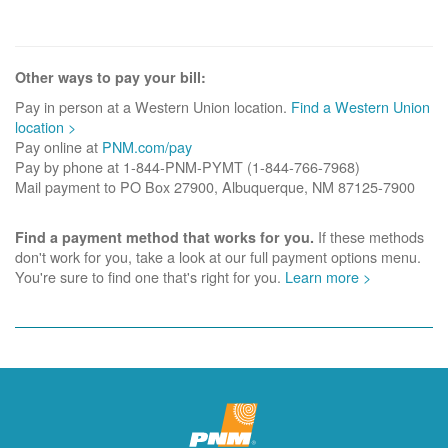
Other ways to pay your bill:
Pay in person at a Western Union location.
Find a Western Union
location >
Pay online at
PNM.com/pay
Pay by phone at 1-844-PNM-PYMT (1-844-766-7968)
Mail payment to PO Box 27900, Albuquerque, NM 87125-7900
If these methods
Find a payment method that works for you.
don't work for you, take a look at our full payment options menu.
You're sure to find one that's right for you.
Learn more >