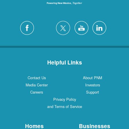
Helpful Links
Contact Us
About PNM
Media Center
Investors
Careers
Support
Privacy Policy
and Terms of Service
Homes
Businesses