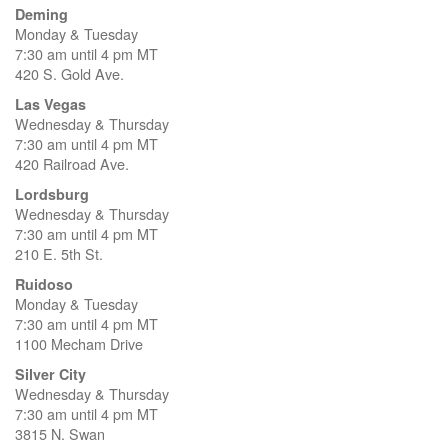
Deming
Monday & Tuesday
7:30 am until 4 pm MT
420 S. Gold Ave.
Las Vegas
Wednesday & Thursday
7:30 am until 4 pm MT
420 Railroad Ave.
Lordsburg
Wednesday & Thursday
7:30 am until 4 pm MT
210 E. 5th St.
Ruidoso
Monday & Tuesday
7:30 am until 4 pm MT
1100 Mecham Drive
Silver City
Wednesday & Thursday
7:30 am until 4 pm MT
3815 N. Swan