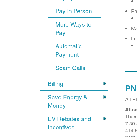
Pay In Person
Pa
More Ways to
Ma
Pay
Lo
Automatic
Payment
Scam Calls
Billing
PN
Save Energy &
All 
Money
Albu
Thur
EV Rebates and
7:30
Incentives
414 