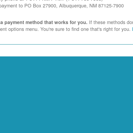
 payment to PO Box 27900, Albuquerque, NM 87125-7900
If these methods don'
 a payment method that works for you.
nt options menu. You're sure to find one that's right for you.