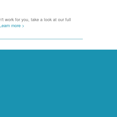
t work for you, take a look at our full
Learn more >