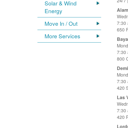
24/7
Solar & Wind
Alam
Energy
Wedn
Move In / Out
7:30
650 
More Services
Baya
Mond
7:30
800 C
Dem
Mond
7:30
420 
Las 
Wedn
7:30
420 R
Lord