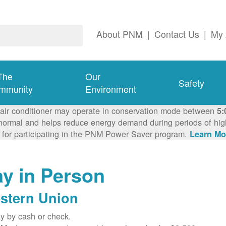
About PNM
|
Contact Us
|
My 
The
Our
Safety
mmunity
Environment
 air conditioner may operate in conservation mode between
5:
ormal and helps reduce energy demand during periods of high 
 for participating in the PNM Power Saver program.
Learn Mo
y in Person
stern Union
y by cash or check.