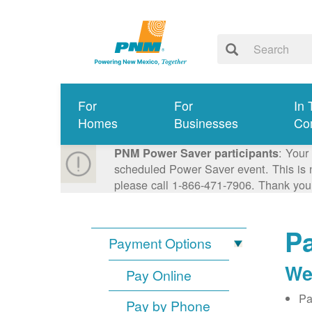
For
For
In 
Homes
Businesses
Co
: Your
PNM Power Saver participants
scheduled Power Saver event. This is n
please call 1-866-471-7906. Thank you
Pa
Payment Options
We
Pay Online
Pa
Pay by Phone