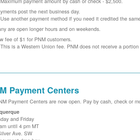
Maximum payment amount by cash or check - $2,500.
yments post the next business day.
Use another payment method if you need it credited the sam
ny are open longer hours and on weekends.
w fee of $1 for PNM customers.
This is a Western Union fee. PNM does not receive a portion o
M Payment Centers
PNM Payment Centers are now open. Pay by cash, check or m
querque
sday and Friday
 am until 4 pm MT
Silver Ave. SW