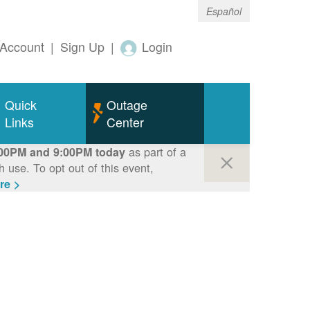
Español
Account
|
Sign Up
|
Login
Quick
Outage
Links
Center
as part of a
00PM and 9:00PM today
use. To opt out of this event,
re >