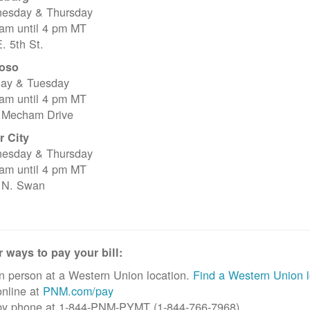
esday & Thursday
 am until 4 pm MT
. 5th St.
oso
ay & Tuesday
 am until 4 pm MT
 Mecham Drive
r City
esday & Thursday
 am until 4 pm MT
 N. Swan
 ways to pay your bill:
n person at a Western Union location.
Find a Western Union l
nline at
PNM.com/pay
by phone at 1-844-PNM-PYMT (1-844-766-7968)