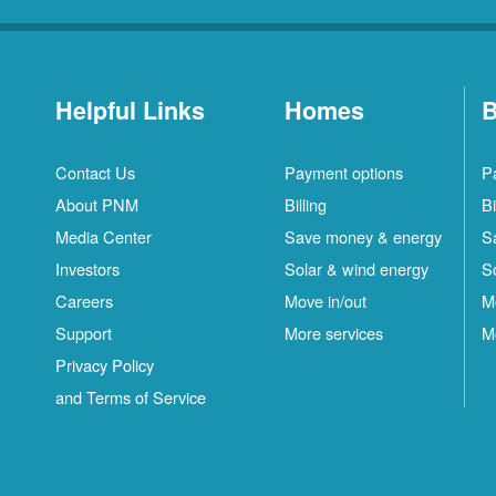
Helpful Links
Homes
B
Contact Us
Payment options
P
About PNM
Billing
Bi
Media Center
Save money & energy
S
Investors
Solar & wind energy
S
Careers
Move in/out
M
Support
More services
M
Privacy Policy
and Terms of Service