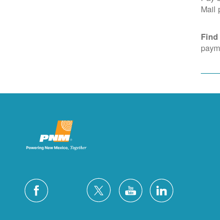
Mail
Find
payme