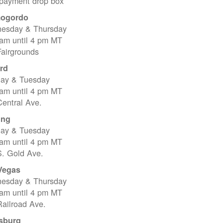
 payment drop box
ogordo
esday & Thursday
 am until 4 pm MT
Fairgrounds
rd
ay & Tuesday
 am until 4 pm MT
entral Ave.
ing
ay & Tuesday
 am until 4 pm MT
S. Gold Ave.
Vegas
esday & Thursday
 am until 4 pm MT
ailroad Ave.
sburg