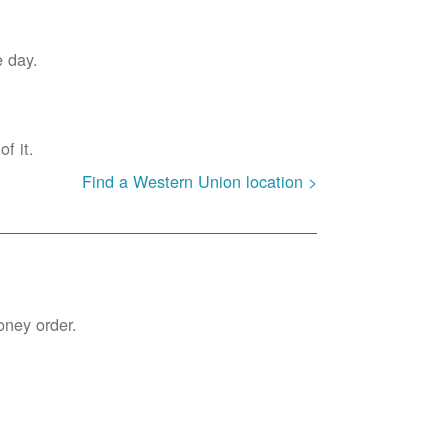
e day.
f it.
Find a Western Union location >
oney order.