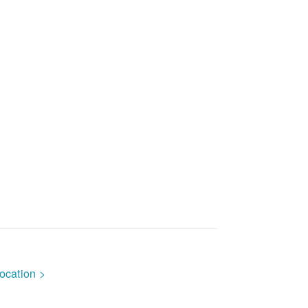
ocation >