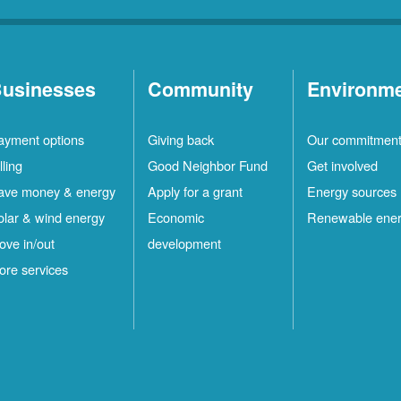
usinesses
Community
Environm
ayment options
Giving back
Our commitmen
lling
Good Neighbor Fund
Get involved
ave money & energy
Apply for a grant
Energy sources
olar & wind energy
Economic
Renewable ene
ove in/out
development
ore services