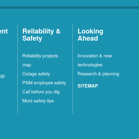
ent
Reliability &
Looking
Safety
Ahead
t
Reliability projects
Innovation & new
map
technologies
Outage safety
Research & planning
rgy
PNM employee safety
SITEMAP
Call before you dig
More safety tips