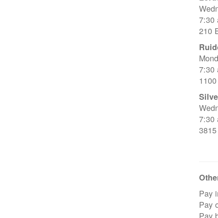
Wedn
7:30
210 E
Ruid
Mond
7:30
1100
Silve
Wedn
7:30
3815
Other
Pay i
Pay o
Pay 