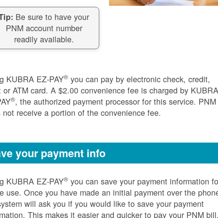
Be sure to have your
Tip:
PNM account number
readily available.
®
ng KUBRA EZ-PAY
you can pay by electronic check, credit,
t or ATM card. A $2.00 convenience fee is charged by KUBR
®
PAY
, the authorized payment processor for this service. PNM
 not receive a portion of the convenience fee.
ve your payment info
®
ng KUBRA EZ-PAY
you can save your payment information fo
re use. Once you have made an initial payment over the phon
system will ask you if you would like to save your payment
rmation. This makes it easier and quicker to pay your PNM bill