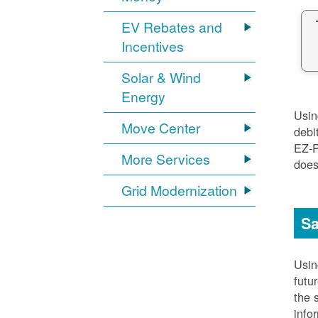
EV Rebates and
Incentives
Solar & Wind
Energy
Usi
Move Center
debi
EZ-
More Services
does
Grid Modernization
Sa
Usi
futu
the 
info