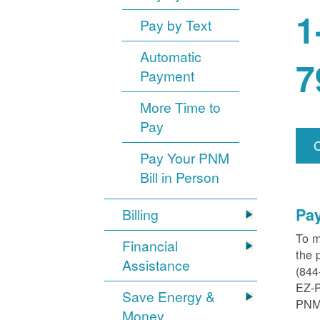
1
Pay by Text
Automatic
7
Payment
More Time to
Pay
Pay Your PNM
Bill in Person
Pa
Billing
To m
Financial
the 
Assistance
(844
EZ-
Save Energy &
PNM
Money