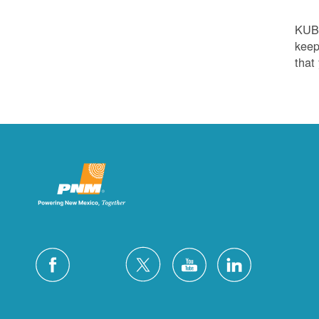
KUB
keep
that