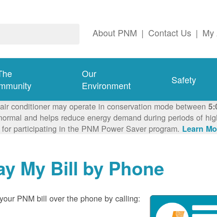
About PNM
|
Contact Us
|
My 
The
Our
Safety
mmunity
Environment
 air conditioner may operate in conservation mode between
5:
ormal and helps reduce energy demand during periods of high 
 for participating in the PNM Power Saver program.
Learn Mo
ay My Bill by Phone
your PNM bill over the phone by calling: