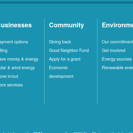
usinesses
Community
Environm
ayment options
Giving back
Our commitmen
lling
Good Neighbor Fund
Get involved
ave money & energy
Apply for a grant
Energy sources
olar & wind energy
Economic
Renewable ene
ove in/out
development
ore services