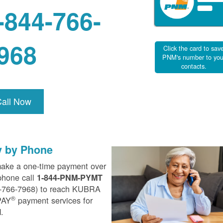
-844-766-
968
Click the card to sav
PNM's number to you
contacts.
Call Now
y by Phone
ake a one-time payment over
phone call
1-844-PNM-PYMT
-766-7968) to reach KUBRA
®
PAY
payment services for
.