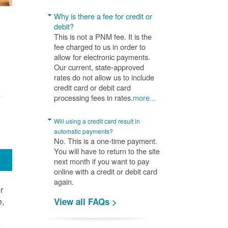
Why is there a fee for credit or
debit?
This is not a PNM fee. It is the
fee charged to us in order to
allow for electronic payments.
Our current, state-approved
rates do not allow us to include
credit card or debit card
A
processing fees in rates.
more...
Will using a credit card result in
automatic payments?
No. This is a one-time payment.
You will have to return to the site
next month if you want to pay
online with a credit or debit card
again.
r
e,
View all FAQs >
.