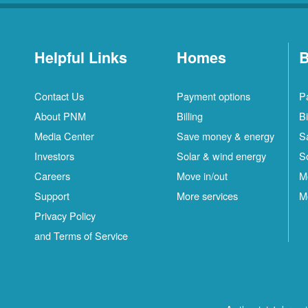
Helpful Links
Homes
B
Contact Us
Payment options
P
About PNM
Billing
Bi
Media Center
Save money & energy
S
Investors
Solar & wind energy
S
Careers
Move in/out
M
Support
More services
M
Privacy Policy
and Terms of Service