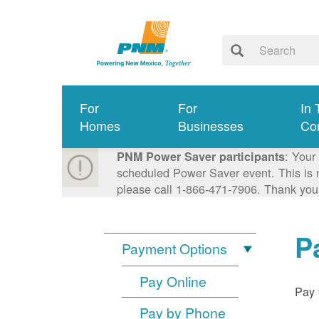
For
For
In 
Homes
Businesses
Co
: Your
PNM Power Saver participants
scheduled Power Saver event. This is n
please call 1-866-471-7906. Thank you
P
Payment Options
Pay Online
Pay 
Pay by Phone