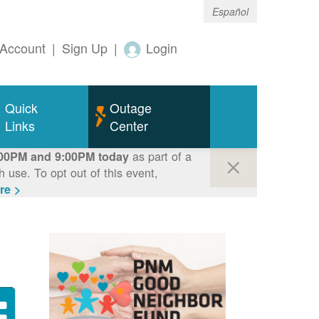
Español
Account
|
Sign Up
|
Login
Quick
Outage
Links
Center
as part of a
00PM and 9:00PM today
use. To opt out of this event,
re >