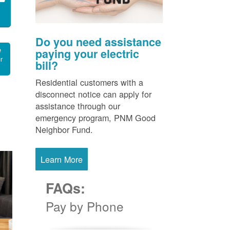
Do you need assistance
e
paying your electric
r
bill?
Residential customers with a
disconnect notice can apply for
assistance through our
emergency program, PNM Good
Neighbor Fund.
Learn More
FAQs:
Pay by Phone