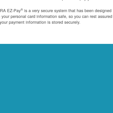
®
RA EZ-Pay
is a very secure system that has been designed 
 your personal card information safe, so you can rest assured
 your payment information is stored securely.