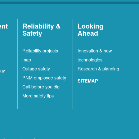
ent
Reliability &
Looking
Safety
Ahead
t
Reliability projects
Innovation & new
map
technologies
Outage safety
Research & planning
rgy
PNM employee safety
SITEMAP
Call before you dig
More safety tips