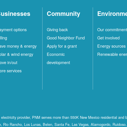
usinesses
Community
Environm
ayment options
Giving back
Our commitmen
lling
Good Neighbor Fund
Get involved
ave money & energy
Apply for a grant
Energy sources
olar & wind energy
Economic
Renewable ene
ove in/out
development
ore services
st electricity provider, PNM serves more than 550K New Mexico residential and 
, Rio Rancho, Los Lunas, Belen, Santa Fe, Las Vegas, Alamogordo, Ruidoso, 