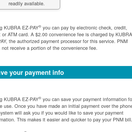
readily available.
®
ng KUBRA EZ-PAY
you can pay by electronic check, credit,
t or ATM card. A $2.00 convenience fee is charged by KUBR
AY, the authorized payment processor for this service. PNM
 not receive a portion of the convenience fee.
ve your payment info
®
ng KUBRA EZ-PAY
you can save your payment information fo
re use. Once you have made an initial payment over the phon
system will ask you if you would like to save your payment
rmation. This makes it easier and quicker to pay your PNM bill