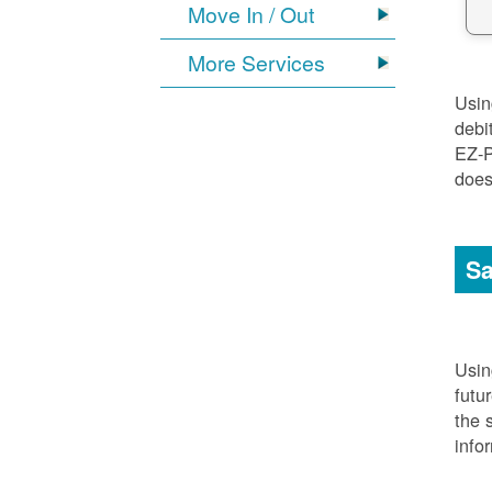
Move In / Out
More Services
Usi
debi
EZ-P
does
Sa
Usi
futu
the 
info