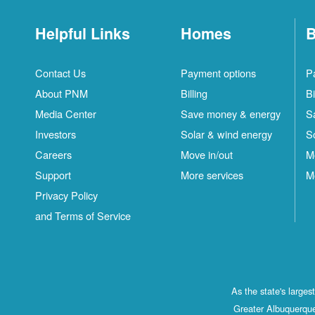
Helpful Links
Homes
B
Contact Us
Payment options
P
About PNM
Billing
Bi
Media Center
Save money & energy
S
Investors
Solar & wind energy
S
Careers
Move in/out
M
Support
More services
M
Privacy Policy
and Terms of Service
As the state's large
Greater Albuquerque