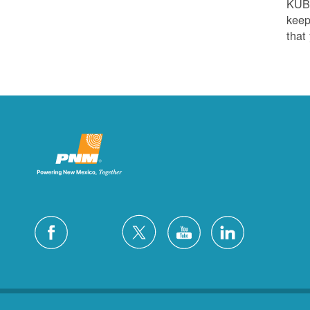
KUB
keep
that