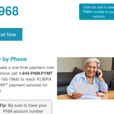
968
Click the card to sav
PNM's number to you
contacts.
Call Now
y by Phone
ake a one-time payment over
phone call
1-844-PNM-PYMT
-766-7968) to reach KUBRA
®
PAY
payment services for
.
Be sure to have your
Tip:
PNM account number