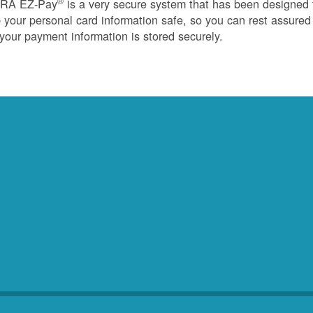
®
RA EZ-Pay
is a very secure system that has been designed 
 your personal card information safe, so you can rest assured
 your payment information is stored securely.