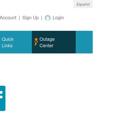
Español
Account
|
Sign Up
|
Login
Quick
Outage
Links
Center