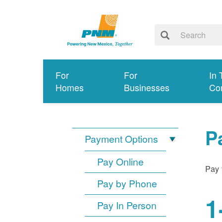
For
For
In 
Homes
Businesses
Co
P
Payment Options
Pay Online
Pay 
Pay by Phone
1
Pay In Person