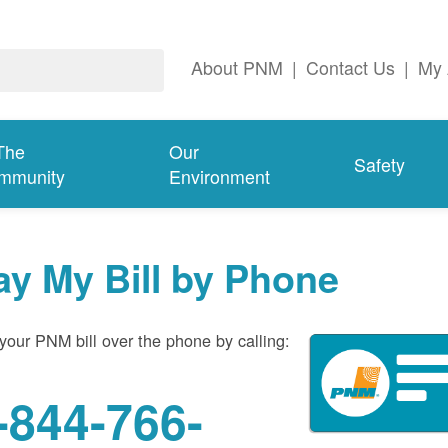
About PNM
|
Contact Us
|
My 
The
Our
Safety
mmunity
Environment
ay My Bill by Phone
your PNM bill over the phone by calling:
-844-766-