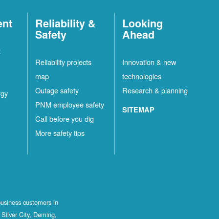
ent
Reliability &
Looking
Safety
Ahead
t
Reliability projects
Innovation & new
map
technologies
Outage safety
Research & planning
rgy
PNM employee safety
SITEMAP
Call before you dig
More safety tips
business customers in
Silver City, Deming,