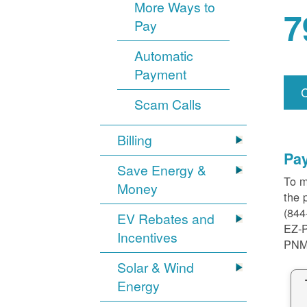
More Ways to
7
Pay
Automatic
Payment
Scam Calls
Billing
Pa
Save Energy &
To m
Money
the 
(844
EV Rebates and
EZ-
Incentives
PNM
Solar & Wind
Energy