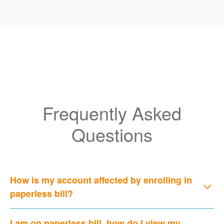
Frequently Asked
Questions
How is my account affected by enrolling in
paperless bill?
I am on paperless bill, how do I view my