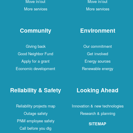
Move in/out
Move in/out
More services
More services
Community
Environment
Giving back
Our commitment
Good Neighbor Fund
Get involved
Apply for a grant
Energy sources
Economic development
Renewable energy
Reliability & Safety
Looking Ahead
Reliability projects map
Innovation & new technologies
Outage safety
Research & planning
PNM employee safety
SITEMAP
Call before you dig