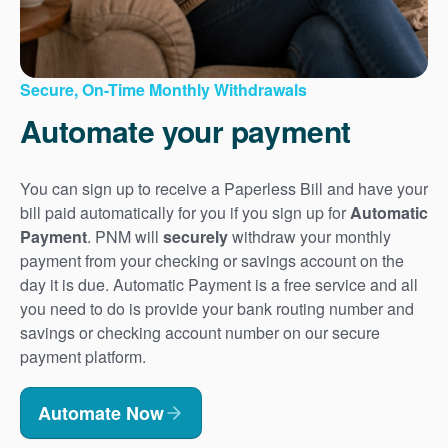
Secure, On-Time Monthly Withdrawals
Automate your payment
You can sign up to receive a Paperless Bill and have your
bill paid automatically for you if you sign up for
Automatic
Payment
. PNM will
securely
withdraw your monthly
payment from your checking or savings account on the
day it is due. Automatic Payment is a free service and all
you need to do is provide your bank routing number and
savings or checking account number on our secure
payment platform.
Automate Now