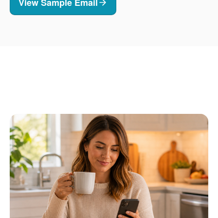
View Sample Email