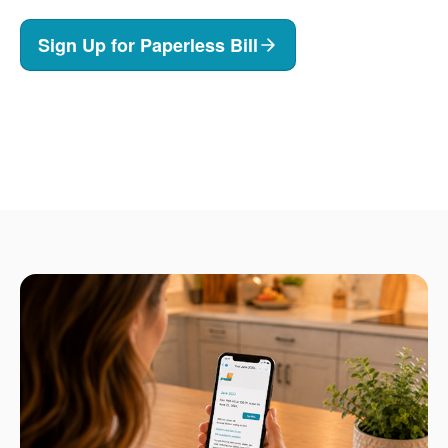
Sign Up for Paperless Bill