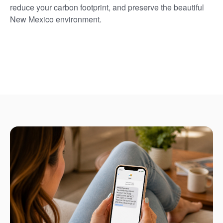
reduce your carbon footprint, and preserve the beautiful
New Mexico environment.