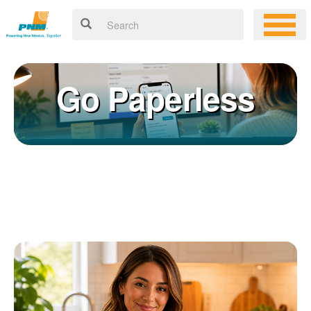
Go Paperless
Registering for an online account with PNM makes it easy to
×
manage your service, pay your bill, and much more. Having an
online account allows you to quickly and easily:
Get your account information 24/7
View and pay your bill online
Make a free payment from a checking or savings account