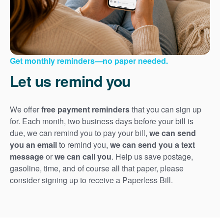
Get monthly reminders
no paper needed.
Let us remind you
We offer
free payment reminders
that you can sign up
for. Each month, two business days before your bill is
due, we can remind you to pay your bill,
we can send
you an email
to remind you,
we can send you a text
message
or
we can call you
. Help us save postage,
gasoline, time, and of course all that paper, please
consider signing up to receive a Paperless Bill.