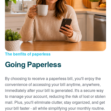
Sign up for paperless billing
Get copies of your bills
View your usage history
Set up automatic payments
Set up and manage alerts
Update your mailing address and phone number
The benfits of paperless
Going Paperless
By choosing to receive a paperless bill, you'll enjoy the
convenience of accessing your bill anytime, anywhere,
immediately after your bill is generated. It's a secure way
to manage your account, reducing the risk of lost or stolen
mail. Plus, you'll eliminate clutter, stay organized, and get
your bill faster - all while simplifying your monthly routine.