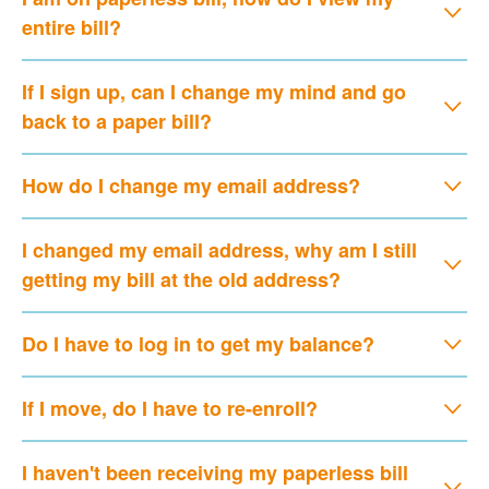
entire bill?
If I sign up, can I change my mind and go
back to a paper bill?
How do I change my email address?
I changed my email address, why am I still
getting my bill at the old address?
Do I have to log in to get my balance?
If I move, do I have to re-enroll?
I haven't been receiving my paperless bill