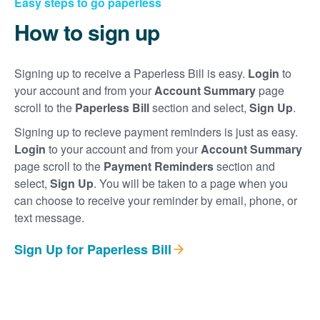
Easy steps to go paperless
How to sign up
Signing up to receive a Paperless Bill is easy.
Login
to
your account and from your
Account Summary
page
scroll to the
Paperless Bill
section and select,
Sign Up
.
Signing up to recieve payment reminders is just as easy.
Login
to your account and from your
Account Summary
page scroll to the
Payment Reminders
section and
select,
Sign Up
. You will be taken to a page when you
can choose to receive your reminder by email, phone, or
text message.
Sign Up for Paperless Bill