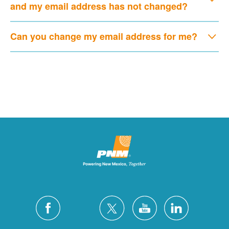
and my email address has not changed?
Can you change my email address for me?