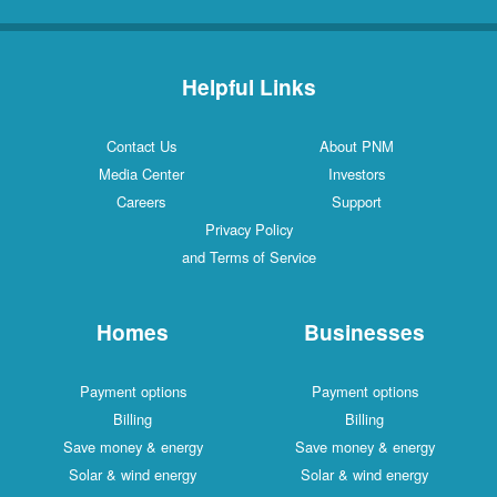
Helpful Links
Contact Us
About PNM
Media Center
Investors
Careers
Support
Privacy Policy
and Terms of Service
Homes
Businesses
Payment options
Payment options
Billing
Billing
Save money & energy
Save money & energy
Solar & wind energy
Solar & wind energy