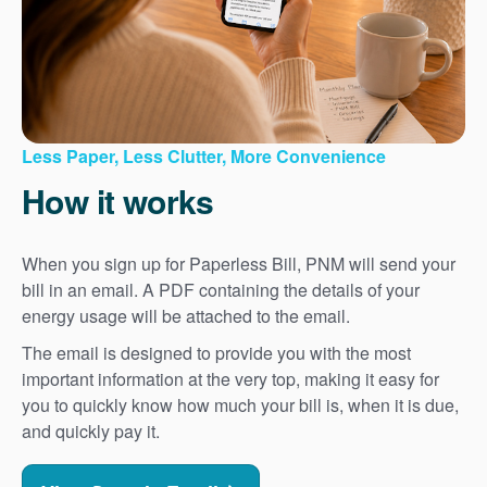
Less Paper, Less Clutter, More Convenience
How it works
When you sign up for Paperless Bill, PNM will send your
bill in an email. A PDF containing the details of your
energy usage will be attached to the email.
The email is designed to provide you with the most
important information at the very top, making it easy for
you to quickly know how much your bill is, when it is due,
and quickly pay it.