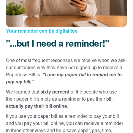
Your reminder can be digital too
"...but I need a reminder!"
One of most frequent responses we receive when we ask
our customers why they have not signed up to receive a
Paperless Bill is,
"I use my paper bill to remind me to
pay my bill."
We learned that
sixty percent
of the people who use
their paper bill simply as a reminder to pay their bill,
actually pay their bill online
.
If you use your paper bill as a reminder to pay your bill
and you pay your bill online, you can receive a reminder
in three other ways and help save paper, gas, time,