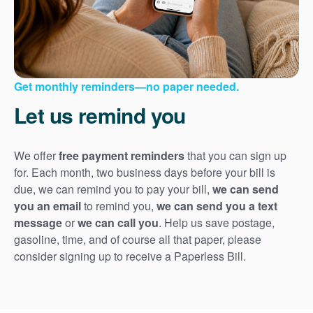
Get monthly reminders
no paper needed.
Let us remind you
We offer
free payment reminders
that you can sign up
for. Each month, two business days before your bill is
due, we can remind you to pay your bill,
we can send
you an email
to remind you,
we can send you a text
message
or
we can call you
. Help us save postage,
gasoline, time, and of course all that paper, please
consider signing up to receive a Paperless Bill.