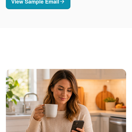
View Sample Email