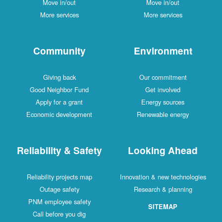
Move in/out
Move in/out
More services
More services
Community
Environment
Giving back
Our commitment
Good Neighbor Fund
Get involved
Apply for a grant
Energy sources
Economic development
Renewable energy
Reliability & Safety
Looking Ahead
Reliability projects map
Innovation & new technologies
Outage safety
Research & planning
PNM employee safety
SITEMAP
Call before you dig