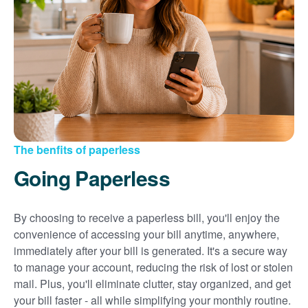
Sign up for paperless billing
Get copies of your bills
View your usage history
Set up automatic payments
Set up and manage alerts
Update your mailing address and phone number
The benfits of paperless
Going Paperless
By choosing to receive a paperless bill, you'll enjoy the
convenience of accessing your bill anytime, anywhere,
immediately after your bill is generated. It's a secure way
to manage your account, reducing the risk of lost or stolen
mail. Plus, you'll eliminate clutter, stay organized, and get
your bill faster - all while simplifying your monthly routine.