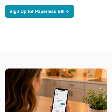
Sign Up for Paperless Bill