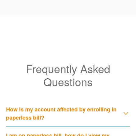
Frequently Asked
Questions
How is my account affected by enrolling in
paperless bill?
I am on paperless bill, how do I view my