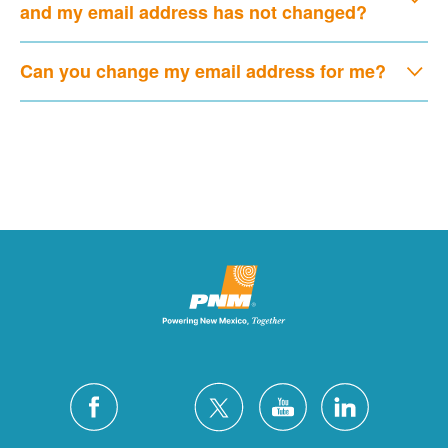
and my email address has not changed?
Can you change my email address for me?