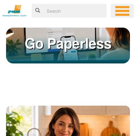
Go Paperless
Registering for an online account with PNM makes it easy to
×
manage your service, pay your bill, and much more. Having an
online account allows you to quickly and easily:
Get your account information 24/7
View and pay your bill online
Make a free payment from a checking or savings account