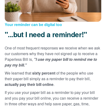
Your reminder can be digital too
"...but I need a reminder!"
One of most frequent responses we receive when we ask
our customers why they have not signed up to receive a
Paperless Bill is,
"I use my paper bill to remind me to
pay my bill."
We learned that
sixty percent
of the people who use
their paper bill simply as a reminder to pay their bill,
actually pay their bill online
.
If you use your paper bill as a reminder to pay your bill
and you pay your bill online, you can receive a reminder
in three other ways and help save paper, gas, time,