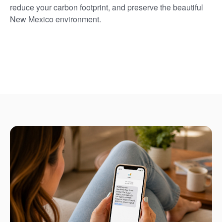
reduce your carbon footprint, and preserve the beautiful
New Mexico environment.