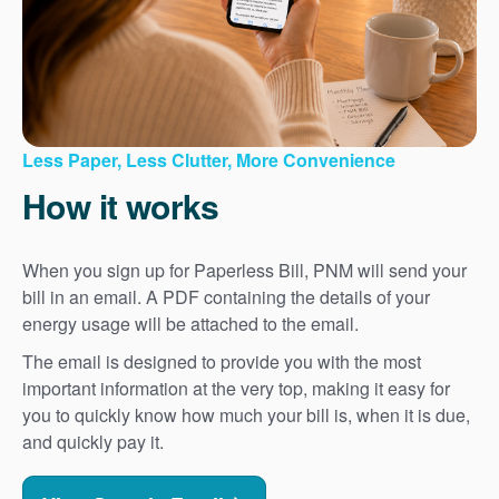
Less Paper, Less Clutter, More Convenience
How it works
When you sign up for Paperless Bill, PNM will send your
bill in an email. A PDF containing the details of your
energy usage will be attached to the email.
The email is designed to provide you with the most
important information at the very top, making it easy for
you to quickly know how much your bill is, when it is due,
and quickly pay it.