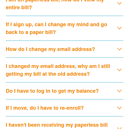
entire bill?
If I sign up, can I change my mind and go
back to a paper bill?
How do I change my email address?
I changed my email address, why am I still
getting my bill at the old address?
Do I have to log in to get my balance?
If I move, do I have to re-enroll?
I haven't been receiving my paperless bill