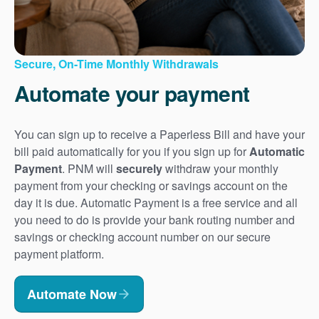
Secure, On-Time Monthly Withdrawals
Automate your payment
You can sign up to receive a Paperless Bill and have your
bill paid automatically for you if you sign up for
Automatic
Payment
. PNM will
securely
withdraw your monthly
payment from your checking or savings account on the
day it is due. Automatic Payment is a free service and all
you need to do is provide your bank routing number and
savings or checking account number on our secure
payment platform.
Automate Now