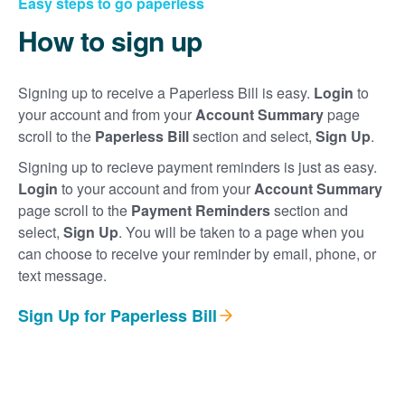
Easy steps to go paperless
How to sign up
Signing up to receive a Paperless Bill is easy.
Login
to
your account and from your
Account Summary
page
scroll to the
Paperless Bill
section and select,
Sign Up
.
Signing up to recieve payment reminders is just as easy.
Login
to your account and from your
Account Summary
page scroll to the
Payment Reminders
section and
select,
Sign Up
. You will be taken to a page when you
can choose to receive your reminder by email, phone, or
text message.
Sign Up for Paperless Bill