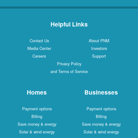
Helpful Links
Contact Us
About PNM
Media Center
Investors
Careers
Support
Privacy Policy
and Terms of Service
Homes
Businesses
Payment options
Payment options
Billing
Billing
Save money & energy
Save money & energy
Solar & wind energy
Solar & wind energy