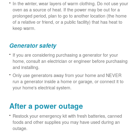
In the winter, wear layers of warm clothing. Do not use your
oven as a source of heat. If the power may be out for a
prolonged period, plan to go to another location (the home
of a relative or friend, or a public facility) that has heat to
keep warm.
Generator safety
If you are considering purchasing a generator for your
home, consult an electrician or engineer before purchasing
and installing.
Only use generators away from your home and NEVER
run a generator inside a home or garage, or connect it to
your home's electrical system.
After a power outage
Restock your emergency kit with fresh batteries, canned
foods and other supplies you may have used during an
outage.