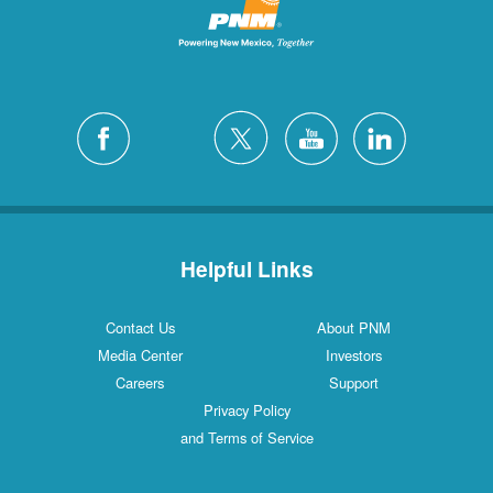
Helpful Links
Contact Us
About PNM
Media Center
Investors
Careers
Support
Privacy Policy
and Terms of Service