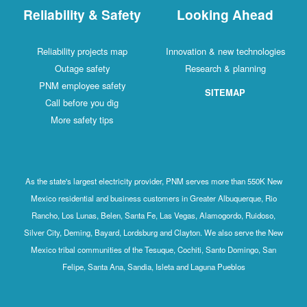
Reliability & Safety
Looking Ahead
Reliability projects map
Innovation & new technologies
Outage safety
Research & planning
PNM employee safety
SITEMAP
Call before you dig
More safety tips
As the state's largest electricity provider, PNM serves more than 550K New
Mexico residential and business customers in Greater Albuquerque, Rio
Rancho, Los Lunas, Belen, Santa Fe, Las Vegas, Alamogordo, Ruidoso,
Silver City, Deming, Bayard, Lordsburg and Clayton. We also serve the New
Mexico tribal communities of the Tesuque, Cochiti, Santo Domingo, San
Felipe, Santa Ana, Sandia, Isleta and Laguna Pueblos