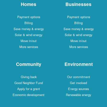
Homes
Businesses
Payment options
Payment options
Billing
Billing
Save money & energy
Save money & energy
Solar & wind energy
Solar & wind energy
Move in/out
Move in/out
More services
More services
Community
Environment
Giving back
Our commitment
Good Neighbor Fund
Get involved
Apply for a grant
Energy sources
Economic development
Renewable energy