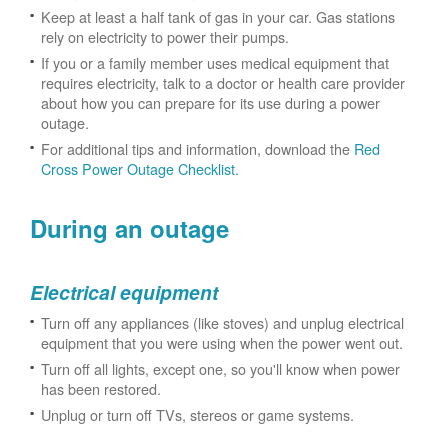
Keep at least a half tank of gas in your car. Gas stations
rely on electricity to power their pumps.
If you or a family member uses medical equipment that
requires electricity, talk to a doctor or health care provider
about how you can prepare for its use during a power
outage.
For additional tips and information, download the
Red
Cross Power Outage Checklist
.
During an outage
Electrical equipment
Turn off any appliances (like stoves) and unplug electrical
equipment that you were using when the power went out.
Turn off all lights, except one, so you'll know when power
has been restored.
Unplug or turn off TVs, stereos or game systems.