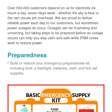
Over 530,000 customers depend on us for electricity 24
hours a day, seven days week - whether the sky is blue or
the rain clouds are overhead. We are proud to deliver
reliable power each day to our customers, but sometimes
power outages do occur. Outages can be frustrating and
unnerving, but taking steps to be prepared before an outage
occurs can help you stay calm and safe while PNM crews
work to restore power.
Preparedness
Build or restock your emergency preparedness kit,
including food, a flashlight, batteries, cash, and first aid
supplies.