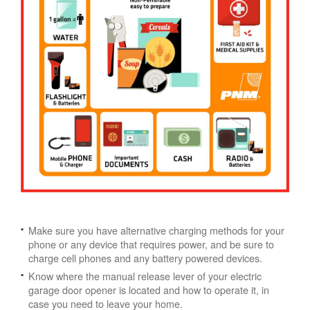
Make sure you have alternative charging methods for your
phone or any device that requires power, and be sure to
charge cell phones and any battery powered devices.
Know where the manual release lever of your electric
garage door opener is located and how to operate it, in
case you need to leave your home.