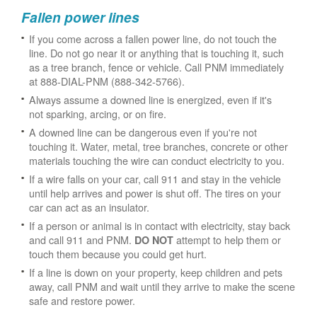
Fallen power lines
If you come across a fallen power line, do not touch the
line. Do not go near it or anything that is touching it, such
as a tree branch, fence or vehicle. Call PNM immediately
at 888-DIAL-PNM (888-342-5766).
Always assume a downed line is energized, even if it's
not sparking, arcing, or on fire.
A downed line can be dangerous even if you're not
touching it. Water, metal, tree branches, concrete or other
materials touching the wire can conduct electricity to you.
If a wire falls on your car, call 911 and stay in the vehicle
until help arrives and power is shut off. The tires on your
car can act as an insulator.
If a person or animal is in contact with electricity, stay back
and call 911 and PNM.
attempt to help them or
DO NOT
touch them because you could get hurt.
If a line is down on your property, keep children and pets
away, call PNM and wait until they arrive to make the scene
safe and restore power.