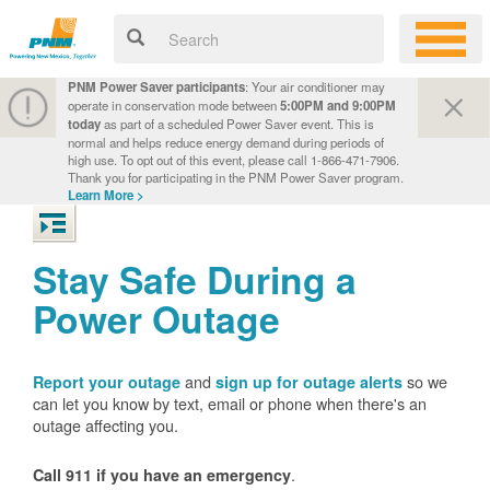
PNM Power Saver participants
: Your air conditioner may
operate in conservation mode between
5:00PM and 9:00PM
today
as part of a scheduled Power Saver event. This is
normal and helps reduce energy demand during periods of
high use. To opt out of this event, please call 1-866-471-7906.
Thank you for participating in the PNM Power Saver program.
Learn More >
Stay Safe During a
Power Outage
and
so we
Report your outage
sign up for outage alerts
can let you know by text, email or phone when there's an
outage affecting you.
.
Call 911 if you have an emergency