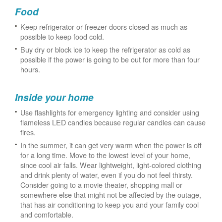
Food
Keep refrigerator or freezer doors closed as much as
possible to keep food cold.
Buy dry or block ice to keep the refrigerator as cold as
possible if the power is going to be out for more than four
hours.
Inside your home
Use flashlights for emergency lighting and consider using
flameless LED candles because regular candles can cause
fires.
In the summer, it can get very warm when the power is off
for a long time. Move to the lowest level of your home,
since cool air falls. Wear lightweight, light-colored clothing
and drink plenty of water, even if you do not feel thirsty.
Consider going to a movie theater, shopping mall or
somewhere else that might not be affected by the outage,
that has air conditioning to keep you and your family cool
and comfortable.