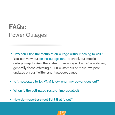
FAQs:
Power Outages
How can I find the status of an outage without having to call?
You can view our
online outage map
or check our mobile
outage map to view the status of an outage. For large outages,
generally those affecting 1,000 customers or more, we post
updates on our Twitter and Facebook pages.
Is it necessary to let PNM know when my power goes out?
When is the estimated restore time updated?
How do I report a street light that is out?