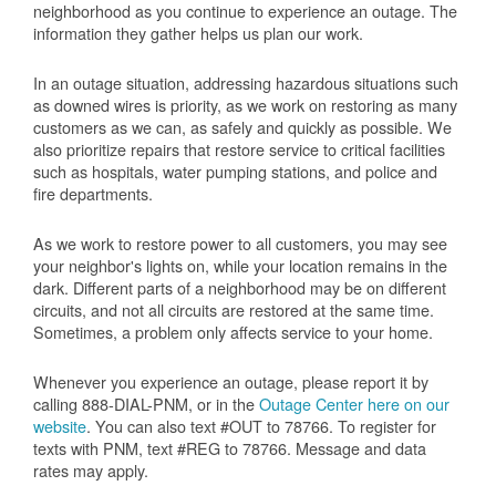
neighborhood as you continue to experience an outage. The
information they gather helps us plan our work.
In an outage situation, addressing hazardous situations such
as downed wires is priority, as we work on restoring as many
customers as we can, as safely and quickly as possible. We
also prioritize repairs that restore service to critical facilities
such as hospitals, water pumping stations, and police and
fire departments.
As we work to restore power to all customers, you may see
your neighbor's lights on, while your location remains in the
dark. Different parts of a neighborhood may be on different
circuits, and not all circuits are restored at the same time.
Sometimes, a problem only affects service to your home.
Whenever you experience an outage, please report it by
calling 888-DIAL-PNM, or in the
Outage Center here on our
website
. You can also text #OUT to 78766. To register for
texts with PNM, text #REG to 78766. Message and data
rates may apply.