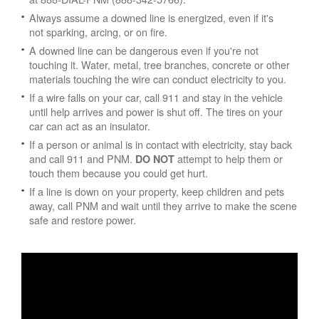
Always assume a downed line is energized, even if it's
not sparking, arcing, or on fire.
A downed line can be dangerous even if you're not
touching it. Water, metal, tree branches, concrete or other
materials touching the wire can conduct electricity to you.
If a wire falls on your car, call 911 and stay in the vehicle
until help arrives and power is shut off. The tires on your
car can act as an insulator.
If a person or animal is in contact with electricity, stay back
and call 911 and PNM.
attempt to help them or
DO NOT
touch them because you could get hurt.
If a line is down on your property, keep children and pets
away, call PNM and wait until they arrive to make the scene
safe and restore power.