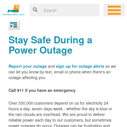
Stay Safe During a
Power Outage
and
so we
Report your outage
sign up for outage alerts
can let you know by text, email or phone when there's an
outage affecting you.
.
Call 911 if you have an emergency
Over 530,000 customers depend on us for electricity 24
hours a day, seven days week - whether the sky is blue or
the rain clouds are overhead. We are proud to deliver
reliable power each day to our customers, but sometimes
power outages do occur. Outages can be frustrating and