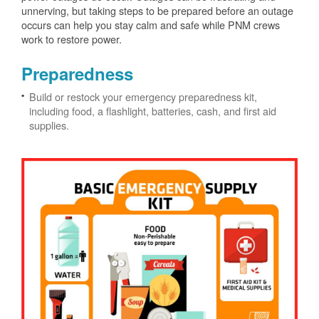
unnerving, but taking steps to be prepared before an outage
occurs can help you stay calm and safe while PNM crews
work to restore power.
Preparedness
Build or restock your emergency preparedness kit,
including food, a flashlight, batteries, cash, and first aid
supplies.