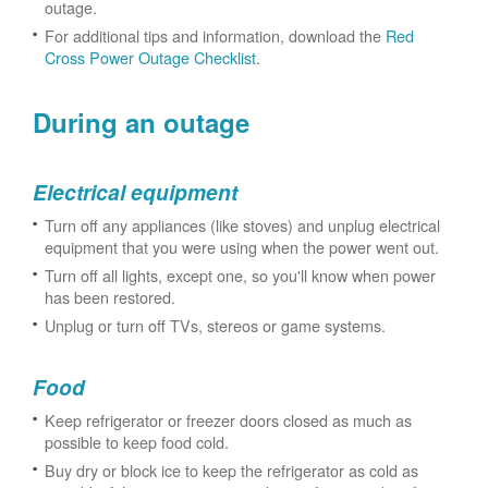
outage.
For additional tips and information, download the
Red
Cross Power Outage Checklist
.
During an outage
Electrical equipment
Turn off any appliances (like stoves) and unplug electrical
equipment that you were using when the power went out.
Turn off all lights, except one, so you'll know when power
has been restored.
Unplug or turn off TVs, stereos or game systems.
Food
Keep refrigerator or freezer doors closed as much as
possible to keep food cold.
Buy dry or block ice to keep the refrigerator as cold as