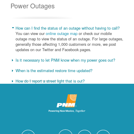
Power Outages
How can I find the status of an outage without having to call?
You can view our
online outage map
or check our mobile
outage map to view the status of an outage. For large outages,
generally those affecting 1,000 customers or more, we post
updates on our Twitter and Facebook pages.
Is it necessary to let PNM know when my power goes out?
When is the estimated restore time updated?
How do I report a street light that is out?