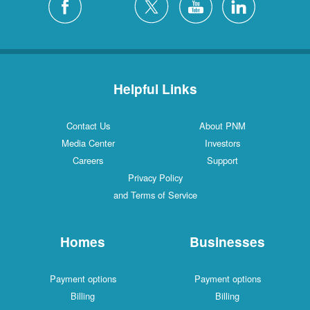
Helpful Links
Contact Us
About PNM
Media Center
Investors
Careers
Support
Privacy Policy
and Terms of Service
Homes
Businesses
Payment options
Payment options
Billing
Billing