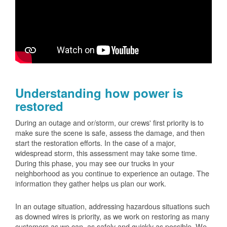
Understanding how power is
restored
During an outage and or/storm, our crews' first priority is to
make sure the scene is safe, assess the damage, and then
start the restoration efforts. In the case of a major,
widespread storm, this assessment may take some time.
During this phase, you may see our trucks in your
neighborhood as you continue to experience an outage. The
information they gather helps us plan our work.
In an outage situation, addressing hazardous situations such
as downed wires is priority, as we work on restoring as many
customers as we can, as safely and quickly as possible. We