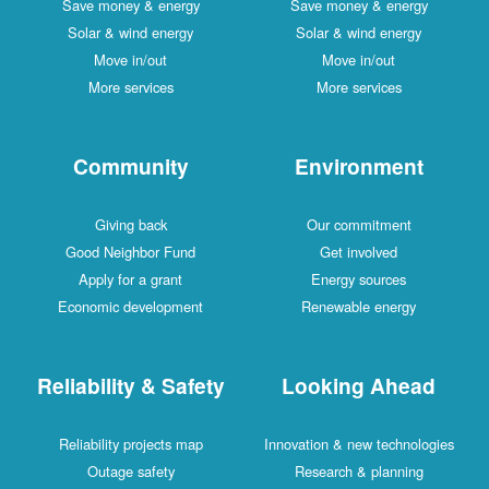
Save money & energy
Save money & energy
Solar & wind energy
Solar & wind energy
Move in/out
Move in/out
More services
More services
Community
Environment
Giving back
Our commitment
Good Neighbor Fund
Get involved
Apply for a grant
Energy sources
Economic development
Renewable energy
Reliability & Safety
Looking Ahead
Reliability projects map
Innovation & new technologies
Outage safety
Research & planning