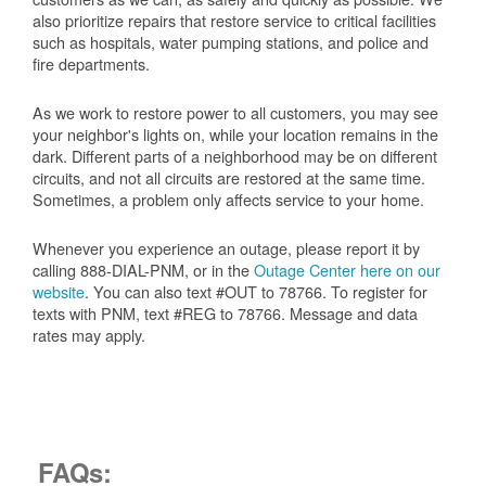
also prioritize repairs that restore service to critical facilities
such as hospitals, water pumping stations, and police and
fire departments.
As we work to restore power to all customers, you may see
your neighbor's lights on, while your location remains in the
dark. Different parts of a neighborhood may be on different
circuits, and not all circuits are restored at the same time.
Sometimes, a problem only affects service to your home.
Whenever you experience an outage, please report it by
calling 888-DIAL-PNM, or in the
Outage Center here on our
website
. You can also text #OUT to 78766. To register for
texts with PNM, text #REG to 78766. Message and data
rates may apply.
FAQs: