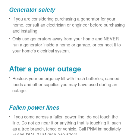
Generator safety
If you are considering purchasing a generator for your
home, consult an electrician or engineer before purchasing
and installing.
Only use generators away from your home and NEVER
run a generator inside a home or garage, or connect it to
your home's electrical system.
After a power outage
Restock your emergency kit with fresh batteries, canned
foods and other supplies you may have used during an
outage.
Fallen power lines
If you come across a fallen power line, do not touch the
line. Do not go near it or anything that is touching it, such
as a tree branch, fence or vehicle. Call PNM immediately
at 888-DIAL-PNM (888-342-5766).