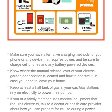
Make sure you have alternative charging methods for your
phone or any device that requires power, and be sure to
charge cell phones and any battery powered devices.
Know where the manual release lever of your electric
garage door opener is located and how to operate it, in
case you need to leave your home.
Keep at least a half tank of gas in your car. Gas stations
rely on electricity to power their pumps.
If you or a family member uses medical equipment that
requires electricity, talk to a doctor or health care provider
about how you can prepare for its use during a power