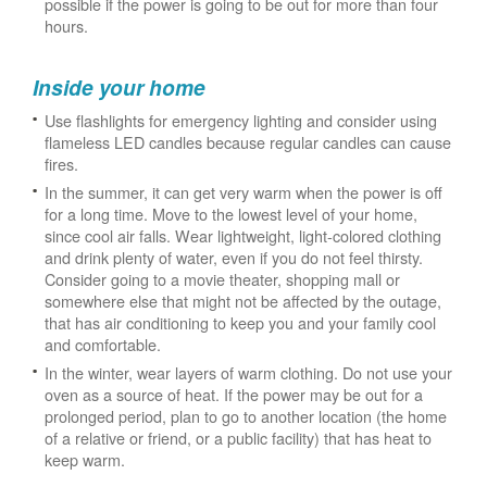
possible if the power is going to be out for more than four
hours.
Inside your home
Use flashlights for emergency lighting and consider using
flameless LED candles because regular candles can cause
fires.
In the summer, it can get very warm when the power is off
for a long time. Move to the lowest level of your home,
since cool air falls. Wear lightweight, light-colored clothing
and drink plenty of water, even if you do not feel thirsty.
Consider going to a movie theater, shopping mall or
somewhere else that might not be affected by the outage,
that has air conditioning to keep you and your family cool
and comfortable.
In the winter, wear layers of warm clothing. Do not use your
oven as a source of heat. If the power may be out for a
prolonged period, plan to go to another location (the home
of a relative or friend, or a public facility) that has heat to
keep warm.