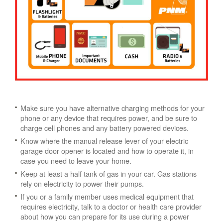
Make sure you have alternative charging methods for your
phone or any device that requires power, and be sure to
charge cell phones and any battery powered devices.
Know where the manual release lever of your electric
garage door opener is located and how to operate it, in
case you need to leave your home.
Keep at least a half tank of gas in your car. Gas stations
rely on electricity to power their pumps.
If you or a family member uses medical equipment that
requires electricity, talk to a doctor or health care provider
about how you can prepare for its use during a power