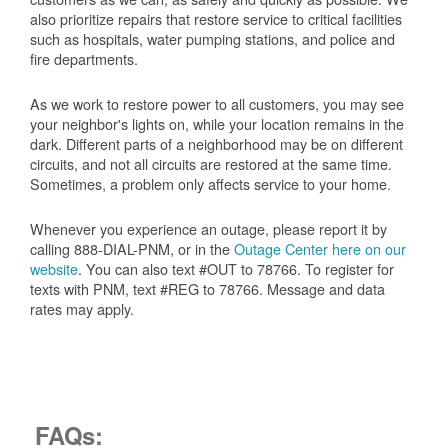
also prioritize repairs that restore service to critical facilities
such as hospitals, water pumping stations, and police and
fire departments.
As we work to restore power to all customers, you may see
your neighbor's lights on, while your location remains in the
dark. Different parts of a neighborhood may be on different
circuits, and not all circuits are restored at the same time.
Sometimes, a problem only affects service to your home.
Whenever you experience an outage, please report it by
calling 888-DIAL-PNM, or in the
Outage Center here on our
website
. You can also text #OUT to 78766. To register for
texts with PNM, text #REG to 78766. Message and data
rates may apply.
FAQs: