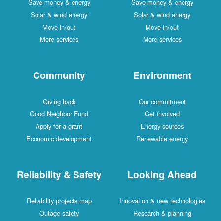
Save money & energy
Save money & energy
Solar & wind energy
Solar & wind energy
Move in/out
Move in/out
More services
More services
Community
Environment
Giving back
Our commitment
Good Neighbor Fund
Get involved
Apply for a grant
Energy sources
Economic development
Renewable energy
Reliability & Safety
Looking Ahead
Reliability projects map
Innovation & new technologies
Outage safety
Research & planning