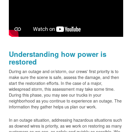
Understanding how power is
restored
During an outage and or/storm, our crews' first priority is to
make sure the scene is safe, assess the damage, and then
start the restoration efforts. In the case of a major,
widespread storm, this assessment may take some time.
During this phase, you may see our trucks in your
neighborhood as you continue to experience an outage. The
information they gather helps us plan our work.
In an outage situation, addressing hazardous situations such
as downed wires is priority, as we work on restoring as many
customers as we can, as safely and quickly as possible. We