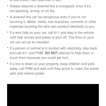
Always assume a downed line is energized, even if it's
not sparking, arcing, or on fire.
A downed line can be dangerous even if you're not
touching it. Water, metal, tree branches, concrete or other
materials touching the wire can conduct electricity to you.
If a wire falls on your car, call 911 and stay in the vehicle
until help arrives and power is shut off. The tires on your
car can act as an insulator.
If a person or animal is in contact with electricity, stay back
and call 911 and PNM.
attempt to help them or
DO NOT
touch them because you could get hurt.
If a line is down on your property, keep children and pets
away, call PNM and wait until they arrive to make the scene
safe and restore power.