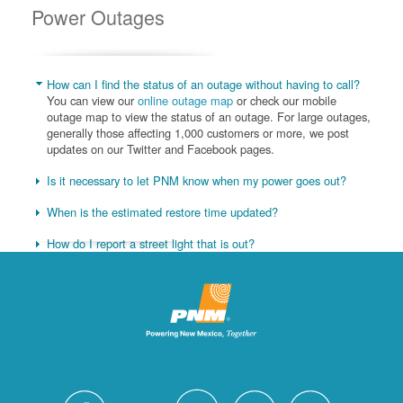
Power Outages
How can I find the status of an outage without having to call?
You can view our
online outage map
or check our mobile
outage map to view the status of an outage. For large outages,
generally those affecting 1,000 customers or more, we post
updates on our Twitter and Facebook pages.
Is it necessary to let PNM know when my power goes out?
When is the estimated restore time updated?
How do I report a street light that is out?