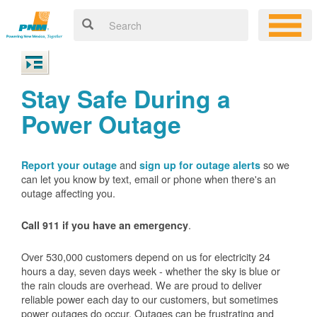
Stay Safe During a
Power Outage
and
so we
Report your outage
sign up for outage alerts
can let you know by text, email or phone when there's an
outage affecting you.
.
Call 911 if you have an emergency
Over 530,000 customers depend on us for electricity 24
hours a day, seven days week - whether the sky is blue or
the rain clouds are overhead. We are proud to deliver
reliable power each day to our customers, but sometimes
power outages do occur. Outages can be frustrating and