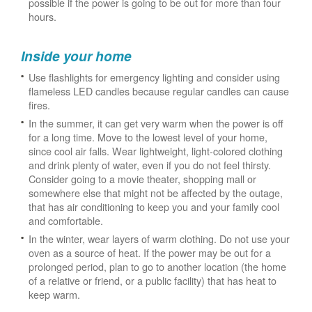
possible if the power is going to be out for more than four
hours.
Inside your home
Use flashlights for emergency lighting and consider using
flameless LED candles because regular candles can cause
fires.
In the summer, it can get very warm when the power is off
for a long time. Move to the lowest level of your home,
since cool air falls. Wear lightweight, light-colored clothing
and drink plenty of water, even if you do not feel thirsty.
Consider going to a movie theater, shopping mall or
somewhere else that might not be affected by the outage,
that has air conditioning to keep you and your family cool
and comfortable.
In the winter, wear layers of warm clothing. Do not use your
oven as a source of heat. If the power may be out for a
prolonged period, plan to go to another location (the home
of a relative or friend, or a public facility) that has heat to
keep warm.