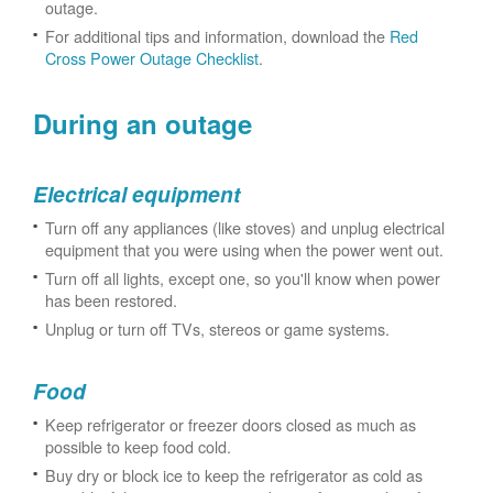
outage.
For additional tips and information, download the
Red
Cross Power Outage Checklist
.
During an outage
Electrical equipment
Turn off any appliances (like stoves) and unplug electrical
equipment that you were using when the power went out.
Turn off all lights, except one, so you'll know when power
has been restored.
Unplug or turn off TVs, stereos or game systems.
Food
Keep refrigerator or freezer doors closed as much as
possible to keep food cold.
Buy dry or block ice to keep the refrigerator as cold as