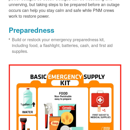
unnerving, but taking steps to be prepared before an outage
occurs can help you stay calm and safe while PNM crews
work to restore power.
Preparedness
Build or restock your emergency preparedness kit,
including food, a flashlight, batteries, cash, and first aid
supplies.