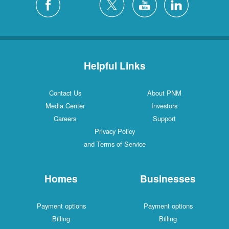
Helpful Links
Contact Us
About PNM
Media Center
Investors
Careers
Support
Privacy Policy
and Terms of Service
Homes
Businesses
Payment options
Payment options
Billing
Billing