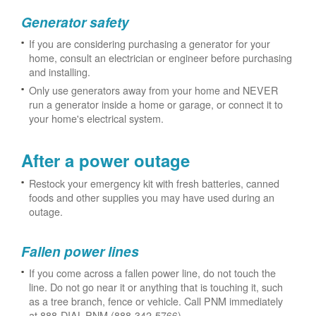
Generator safety
If you are considering purchasing a generator for your
home, consult an electrician or engineer before purchasing
and installing.
Only use generators away from your home and NEVER
run a generator inside a home or garage, or connect it to
your home's electrical system.
After a power outage
Restock your emergency kit with fresh batteries, canned
foods and other supplies you may have used during an
outage.
Fallen power lines
If you come across a fallen power line, do not touch the
line. Do not go near it or anything that is touching it, such
as a tree branch, fence or vehicle. Call PNM immediately
at 888-DIAL-PNM (888-342-5766).