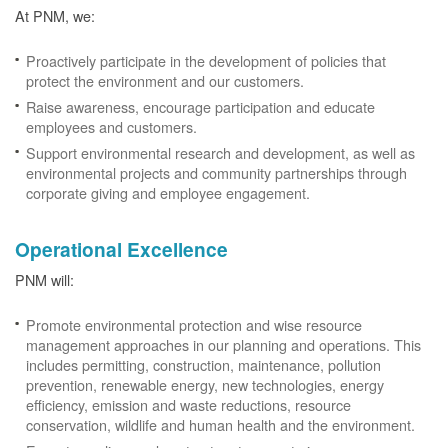
At PNM, we:
Proactively participate in the development of policies that
protect the environment and our customers.
Raise awareness, encourage participation and educate
employees and customers.
Support environmental research and development, as well as
environmental projects and community partnerships through
corporate giving and employee engagement.
Operational Excellence
PNM will:
Promote environmental protection and wise resource
management approaches in our planning and operations. This
includes permitting, construction, maintenance, pollution
prevention, renewable energy, new technologies, energy
efficiency, emission and waste reductions, resource
conservation, wildlife and human health and the environment.