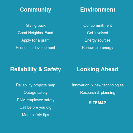
Community
Environment
Giving back
Our commitment
Good Neighbor Fund
Get involved
Apply for a grant
Energy sources
Economic development
Renewable energy
Reliability & Safety
Looking Ahead
Reliability projects map
Innovation & new technologies
Outage safety
Research & planning
PNM employee safety
SITEMAP
Call before you dig
More safety tips