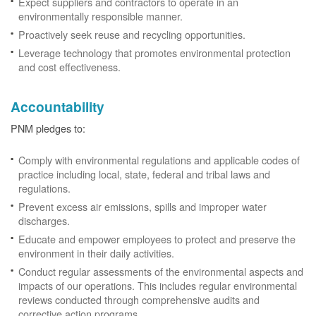
Expect suppliers and contractors to operate in an
environmentally responsible manner.
Proactively seek reuse and recycling opportunities.
Leverage technology that promotes environmental protection
and cost effectiveness.
Accountability
PNM pledges to:
Comply with environmental regulations and applicable codes of
practice including local, state, federal and tribal laws and
regulations.
Prevent excess air emissions, spills and improper water
discharges.
Educate and empower employees to protect and preserve the
environment in their daily activities.
Conduct regular assessments of the environmental aspects and
impacts of our operations. This includes regular environmental
reviews conducted through comprehensive audits and
corrective action programs.