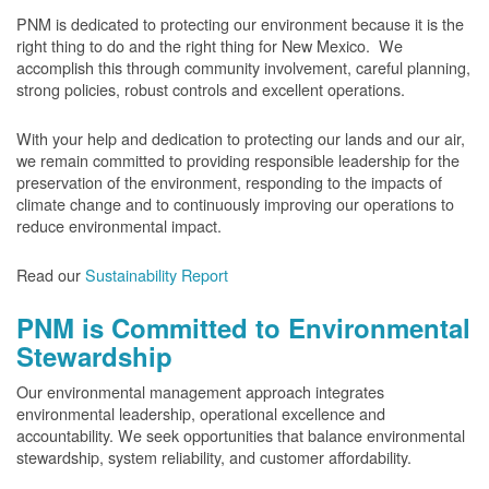
PNM is dedicated to protecting our environment because it is the
right thing to do and the right thing for New Mexico. We
accomplish this through community involvement, careful planning,
strong policies, robust controls and excellent operations.
With your help and dedication to protecting our lands and our air,
we remain committed to providing responsible leadership for the
preservation of the environment, responding to the impacts of
climate change and to continuously improving our operations to
reduce environmental impact.
Read our
Sustainability Report
PNM is Committed to Environmental
Stewardship
Our environmental management approach integrates
environmental leadership, operational excellence and
accountability. We seek opportunities that balance environmental
stewardship, system reliability, and customer affordability.