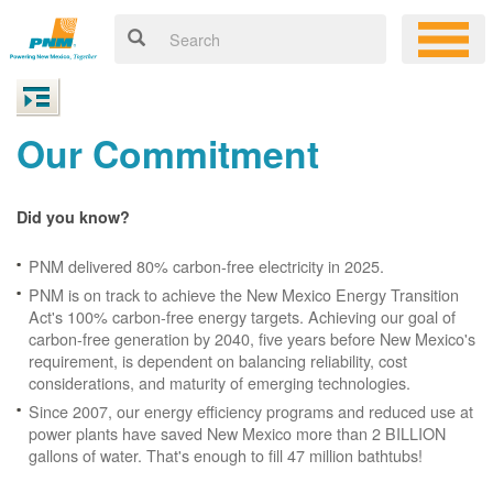
Our Commitment
Did you know?
PNM delivered 80% carbon-free electricity in 2025.
PNM is on track to achieve the New Mexico Energy Transition
Act's 100% carbon-free energy targets. Achieving our goal of
carbon-free generation by 2040, five years before New Mexico's
requirement, is dependent on balancing reliability, cost
considerations, and maturity of emerging technologies.
Since 2007, our energy efficiency programs and reduced use at
power plants have saved New Mexico more than 2 BILLION
gallons of water. That's enough to fill 47 million bathtubs!