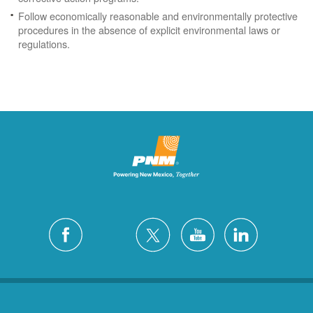
Follow economically reasonable and environmentally protective
procedures in the absence of explicit environmental laws or
regulations.