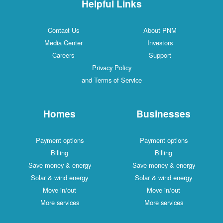
Helpful Links
Contact Us
About PNM
Media Center
Investors
Careers
Support
Privacy Policy
and Terms of Service
Homes
Businesses
Payment options
Payment options
Billing
Billing
Save money & energy
Save money & energy
Solar & wind energy
Solar & wind energy
Move in/out
Move in/out
More services
More services