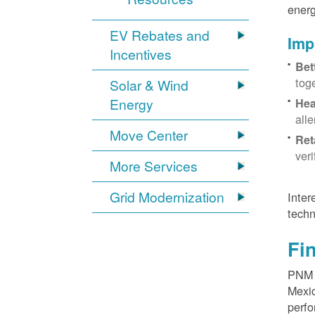
energ
EV Rebates and
Imp
Incentives
Bet
tog
Solar & Wind
Energy
Hea
all
Move Center
Ret
ver
More Services
Grid Modernization
Inter
techn
Fi
PNM p
Mexic
perfo