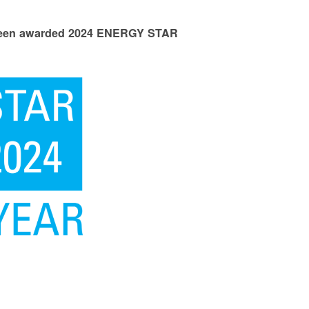
 been awarded 2024 ENERGY STAR