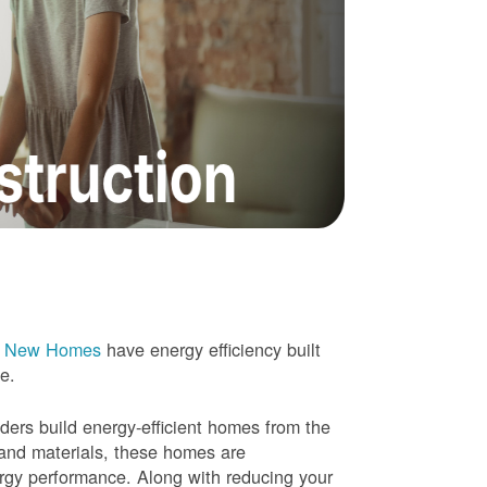
e New Homes
have energy efficiency built
me.
rs build energy-efficient homes from the
 and materials, these homes are
ergy performance. Along with reducing your