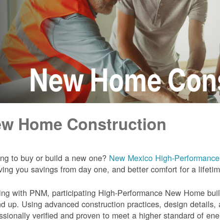
w Home Construction
ng to buy or build a new one?
New Mexico High-Performanc
iving you savings from day one, and better comfort for a lifeti
ng with PNM, participating High-Performance New Home builde
d up. Using advanced construction practices, design details,
ssionally verified and proven to meet a higher standard of en