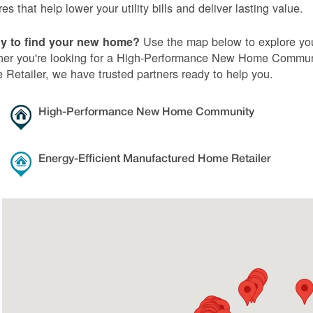
res that help lower your utility bills and deliver lasting value.
Use the map below to explore you
y to find your new home?
er you're looking for a High-Performance New Home Communi
Retailer, we have trusted partners ready to help you.