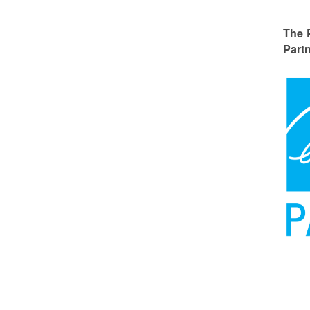
The 
Partn