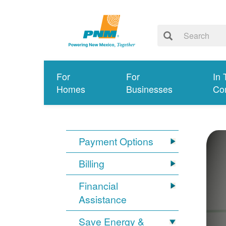
For
For
In 
Homes
Businesses
Co
Payment Options
Billing
Financial
Assistance
Save Energy &