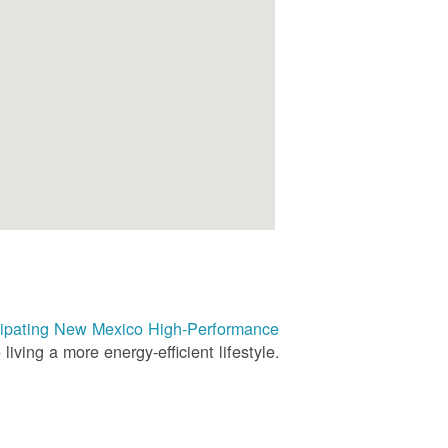
rticipating New Mexico High-Performance
living a more energy-efficient lifestyle.