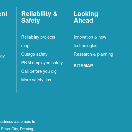
ent
Reliability &
Looking
Safety
Ahead
t
Reliability projects
Innovation & new
map
technologies
Outage safety
Research & planning
rgy
PNM employee safety
SITEMAP
Call before you dig
More safety tips
business customers in
Silver City, Deming,