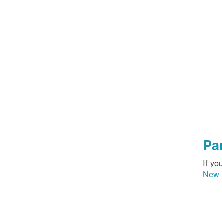
Pa
If yo
New 