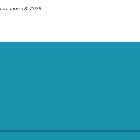
ted June 18, 2026.