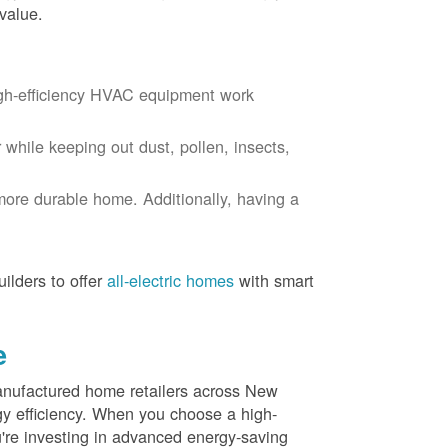
value.
igh-efficiency HVAC equipment work
r while keeping out dust, pollen, insects,
more durable home. Additionally, having a
ilders to offer
all-electric homes
with smart
e
nufactured home retailers across New
y efficiency. When you choose a high-
re investing in advanced energy-saving