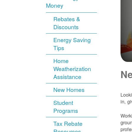
Money
Rebates &
Discounts
Energy Saving
Tips
Home
Weatherization
Ne
Assistance
New Homes
Looki
in, g
Student
Programs
Worki
groun
Tax Rebate
profe
Resources