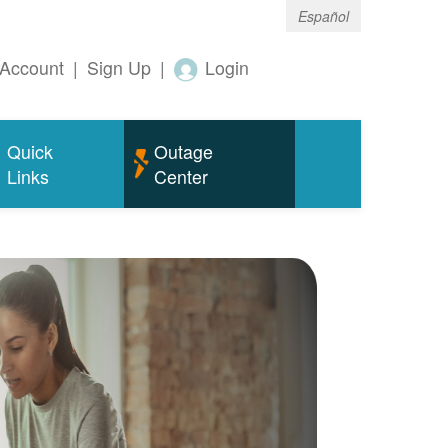
Español
Account
|
Sign Up
|
Login
Quick
Outage
Links
Center