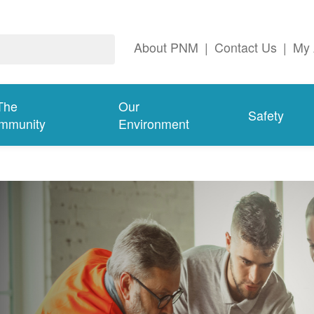
About PNM
|
Contact Us
|
My 
The
Our
Safety
mmunity
Environment