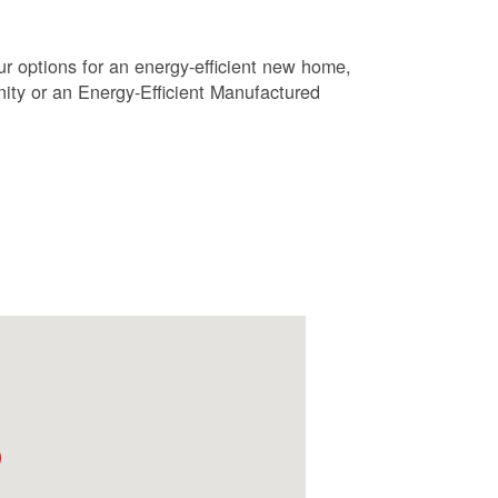
r options for an energy-efficient new home,
ty or an Energy-Efficient Manufactured