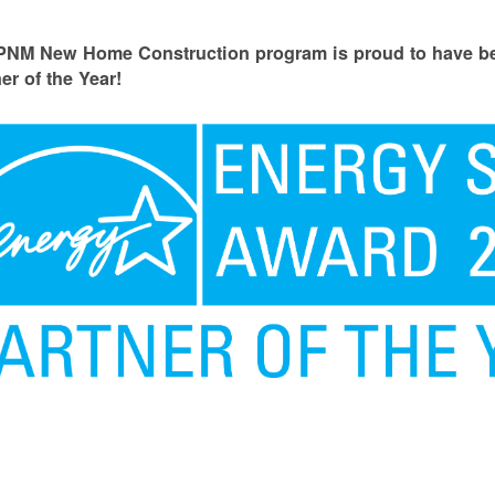
PNM New Home Construction program is proud to have
er of the Year!