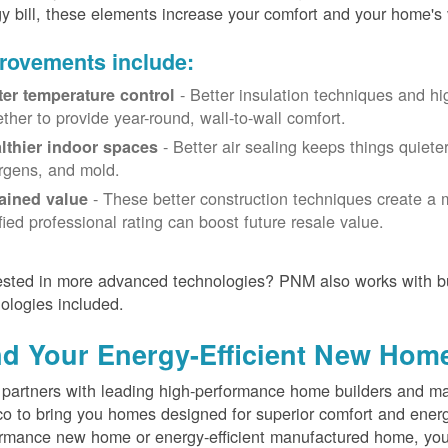
y bill, these elements increase your comfort and your home's 
rovements include:
- Better insulation techniques and h
ter temperature control
ether to provide year-round, wall-to-wall comfort.
- Better air sealing keeps things quiete
lthier indoor spaces
ergens, and mold.
- These better construction techniques create a 
ained value
ified professional rating can boost future resale value.
ested in more advanced technologies? PNM also works with bu
ologies included.
nd Your Energy-Efficient New Hom
artners with leading high-performance home builders and ma
o to bring you homes designed for superior comfort and energ
rmance new home or energy-efficient manufactured home, you'