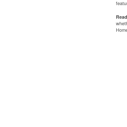
featu
Read
wheth
Home 