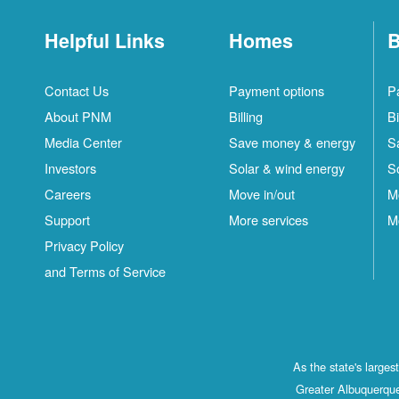
Helpful Links
Homes
B
Contact Us
Payment options
P
About PNM
Billing
Bi
Media Center
Save money & energy
S
Investors
Solar & wind energy
S
Careers
Move in/out
M
Support
More services
M
Privacy Policy
and Terms of Service
As the state's large
Greater Albuquerque