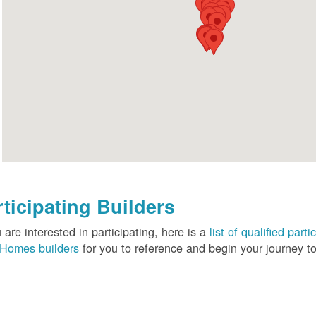
rticipating Builders
u are interested in participating, here is a
list of qualified pa
Homes builders
for you to reference and begin your journey to 