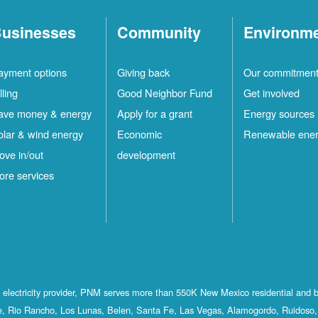
usinesses
Community
Environm
ayment options
Giving back
Our commitmen
lling
Good Neighbor Fund
Get involved
ave money & energy
Apply for a grant
Energy sources
olar & wind energy
Economic
Renewable ene
ove in/out
development
ore services
st electricity provider, PNM serves more than 550K New Mexico residential and 
, Rio Rancho, Los Lunas, Belen, Santa Fe, Las Vegas, Alamogordo, Ruidoso, 