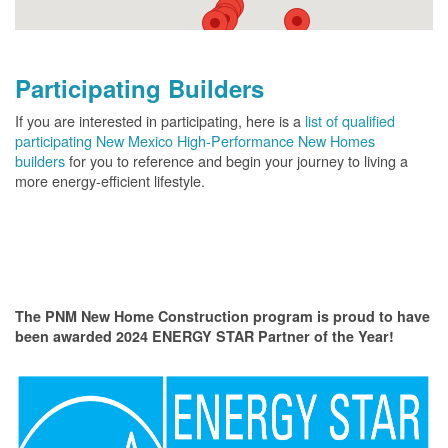
Participating Builders
If you are interested in participating, here is a
list of qualified
participating New Mexico High-Performance New Homes
builders
for you to reference and begin your journey to living a
more energy-efficient lifestyle.
The PNM New Home Construction program is proud to have
been awarded 2024 ENERGY STAR Partner of the Year!