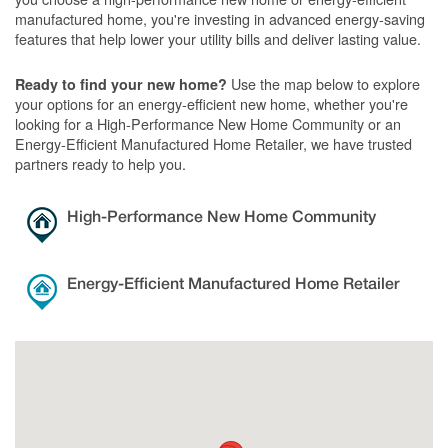
manufactured home, you're investing in advanced energy-saving
features that help lower your utility bills and deliver lasting value.
Use the map below to explore
Ready to find your new home?
your options for an energy-efficient new home, whether you're
looking for a High-Performance New Home Community or an
Energy-Efficient Manufactured Home Retailer, we have trusted
partners ready to help you.