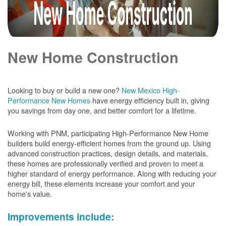
New Home Construction
Looking to buy or build a new one?
New Mexico High-
Performance New Homes
have energy efficiency built in, giving
you savings from day one, and better comfort for a lifetime.
Working with PNM, participating High-Performance New Home
builders build energy-efficient homes from the ground up. Using
advanced construction practices, design details, and materials,
these homes are professionally verified and proven to meet a
higher standard of energy performance. Along with reducing your
energy bill, these elements increase your comfort and your
home's value.
Improvements include: