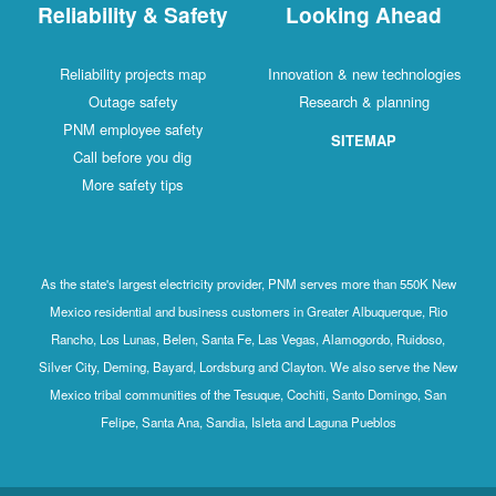
Reliability & Safety
Looking Ahead
Reliability projects map
Innovation & new technologies
Outage safety
Research & planning
PNM employee safety
SITEMAP
Call before you dig
More safety tips
As the state's largest electricity provider, PNM serves more than 550K New
Mexico residential and business customers in Greater Albuquerque, Rio
Rancho, Los Lunas, Belen, Santa Fe, Las Vegas, Alamogordo, Ruidoso,
Silver City, Deming, Bayard, Lordsburg and Clayton. We also serve the New
Mexico tribal communities of the Tesuque, Cochiti, Santo Domingo, San
Felipe, Santa Ana, Sandia, Isleta and Laguna Pueblos