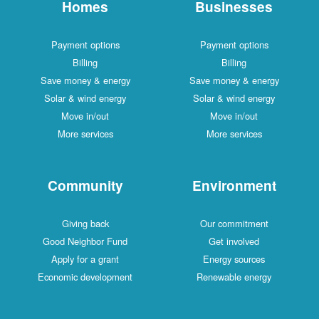
Homes
Businesses
Payment options
Payment options
Billing
Billing
Save money & energy
Save money & energy
Solar & wind energy
Solar & wind energy
Move in/out
Move in/out
More services
More services
Community
Environment
Giving back
Our commitment
Good Neighbor Fund
Get involved
Apply for a grant
Energy sources
Economic development
Renewable energy