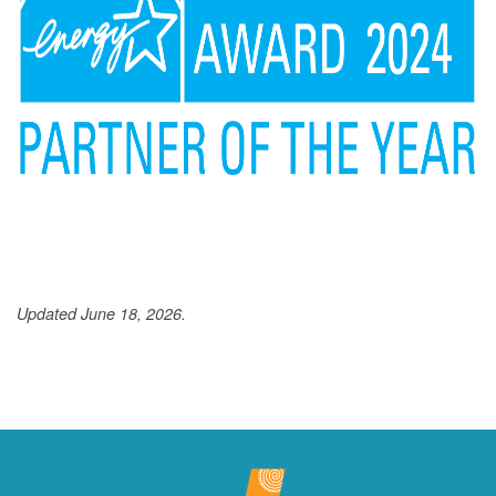
Updated June 18, 2026.