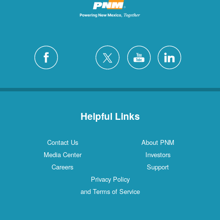
Helpful Links
Contact Us
About PNM
Media Center
Investors
Careers
Support
Privacy Policy
and Terms of Service