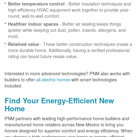
- Better insulation techniques and
Better temperature control
high-efficiency HVAC equipment work together to provide year-
round, wall-to-wall comfort.
- Better air sealing keeps things
Healthier indoor spaces
quieter while keeping out dust, pollen, insects, allergens, and
mold.
- These better construction techniques create a
Retained value
more durable home. Additionally, having a verified professional
rating can boost future resale value.
Interested in more advanced technologies? PNM also works with
builders to offer
all-electric homes
with smart technologies
included.
Find Your Energy-Efficient New
Home
PNM partners with leading high-performance home builders and
manufactured home retailers across New Mexico to bring you
homes designed for superior comfort and energy efficiency. When
you choose a high-performance new home or energy-efficient