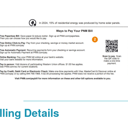
lling Details