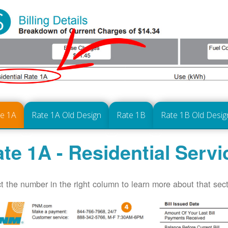
te 1A
Rate 1A Old Design
Rate 1B
Rate 1B Old Desig
te 1A - Residential Servi
t the number in the right column to learn more about that secti