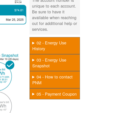
The account number is
unique to each account.
Be sure to have it
available when reaching
out for additional help or
services.
02 - Energy Use
History
03 - Energy Use
Snapshot
04 - How to contact
PNM
05 - Payment Coupon