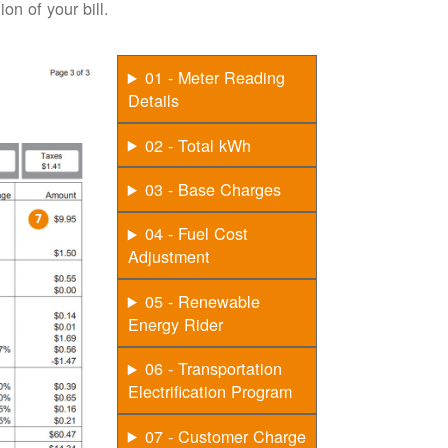
on of your bill.
01 - Meter Reading
Details
02 - Total kWh
03 - Base Charges
04 - Fuel Cost
Adjustment
05 - Renewable
Energy Rider
06 - Transportation
Electrification Program
07 - Customer Charge