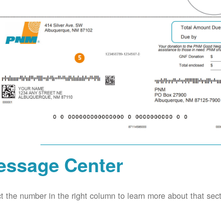
essage Center
t the number in the right column to learn more about that secti