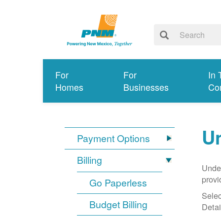
For
For
In 
Homes
Businesses
Co
Un
Payment Options
Billing
Under
provi
Go Paperless
Selec
Budget Billing
Detai