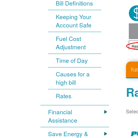
Bill Definitions
Keeping Your
Account Safe
Fuel Cost
Adjustment
Time of Day
Ra
Causes for a
high bill
Ra
Rates
Selec
Financial
Assistance
Save Energy &