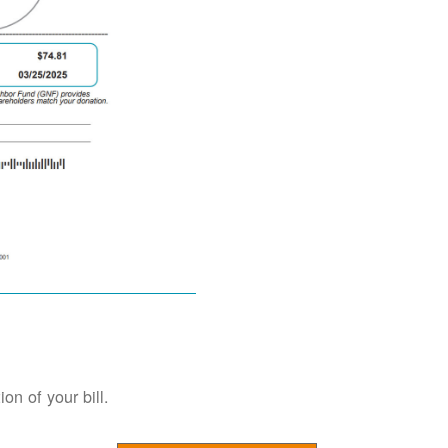
on of your bill.