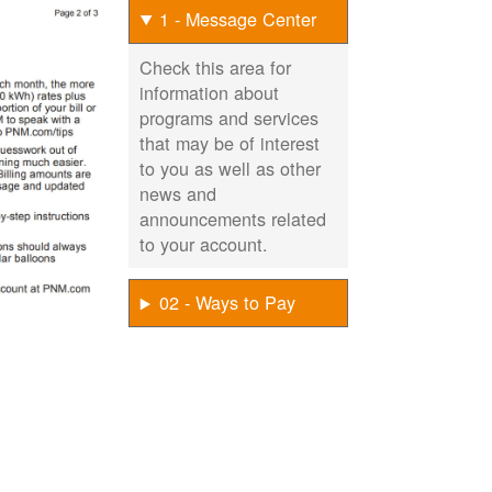
1 - Message Center
Check this area for
information about
programs and services
that may be of interest
to you as well as other
news and
announcements related
to your account.
02 - Ways to Pay