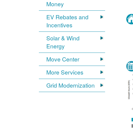
Money
EV Rebates and
Incentives
Solar & Wind
Energy
Move Center
More Services
Grid Modernization