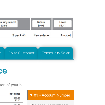
n
Solar Customer
Community Solar
ce
on of your bill.
01 - Account Number