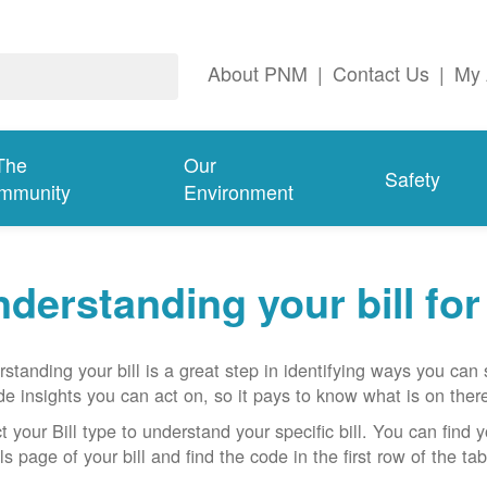
About PNM
|
Contact Us
|
My 
The
Our
Safety
mmunity
Environment
derstanding your bill fo
standing your bill is a great step in identifying ways you ca
de insights you can act on, so it pays to know what is on there
t your Bill type to understand your specific bill. You can find y
ls page of your bill and find the code in the first row of the t