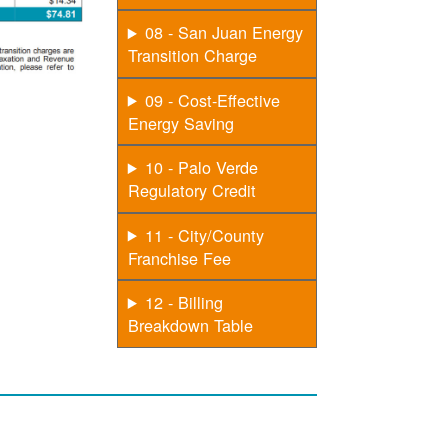
08 - San Juan Energy
Transition Charge
09 - Cost-Effective
Energy Saving
10 - Palo Verde
Regulatory Credit
11 - City/County
Franchise Fee
12 - Billing
Breakdown Table