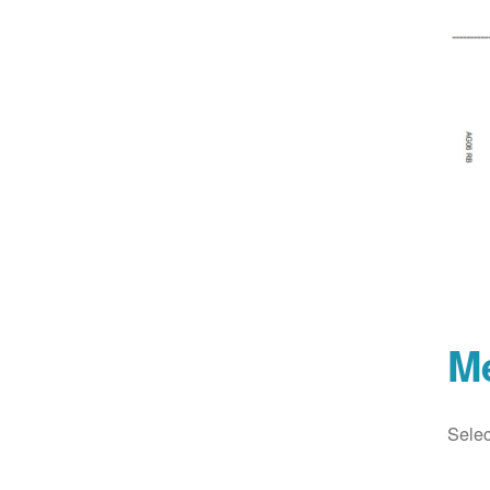
M
Selec