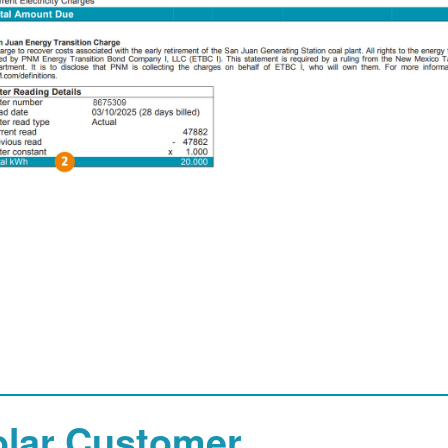
olar Customer