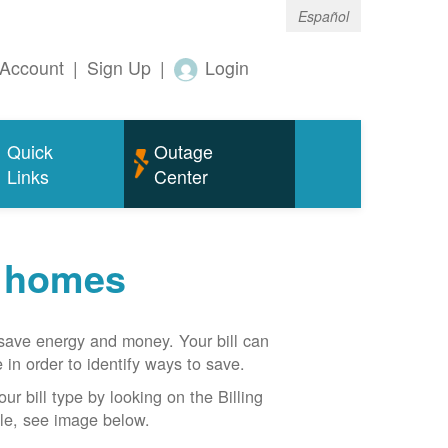
Español
Account
|
Sign Up
|
Login
Quick
Outage
Links
Center
r homes
n save energy and money. Your bill can
 in order to identify ways to save.
our bill type by looking on the Billing
able, see image below.