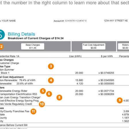
t the number in the right column to learn more about that secti