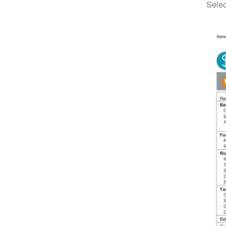
Selec