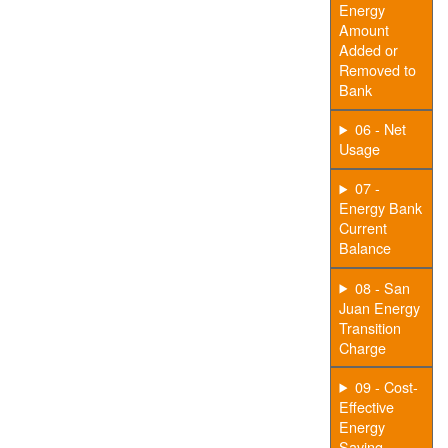
Energy
Amount
Added or
Removed to
Bank
06 - Net
Usage
07 -
Energy Bank
Current
Balance
08 - San
Juan Energy
Transition
Charge
09 - Cost-
Effective
Energy
Saving