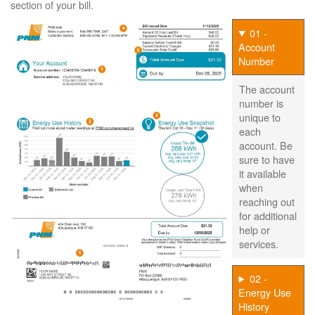
section of your bill.
01 -
Account
Number
The account
number is
unique to
each
account. Be
sure to have
it available
when
reaching out
for additional
help or
services.
02 -
Energy Use
History