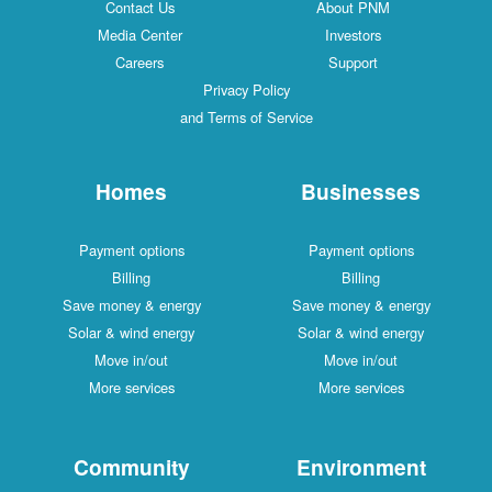
Contact Us
About PNM
Media Center
Investors
Careers
Support
Privacy Policy
and Terms of Service
Homes
Businesses
Payment options
Payment options
Billing
Billing
Save money & energy
Save money & energy
Solar & wind energy
Solar & wind energy
Move in/out
Move in/out
More services
More services
Community
Environment