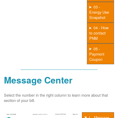
03 -
Energy Use
Snapshot
04 - How
to contact
PNM
05 -
Payment
Coupon
Message Center
Select the number in the right column to learn more about that
section of your bill.
1 - Message