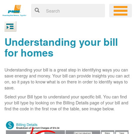
Understanding your bill
for homes
Understanding your bill is a great step in identifying ways you can
save energy and money. Your bill can provide insights you can act
on, so it pays to know what is on there in order to identify ways to
save.
Select your Bill type to understand your specific bill. You can find
your bill type by looking on the Billing Details page of your bill and
find the code in the first row of the table, see image below.