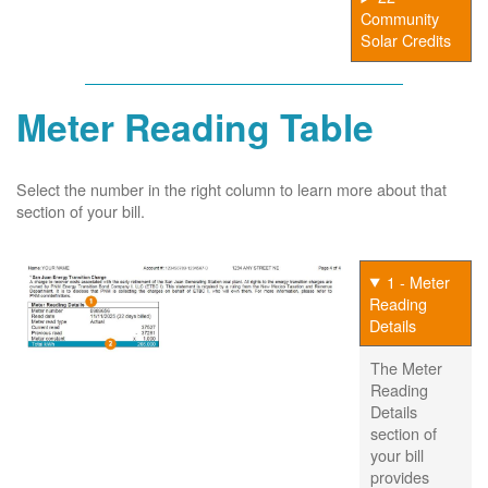
Community
Solar Credits
Meter Reading Table
Select the number in the right column to learn more about that
section of your bill.
1 - Meter
Reading
Details
The Meter
Reading
Details
section of
your bill
provides