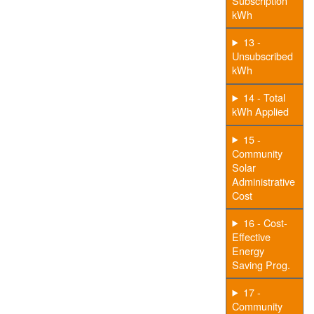
Subscription
kWh
13 -
Unsubscribed
kWh
14 - Total
kWh Applied
15 -
Community
Solar
Administrative
Cost
16 - Cost-
Effective
Energy
Saving Prog.
17 -
Community