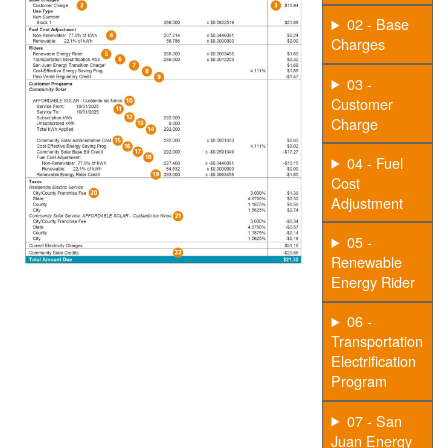
02 - Base
Charges
03 -
Customer
Charge
04 - Fuel
Cost
Adjustment
05 -
Renewable
Energy Rider
06 -
Transportation
Electrification
Program
07 - San
Juan Energy