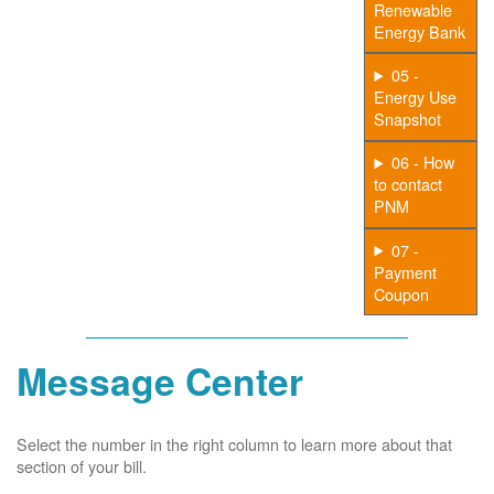
Renewable
Energy Bank
05 -
Energy Use
Snapshot
06 - How
to contact
PNM
07 -
Payment
Coupon
Message Center
Select the number in the right column to learn more about that
section of your bill.