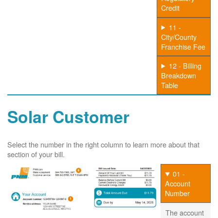
Credit
11 -
City/County
Franchise Fee
12 - Billing
Breakdown
Table
Solar Customer
Select the number in the right column to learn more about that
section of your bill.
01 -
Account
Number
The account