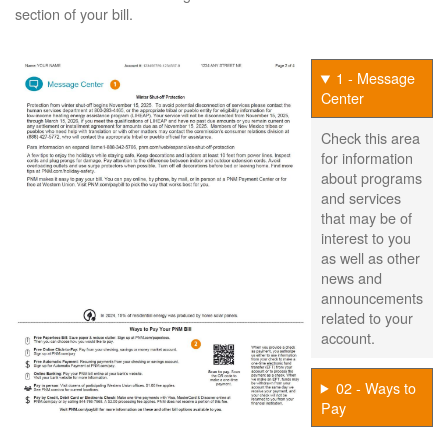
section of your bill.
1 - Message
Center
Check this area
for information
about programs
and services
that may be of
interest to you
as well as other
news and
announcements
related to your
account.
02 - Ways to
Pay