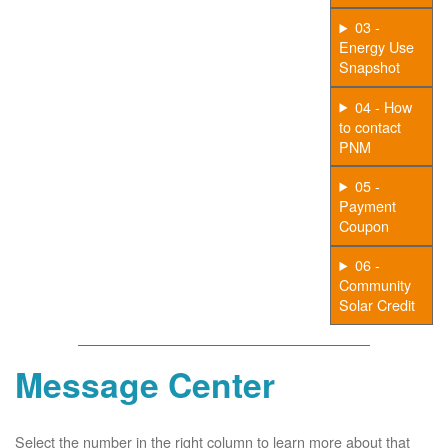
03 -
Energy Use
Snapshot
04 - How
to contact
PNM
05 -
Payment
Coupon
06 -
Community
Solar Credit
Message Center
Select the number in the right column to learn more about that