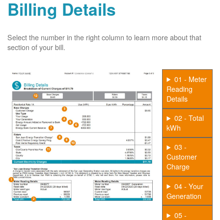
Billing Details
Select the number in the right column to learn more about that
section of your bill.
01 - Meter
Reading
Details
02 - Total
kWh
03 -
Customer
Charge
04 - Your
Generation
05 -