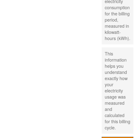
electricity
consumption
for the billing
period,
measured in
kilowatt-
hours (kWh).
This
information
helps you
understand
exactly how
your
electricity
usage was
measured
and
calculated
for this billing
cycle.