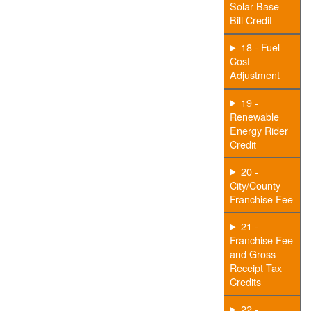
Solar Base
Bill Credit
18 - Fuel
Cost
Adjustment
19 -
Renewable
Energy Rider
Credit
20 -
City/County
Franchise Fee
21 -
Franchise Fee
and Gross
Receipt Tax
Credits
22 -