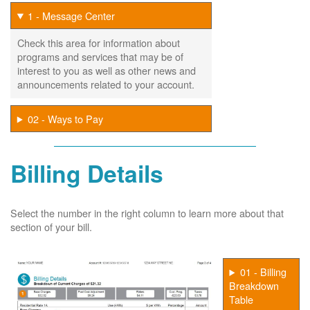
1 - Message Center
Check this area for information about
programs and services that may be of
interest to you as well as other news and
announcements related to your account.
02 - Ways to Pay
Billing Details
Select the number in the right column to learn more about that
section of your bill.
01 - Billing
Breakdown
Table