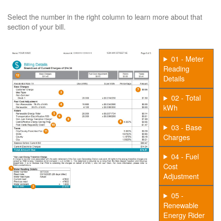
Select the number in the right column to learn more about that
section of your bill.
01 - Meter
Reading
Details
02 - Total
kWh
03 - Base
Charges
04 - Fuel
Cost
Adjustment
05 -
Renewable
Energy Rider