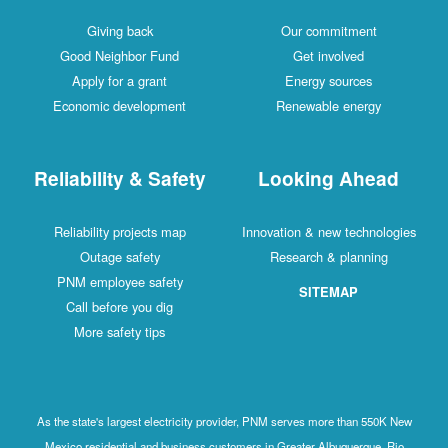
Giving back
Our commitment
Good Neighbor Fund
Get involved
Apply for a grant
Energy sources
Economic development
Renewable energy
Reliability & Safety
Looking Ahead
Reliability projects map
Innovation & new technologies
Outage safety
Research & planning
PNM employee safety
SITEMAP
Call before you dig
More safety tips
As the state's largest electricity provider, PNM serves more than 550K New
Mexico residential and business customers in Greater Albuquerque, Rio