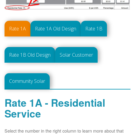
Rate 1A
Rate 1A Old Design
Rate 1B
Rate 1B Old Design
Solar Customer
Community Solar
Rate 1A - Residential
Service
Select the number in the right column to learn more about that