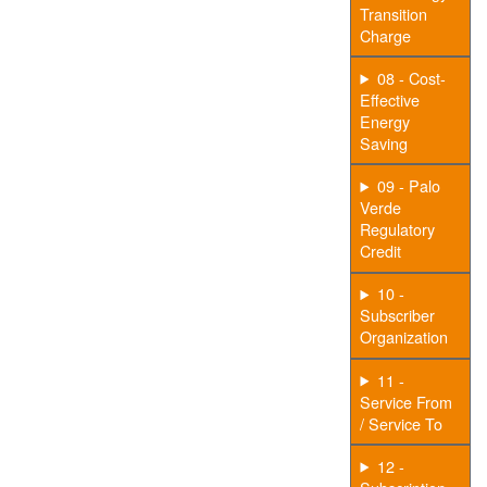
Transition
Charge
08 - Cost-
Effective
Energy
Saving
09 - Palo
Verde
Regulatory
Credit
10 -
Subscriber
Organization
11 -
Service From
/ Service To
12 -