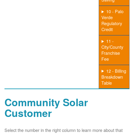
10 - Palo
Verde
Regulatory
Credit
11 -
City/County
Franchise
Fee
12 - Billing
Breakdown
Table
Community Solar
Customer
Select the number in the right column to learn more about that