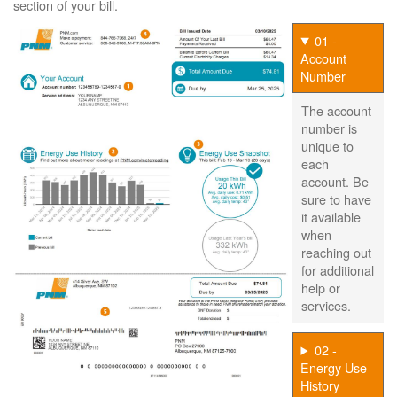
section of your bill.
01 -
Account
Number
The account
number is
unique to
each
account. Be
sure to have
it available
when
reaching out
for additional
help or
services.
02 -
Energy Use
History