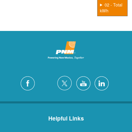
02 - Total
kWh
Helpful Links