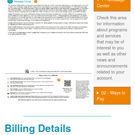
Center
Check this area
for information
about programs
and services
that may be of
interest to you
as well as other
news and
announcements
related to your
account.
02 - Ways to
Pay
Billing Details