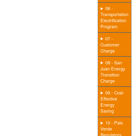
06 -
Transportation
Electrification
Program
07 -
Customer
Charge
08 - San
Juan Energy
Transition
Charge
09 - Cost-
Effective
Energy
Saving
10 - Palo
Verde
Regulatory