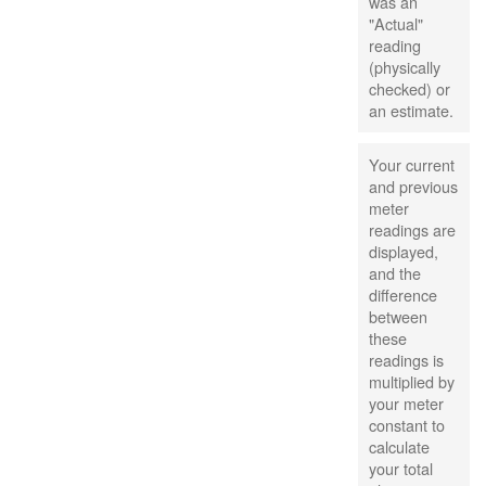
was an
"Actual"
reading
(physically
checked) or
an estimate.
Your current
and previous
meter
readings are
displayed,
and the
difference
between
these
readings is
multiplied by
your meter
constant to
calculate
your total