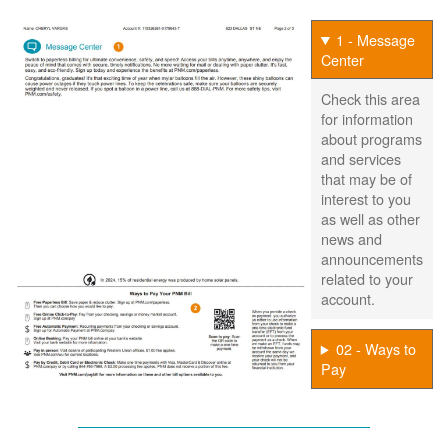
1 - Message
Center
Check this area
for information
about programs
and services
that may be of
interest to you
as well as other
news and
announcements
related to your
account.
02 - Ways to
Pay