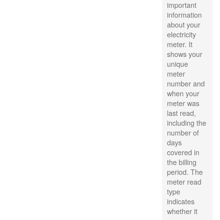
important
information
about your
electricity
meter. It
shows your
unique
meter
number and
when your
meter was
last read,
including the
number of
days
covered in
the billing
period. The
meter read
type
indicates
whether it