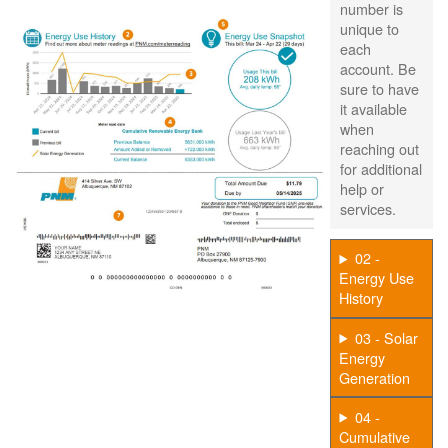
number is
unique to
each
account. Be
sure to have
it available
when
reaching out
for additional
help or
services.
02 -
Energy Use
History
03 - Solar
Energy
Generation
04 -
Cumulative