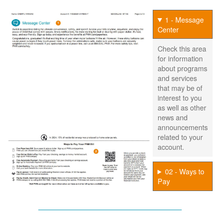
1 - Message
Center
Check this area
for information
about programs
and services
that may be of
interest to you
as well as other
news and
announcements
related to your
account.
02 - Ways to
Pay