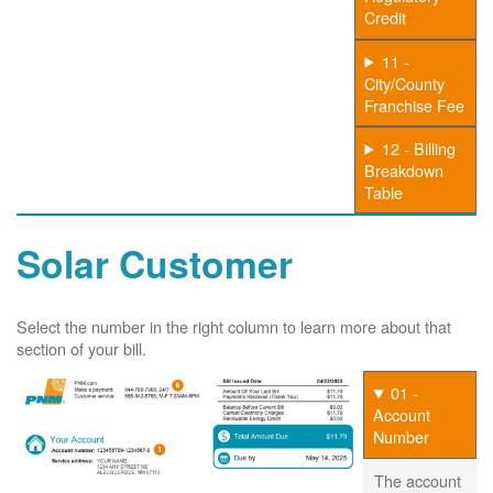
Credit
11 -
City/County
Franchise Fee
12 - Billing
Breakdown
Table
Solar Customer
Select the number in the right column to learn more about that
section of your bill.
01 -
Account
Number
The account