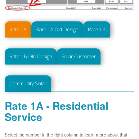
Rate 1A
Rate 1A Old Design
Rate 1B
Rate 1B Old Design
Solar Customer
Community Solar
Rate 1A - Residential
Service
Select the number in the right column to learn more about that