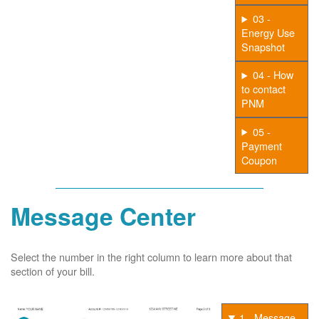
03 -
Energy Use
Snapshot
04 - How
to contact
PNM
05 -
Payment
Coupon
Message Center
Select the number in the right column to learn more about that
section of your bill.
1 - Message