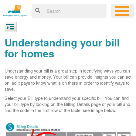
Understanding your bill
for homes
Understanding your bill is a great step in identifying ways you can
save energy and money. Your bill can provide insights you can act
on, so it pays to know what is on there in order to identify ways to
save.
Select your Bill type to understand your specific bill. You can find
your bill type by looking on the Billing Details page of your bill and
find the code in the first row of the table, see image below.