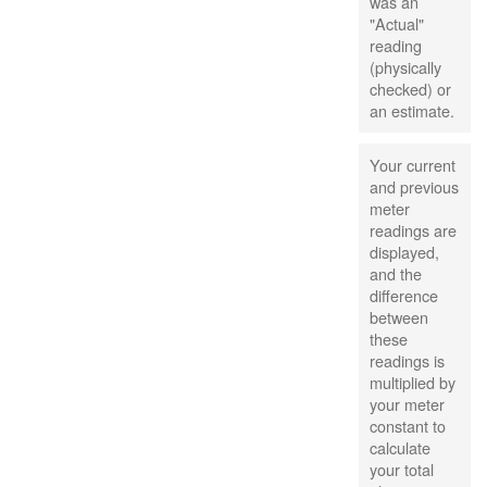
was an
"Actual"
reading
(physically
checked) or
an estimate.
Your current
and previous
meter
readings are
displayed,
and the
difference
between
these
readings is
multiplied by
your meter
constant to
calculate
your total