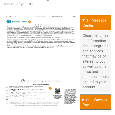
section of your bill.
1 - Message
Center
Check this area
for information
about programs
and services
that may be of
interest to you
as well as other
news and
announcements
related to your
account.
02 - Ways to
Pay