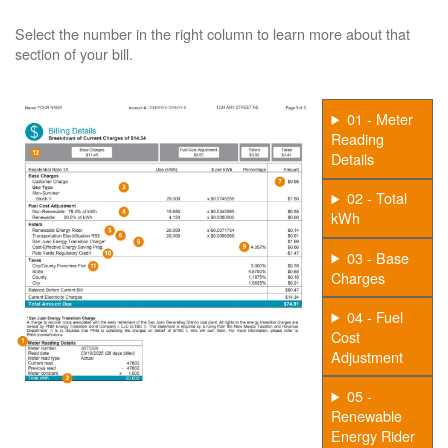
Select the number in the right column to learn more about that
section of your bill.
01 - Meter
Reading
Details
02 - Total
kWh
03 - Base
Charges
04 - Fuel
Cost
Adjustment
05 -
Renewable
Energy Rider