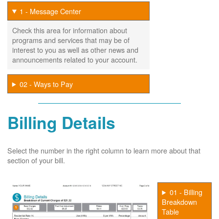
1 - Message Center
Check this area for information about
programs and services that may be of
interest to you as well as other news and
announcements related to your account.
02 - Ways to Pay
Billing Details
Select the number in the right column to learn more about that
section of your bill.
01 - Billing
Breakdown
Table