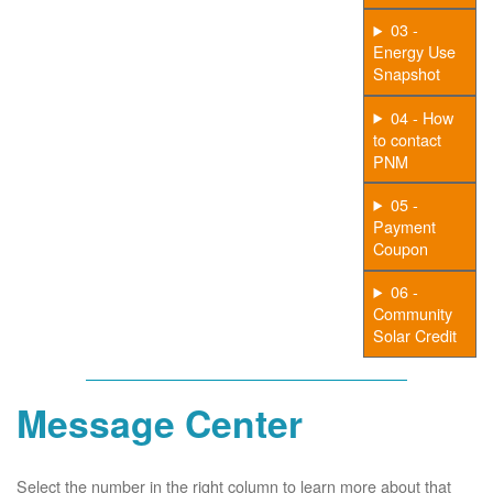
03 -
Energy Use
Snapshot
04 - How
to contact
PNM
05 -
Payment
Coupon
06 -
Community
Solar Credit
Message Center
Select the number in the right column to learn more about that