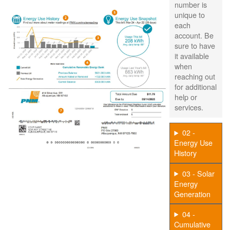
number is
unique to
each
account. Be
sure to have
it available
when
reaching out
for additional
help or
services.
02 -
Energy Use
History
03 - Solar
Energy
Generation
04 -
Cumulative