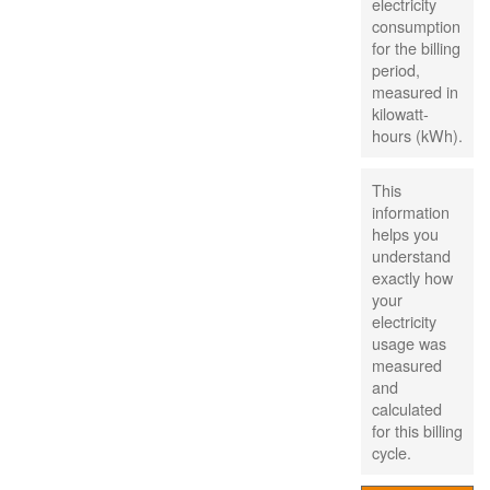
electricity
consumption
for the billing
period,
measured in
kilowatt-
hours (kWh).
This
information
helps you
understand
exactly how
your
electricity
usage was
measured
and
calculated
for this billing
cycle.