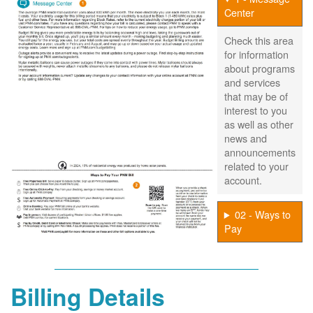
Center
Check this area
for information
about programs
and services
that may be of
interest to you
as well as other
news and
announcements
related to your
account.
02 - Ways to
Pay
Billing Details