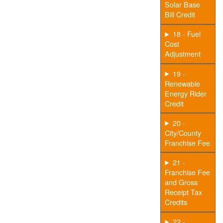
Solar Base
Bill Credit
18 - Fuel
Cost
Adjustment
19 -
Renewable
Energy Rider
Credit
20 -
City/County
Franchise Fee
21 -
Franchise Fee
and Gross
Receipt Tax
Credits
22 -