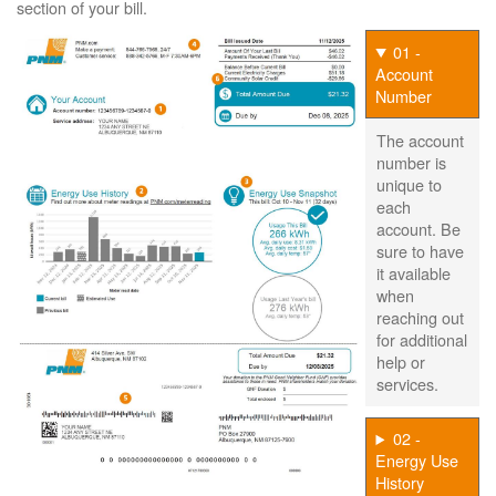
section of your bill.
01 -
Account
Number
The account
number is
unique to
each
account. Be
sure to have
it available
when
reaching out
for additional
help or
services.
02 -
Energy Use
History