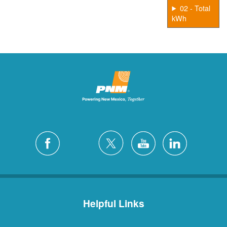
02 - Total
kWh
Helpful Links