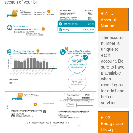
section of your bill.
01 -
Account
Number
The account
number is
unique to
each
account. Be
sure to have
it available
when
reaching out
for additional
help or
services.
02 -
Energy Use
History