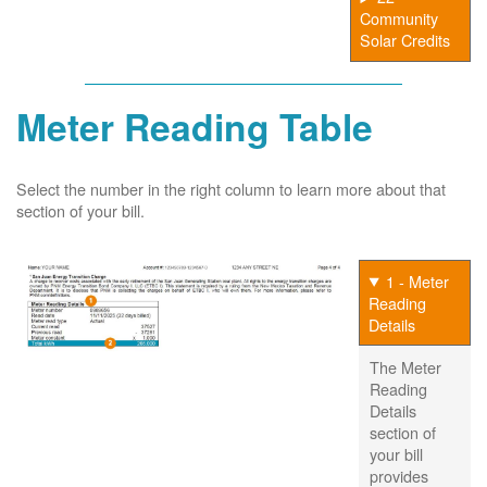
Community
Solar Credits
Meter Reading Table
Select the number in the right column to learn more about that
section of your bill.
1 - Meter
Reading
Details
The Meter
Reading
Details
section of
your bill
provides