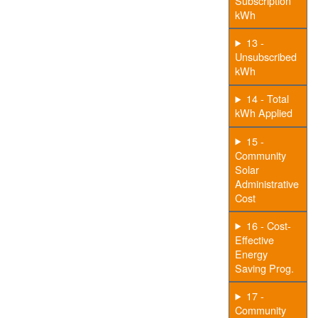
Subscription
kWh
13 -
Unsubscribed
kWh
14 - Total
kWh Applied
15 -
Community
Solar
Administrative
Cost
16 - Cost-
Effective
Energy
Saving Prog.
17 -
Community