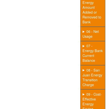
Energy
Amount
Added or
Removed to
Bank
06 - Net
Usage
07 -
Energy Bank
Current
Balance
08 - San
Juan Energy
Transition
Charge
09 - Cost-
Effective
Energy
Saving