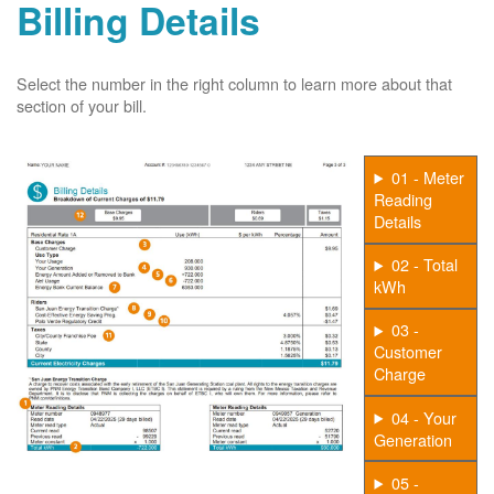
Billing Details
Select the number in the right column to learn more about that
section of your bill.
01 - Meter
Reading
Details
02 - Total
kWh
03 -
Customer
Charge
04 - Your
Generation
05 -