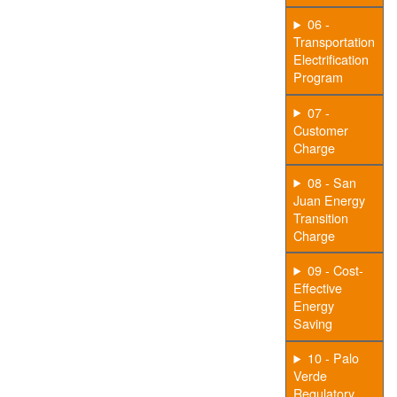
06 -
Transportation
Electrification
Program
07 -
Customer
Charge
08 - San
Juan Energy
Transition
Charge
09 - Cost-
Effective
Energy
Saving
10 - Palo
Verde
Regulatory