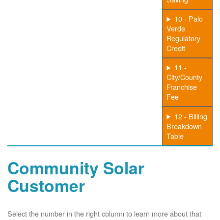
10 - Palo
Verde
Regulatory
Credit
11 -
City/County
Franchise
Fee
12 - Billing
Breakdown
Table
Community Solar
Customer
Select the number in the right column to learn more about that