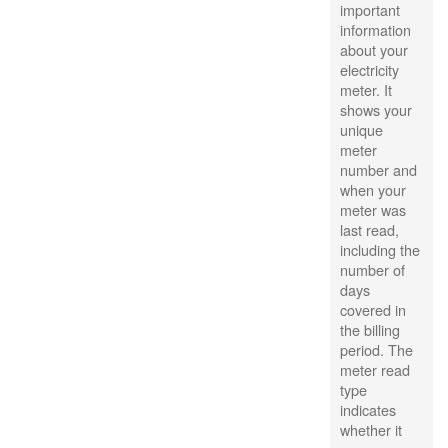
important
information
about your
electricity
meter. It
shows your
unique
meter
number and
when your
meter was
last read,
including the
number of
days
covered in
the billing
period. The
meter read
type
indicates
whether it