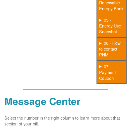
Renewable
Energy Bank
05 -
Energy Use
Snapshot
06 - How
to contact
PNM
07 -
Payment
Coupon
Message Center
Select the number in the right column to learn more about that
section of your bill.