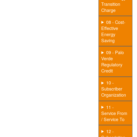
Transition
Charge
08 - Cost-
Effective
Energy
Saving
09 - Palo
Verde
Regulatory
Credit
10 -
Subscriber
Organization
11 -
Service From
/ Service To
12 -