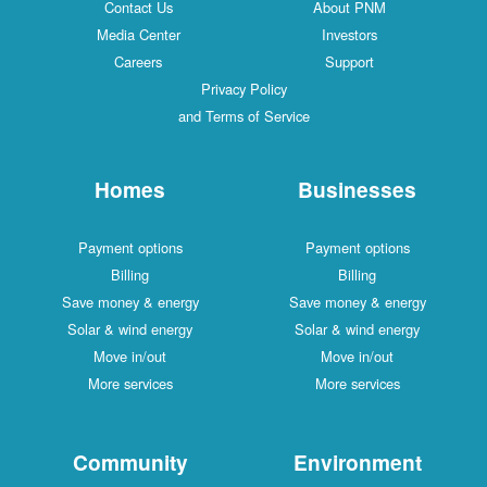
Contact Us
About PNM
Media Center
Investors
Careers
Support
Privacy Policy
and Terms of Service
Homes
Businesses
Payment options
Payment options
Billing
Billing
Save money & energy
Save money & energy
Solar & wind energy
Solar & wind energy
Move in/out
Move in/out
More services
More services
Community
Environment