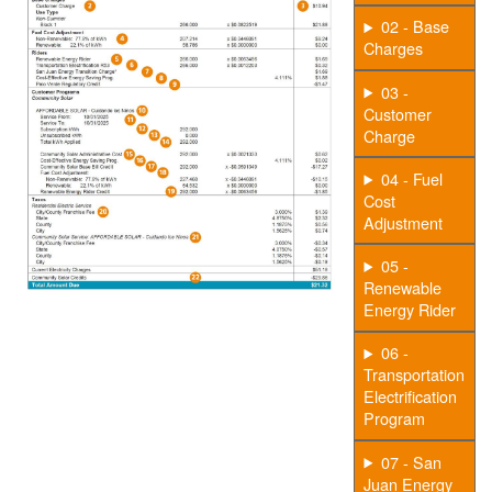
02 - Base
Charges
03 -
Customer
Charge
04 - Fuel
Cost
Adjustment
05 -
Renewable
Energy Rider
06 -
Transportation
Electrification
Program
07 - San
Juan Energy