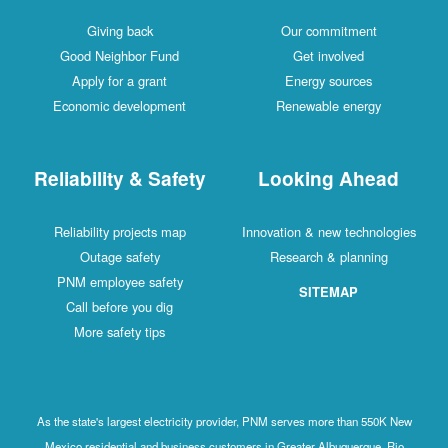
Giving back
Our commitment
Good Neighbor Fund
Get involved
Apply for a grant
Energy sources
Economic development
Renewable energy
Reliability & Safety
Looking Ahead
Reliability projects map
Innovation & new technologies
Outage safety
Research & planning
PNM employee safety
SITEMAP
Call before you dig
More safety tips
As the state's largest electricity provider, PNM serves more than 550K New
Mexico residential and business customers in Greater Albuquerque, Rio