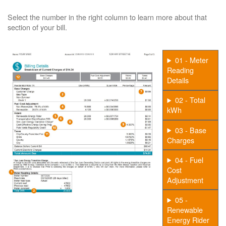
Select the number in the right column to learn more about that
section of your bill.
01 - Meter
Reading
Details
02 - Total
kWh
03 - Base
Charges
04 - Fuel
Cost
Adjustment
05 -
Renewable
Energy Rider