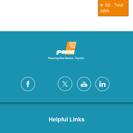
02 - Total
kWh
Helpful Links