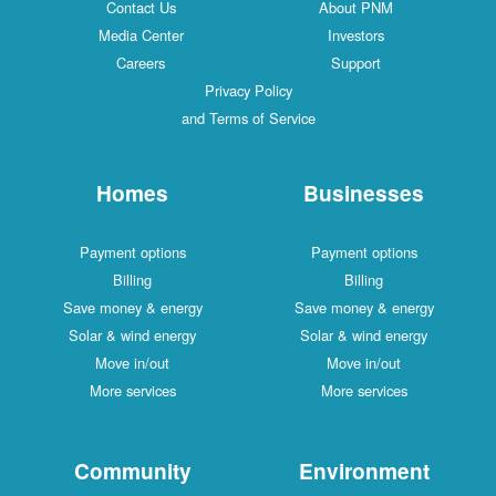
Contact Us
About PNM
Media Center
Investors
Careers
Support
Privacy Policy
and Terms of Service
Homes
Businesses
Payment options
Payment options
Billing
Billing
Save money & energy
Save money & energy
Solar & wind energy
Solar & wind energy
Move in/out
Move in/out
More services
More services
Community
Environment