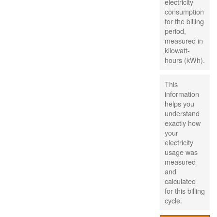
electricity
consumption
for the billing
period,
measured in
kilowatt-
hours (kWh).
This
information
helps you
understand
exactly how
your
electricity
usage was
measured
and
calculated
for this billing
cycle.