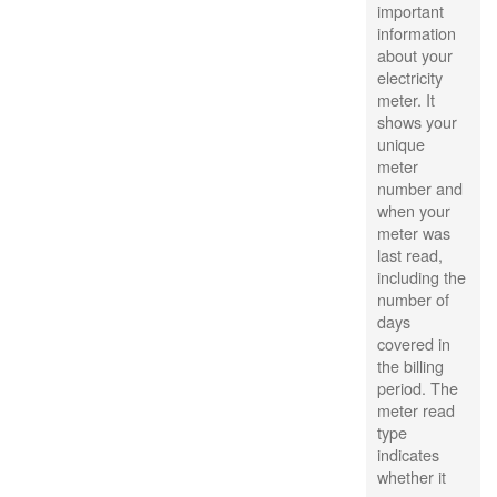
important
information
about your
electricity
meter. It
shows your
unique
meter
number and
when your
meter was
last read,
including the
number of
days
covered in
the billing
period. The
meter read
type
indicates
whether it