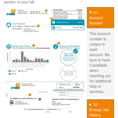
section of your bill.
01 -
Account
Number
The account
number is
unique to
each
account. Be
sure to have
it available
when
reaching out
for additional
help or
services.
02 -
Energy Use
History