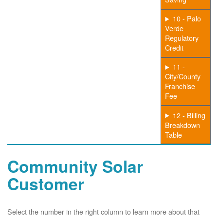
10 - Palo
Verde
Regulatory
Credit
11 -
City/County
Franchise
Fee
12 - Billing
Breakdown
Table
Community Solar
Customer
Select the number in the right column to learn more about that