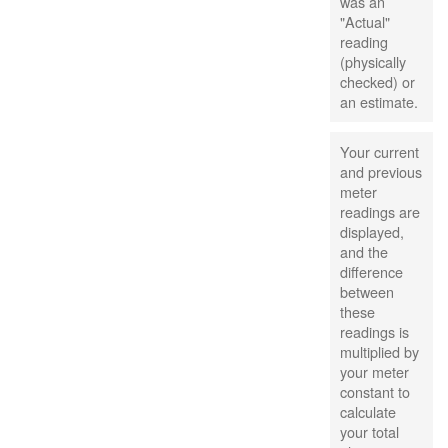
was an
"Actual"
reading
(physically
checked) or
an estimate.
Your current
and previous
meter
readings are
displayed,
and the
difference
between
these
readings is
multiplied by
your meter
constant to
calculate
your total