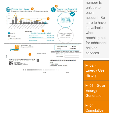
number is
unique to
each
account. Be
sure to have
it available
when
reaching out
for additional
help or
services.
02 -
Energy Use
History
03 - Solar
Energy
Generation
04 -
Cumulative