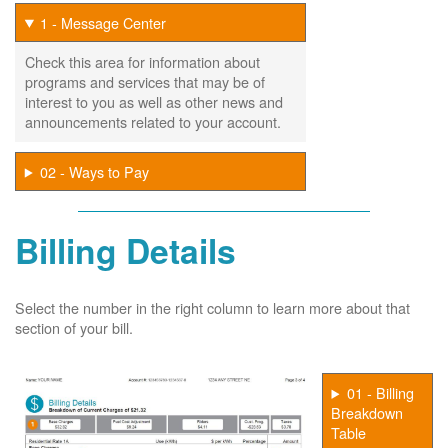
1 - Message Center
Check this area for information about
programs and services that may be of
interest to you as well as other news and
announcements related to your account.
02 - Ways to Pay
Billing Details
Select the number in the right column to learn more about that
section of your bill.
01 - Billing
Breakdown
Table