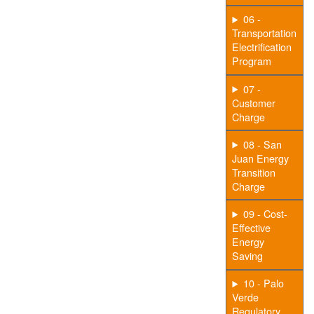
06 -
Transportation
Electrification
Program
07 -
Customer
Charge
08 - San
Juan Energy
Transition
Charge
09 - Cost-
Effective
Energy
Saving
10 - Palo
Verde
Regulatory