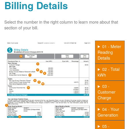
Billing Details
Select the number in the right column to learn more about that
section of your bill.
01 - Meter
Reading
Details
02 - Total
kWh
03 -
Customer
Charge
04 - Your
Generation
05 -