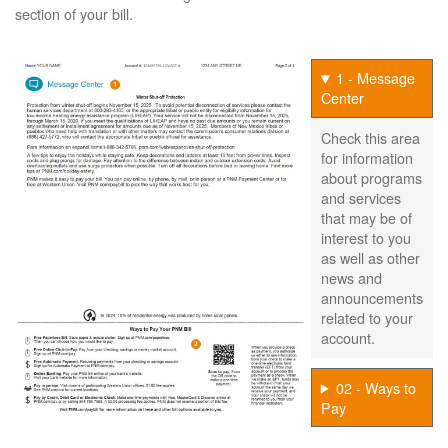
section of your bill.
1 - Message
Center
Check this area
for information
about programs
and services
that may be of
interest to you
as well as other
news and
announcements
related to your
account.
02 - Ways to
Pay