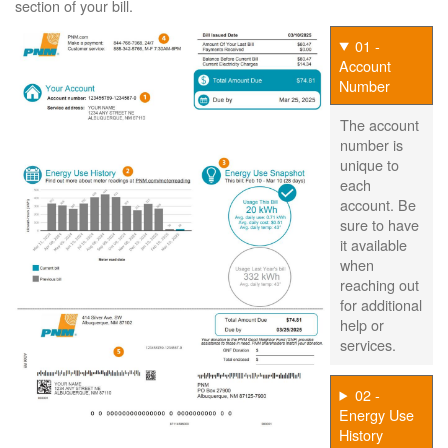
section of your bill.
01 -
Account
Number
The account
number is
unique to
each
account. Be
sure to have
it available
when
reaching out
for additional
help or
services.
02 -
Energy Use
History