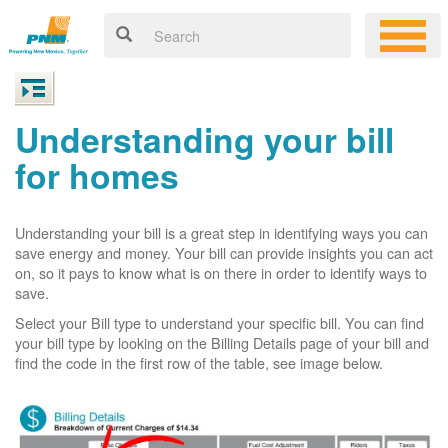
Understanding your bill
for homes
Understanding your bill is a great step in identifying ways you can
save energy and money. Your bill can provide insights you can act
on, so it pays to know what is on there in order to identify ways to
save.
Select your Bill type to understand your specific bill. You can find
your bill type by looking on the Billing Details page of your bill and
find the code in the first row of the table, see image below.