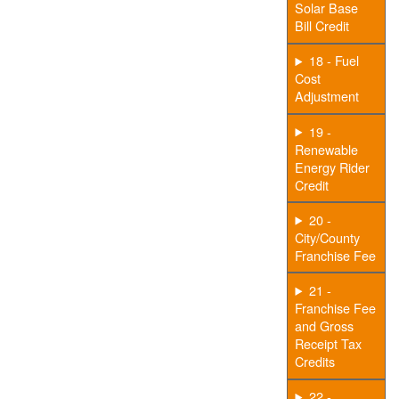
Solar Base
Bill Credit
18 - Fuel
Cost
Adjustment
19 -
Renewable
Energy Rider
Credit
20 -
City/County
Franchise Fee
21 -
Franchise Fee
and Gross
Receipt Tax
Credits
22 -