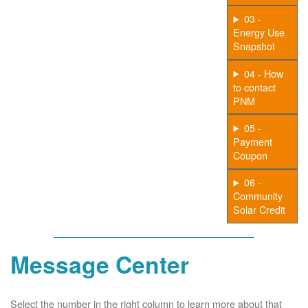
03 -
Energy Use
Snapshot
04 - How
to contact
PNM
05 -
Payment
Coupon
06 -
Community
Solar Credit
Message Center
Select the number in the right column to learn more about that