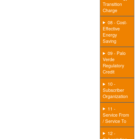
Transition
Charge
08 - Cost-
Effective
Energy
Saving
09 - Palo
Verde
Regulatory
Credit
10 -
Subscriber
Organization
11 -
Service From
/ Service To
12 -