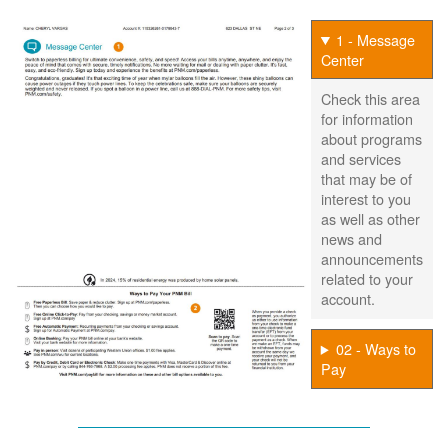
1 - Message
Center
Check this area
for information
about programs
and services
that may be of
interest to you
as well as other
news and
announcements
related to your
account.
02 - Ways to
Pay