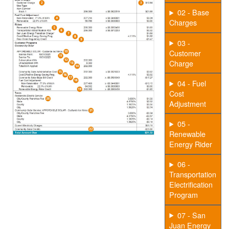
02 - Base
Charges
03 -
Customer
Charge
04 - Fuel
Cost
Adjustment
05 -
Renewable
Energy Rider
06 -
Transportation
Electrification
Program
07 - San
Juan Energy