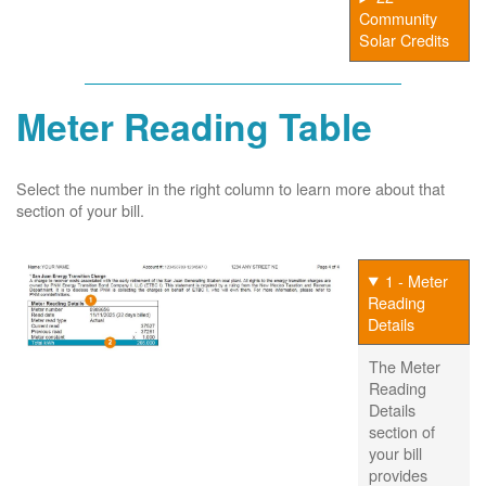
Community
Solar Credits
Meter Reading Table
Select the number in the right column to learn more about that
section of your bill.
1 - Meter
Reading
Details
The Meter
Reading
Details
section of
your bill
provides