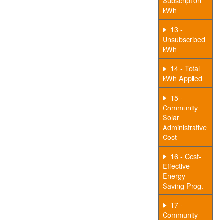
Subscription
kWh
13 -
Unsubscribed
kWh
14 - Total
kWh Applied
15 -
Community
Solar
Administrative
Cost
16 - Cost-
Effective
Energy
Saving Prog.
17 -
Community