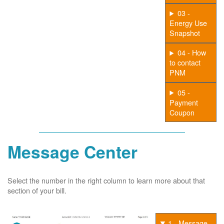
03 -
Energy Use
Snapshot
04 - How
to contact
PNM
05 -
Payment
Coupon
Message Center
Select the number in the right column to learn more about that
section of your bill.
1 - Message