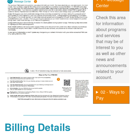
Center
Check this area
for information
about programs
and services
that may be of
interest to you
as well as other
news and
announcements
related to your
account.
02 - Ways to
Pay
Billing Details