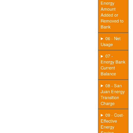
Energy
Amount
Added or
Removed to
Bank
06 - Net
Usage
07 -
Energy Bank
Current
Balance
08 - San
Juan Energy
Transition
Charge
09 - Cost-
Effective
Energy
Saving