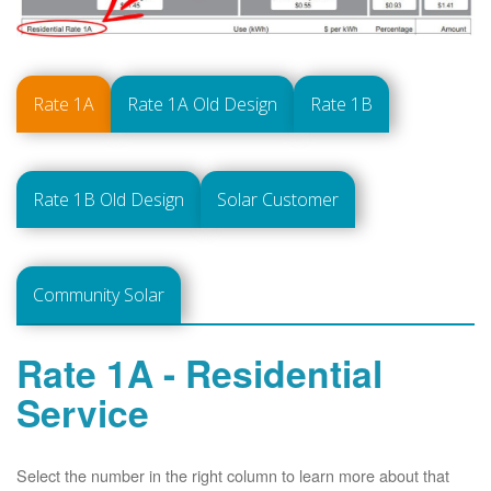
Rate 1A
Rate 1A Old Design
Rate 1B
Rate 1B Old Design
Solar Customer
Community Solar
Rate 1A - Residential
Service
Select the number in the right column to learn more about that