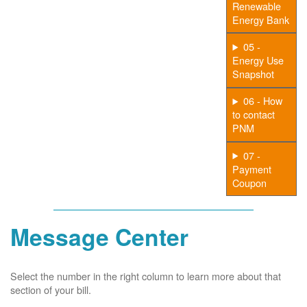
Renewable
Energy Bank
05 -
Energy Use
Snapshot
06 - How
to contact
PNM
07 -
Payment
Coupon
Message Center
Select the number in the right column to learn more about that
section of your bill.