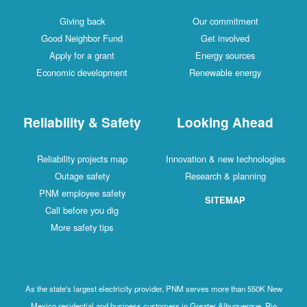
Giving back
Our commitment
Good Neighbor Fund
Get involved
Apply for a grant
Energy sources
Economic development
Renewable energy
Reliability & Safety
Looking Ahead
Reliability projects map
Innovation & new technologies
Outage safety
Research & planning
PNM employee safety
SITEMAP
Call before you dig
More safety tips
As the state's largest electricity provider, PNM serves more than 550K New
Mexico residential and business customers in Greater Albuquerque, Rio