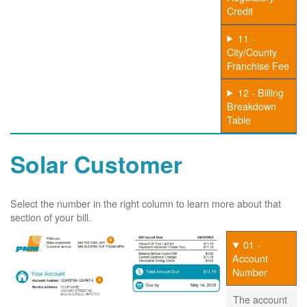
Credit
11 -
City/County
Franchise Fee
12 - Billing
Breakdown
Table
Solar Customer
Select the number in the right column to learn more about that
section of your bill.
01 -
Account
Number
The account