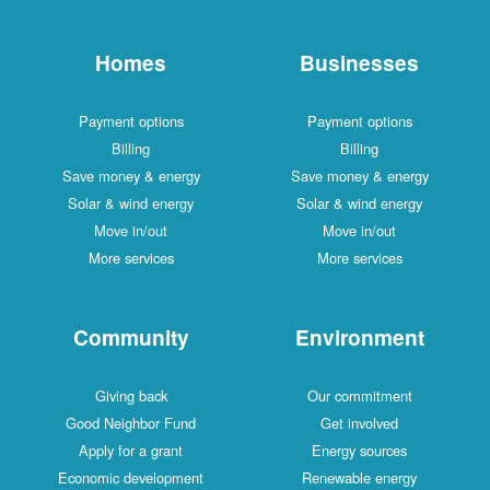
Homes
Businesses
Payment options
Payment options
Billing
Billing
Save money & energy
Save money & energy
Solar & wind energy
Solar & wind energy
Move in/out
Move in/out
More services
More services
Community
Environment
Giving back
Our commitment
Good Neighbor Fund
Get involved
Apply for a grant
Energy sources
Economic development
Renewable energy