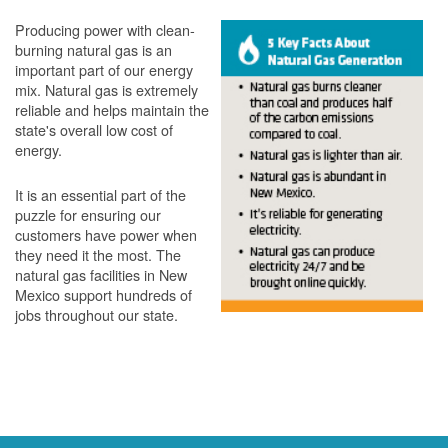
Producing power with clean-
burning natural gas is an
important part of our energy
mix. Natural gas is extremely
reliable and helps maintain the
state's overall low cost of
energy.
It is an essential part of the
puzzle for ensuring our
customers have power when
they need it the most. The
natural gas facilities in New
Mexico support hundreds of
jobs throughout our state.