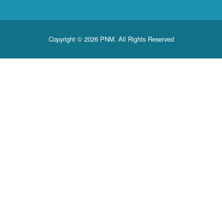
Copyright © 2026 PNM. All Rights Reserved