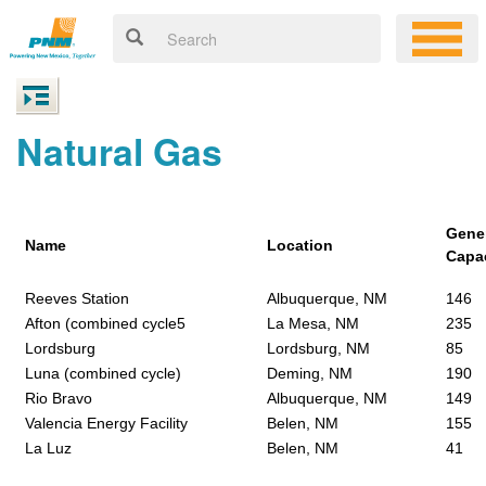
Natural Gas
Gene
Name
Location
Capa
Reeves Station
Albuquerque, NM
146
Afton (combined cycle5
La Mesa, NM
235
Lordsburg
Lordsburg, NM
85
Luna (combined cycle)
Deming, NM
190
Rio Bravo
Albuquerque, NM
149
Valencia Energy Facility
Belen, NM
155
La Luz
Belen, NM
41