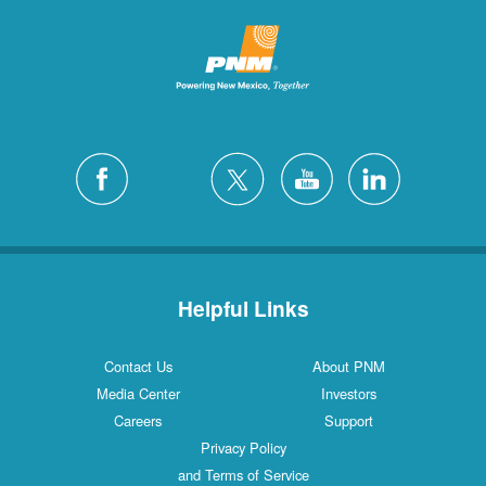
Helpful Links
Contact Us
About PNM
Media Center
Investors
Careers
Support
Privacy Policy
and Terms of Service