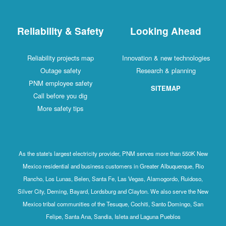
Reliability & Safety
Looking Ahead
Reliability projects map
Innovation & new technologies
Outage safety
Research & planning
PNM employee safety
SITEMAP
Call before you dig
More safety tips
As the state's largest electricity provider, PNM serves more than 550K New
Mexico residential and business customers in Greater Albuquerque, Rio
Rancho, Los Lunas, Belen, Santa Fe, Las Vegas, Alamogordo, Ruidoso,
Silver City, Deming, Bayard, Lordsburg and Clayton. We also serve the New
Mexico tribal communities of the Tesuque, Cochiti, Santo Domingo, San
Felipe, Santa Ana, Sandia, Isleta and Laguna Pueblos