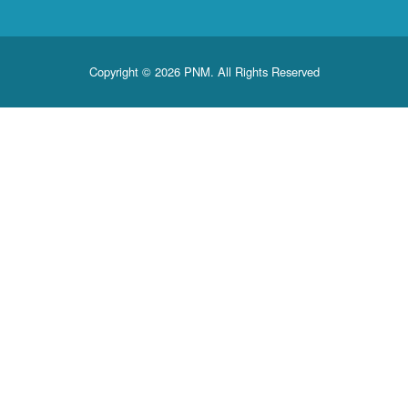
Copyright © 2026 PNM. All Rights Reserved