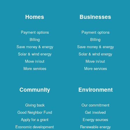
Homes
Businesses
Payment options
Payment options
Billing
Billing
Save money & energy
Save money & energy
Solar & wind energy
Solar & wind energy
Move in/out
Move in/out
More services
More services
Community
Environment
Giving back
Our commitment
Good Neighbor Fund
Get involved
Apply for a grant
Energy sources
Economic development
Renewable energy