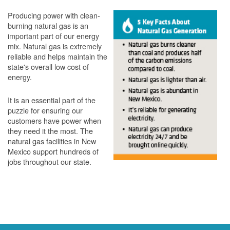
Producing power with clean-
burning natural gas is an
important part of our energy
mix. Natural gas is extremely
reliable and helps maintain the
state's overall low cost of
energy.
It is an essential part of the
puzzle for ensuring our
customers have power when
they need it the most. The
natural gas facilities in New
Mexico support hundreds of
jobs throughout our state.