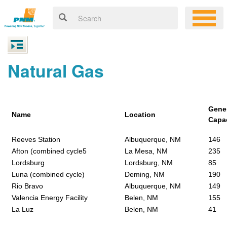
Natural Gas
Gene
Name
Location
Capa
Reeves Station
Albuquerque, NM
146
Afton (combined cycle5
La Mesa, NM
235
Lordsburg
Lordsburg, NM
85
Luna (combined cycle)
Deming, NM
190
Rio Bravo
Albuquerque, NM
149
Valencia Energy Facility
Belen, NM
155
La Luz
Belen, NM
41