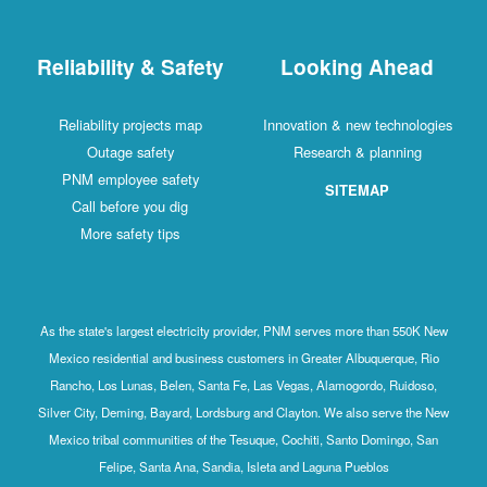
Reliability & Safety
Looking Ahead
Reliability projects map
Innovation & new technologies
Outage safety
Research & planning
PNM employee safety
SITEMAP
Call before you dig
More safety tips
As the state's largest electricity provider, PNM serves more than 550K New
Mexico residential and business customers in Greater Albuquerque, Rio
Rancho, Los Lunas, Belen, Santa Fe, Las Vegas, Alamogordo, Ruidoso,
Silver City, Deming, Bayard, Lordsburg and Clayton. We also serve the New
Mexico tribal communities of the Tesuque, Cochiti, Santo Domingo, San
Felipe, Santa Ana, Sandia, Isleta and Laguna Pueblos