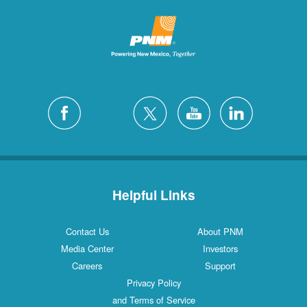
Helpful Links
Contact Us
About PNM
Media Center
Investors
Careers
Support
Privacy Policy
and Terms of Service