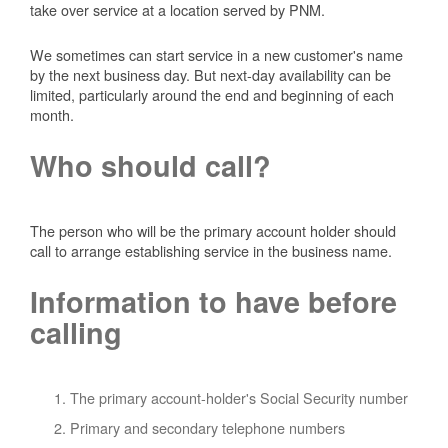
take over service at a location served by PNM.
We sometimes can start service in a new customer's name
by the next business day. But next-day availability can be
limited, particularly around the end and beginning of each
month.
Who should call?
The person who will be the primary account holder should
call to arrange establishing service in the business name.
Information to have before
calling
The primary account-holder's Social Security number
Primary and secondary telephone numbers