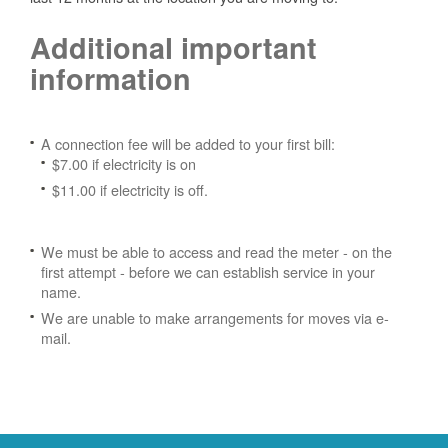
Additional important
information
A connection fee will be added to your first bill:
$7.00 if electricity is on
$11.00 if electricity is off.
We must be able to access and read the meter - on the
first attempt - before we can establish service in your
name.
We are unable to make arrangements for moves via e-
mail.