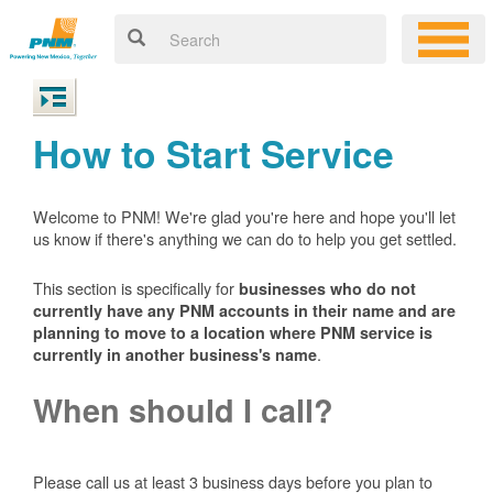
How to Start Service
Welcome to PNM! We're glad you're here and hope you'll let
us know if there's anything we can do to help you get settled.
This section is specifically for
businesses who do not
currently have any PNM accounts in their name and are
planning to move to a location where PNM service is
.
currently in another business's name
When should I call?
Please call us at least 3 business days before you plan to