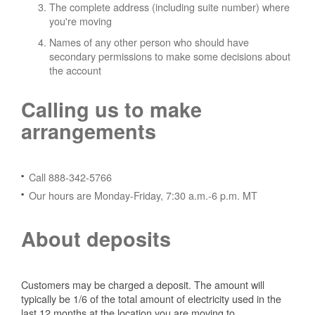
The complete address (including suite number) where
you're moving
Names of any other person who should have
secondary permissions to make some decisions about
the account
Calling us to make
arrangements
Call 888-342-5766
Our hours are Monday-Friday, 7:30 a.m.-6 p.m. MT
About deposits
Customers may be charged a deposit. The amount will
typically be 1/6 of the total amount of electricity used in the
last 12 months at the location you are moving to.