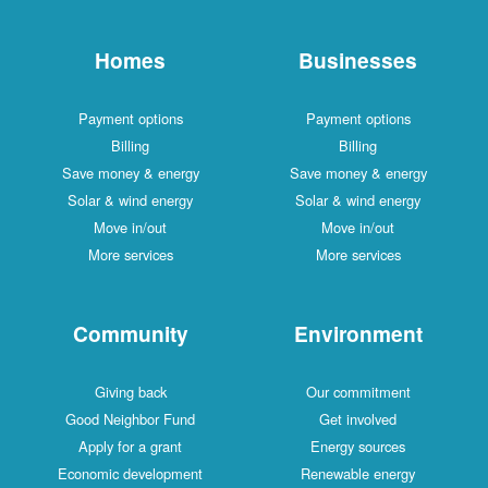
Homes
Businesses
Payment options
Payment options
Billing
Billing
Save money & energy
Save money & energy
Solar & wind energy
Solar & wind energy
Move in/out
Move in/out
More services
More services
Community
Environment
Giving back
Our commitment
Good Neighbor Fund
Get involved
Apply for a grant
Energy sources
Economic development
Renewable energy