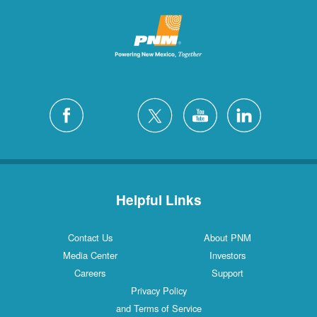
Helpful Links
Contact Us
About PNM
Media Center
Investors
Careers
Support
Privacy Policy
and Terms of Service