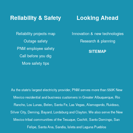
Reliability & Safety
Looking Ahead
Reliability projects map
Innovation & new technologies
Outage safety
Research & planning
PNM employee safety
SITEMAP
Call before you dig
More safety tips
As the state's largest electricity provider, PNM serves more than 550K New
Mexico residential and business customers in Greater Albuquerque, Rio
Rancho, Los Lunas, Belen, Santa Fe, Las Vegas, Alamogordo, Ruidoso,
Silver City, Deming, Bayard, Lordsburg and Clayton. We also serve the New
Mexico tribal communities of the Tesuque, Cochiti, Santo Domingo, San
Felipe, Santa Ana, Sandia, Isleta and Laguna Pueblos