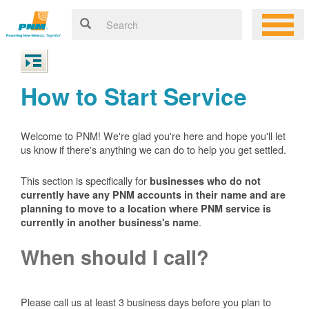
How to Start Service
Welcome to PNM! We're glad you're here and hope you'll let
us know if there's anything we can do to help you get settled.
This section is specifically for
businesses who do not
currently have any PNM accounts in their name and are
planning to move to a location where PNM service is
.
currently in another business's name
When should I call?
Please call us at least 3 business days before you plan to