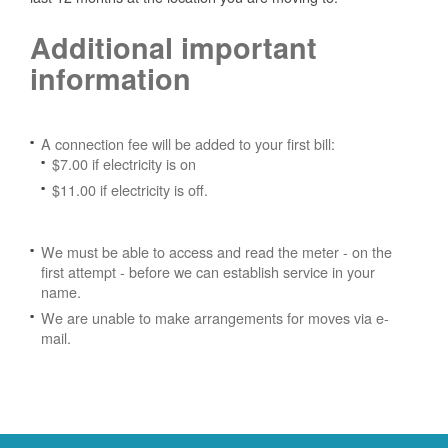
Additional important
information
A connection fee will be added to your first bill:
$7.00 if electricity is on
$11.00 if electricity is off.
We must be able to access and read the meter - on the
first attempt - before we can establish service in your
name.
We are unable to make arrangements for moves via e-
mail.