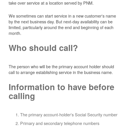
take over service at a location served by PNM.
We sometimes can start service in a new customer's name
by the next business day. But next-day availability can be
limited, particularly around the end and beginning of each
month.
Who should call?
The person who will be the primary account holder should
call to arrange establishing service in the business name.
Information to have before
calling
The primary account-holder's Social Security number
Primary and secondary telephone numbers