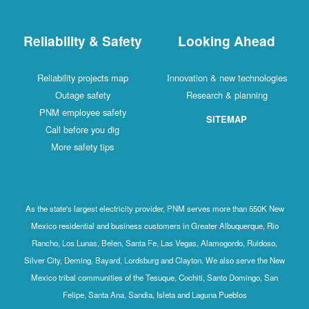
Reliability & Safety
Looking Ahead
Reliability projects map
Innovation & new technologies
Outage safety
Research & planning
PNM employee safety
SITEMAP
Call before you dig
More safety tips
As the state's largest electricity provider, PNM serves more than 550K New
Mexico residential and business customers in Greater Albuquerque, Rio
Rancho, Los Lunas, Belen, Santa Fe, Las Vegas, Alamogordo, Ruidoso,
Silver City, Deming, Bayard, Lordsburg and Clayton. We also serve the New
Mexico tribal communities of the Tesuque, Cochiti, Santo Domingo, San
Felipe, Santa Ana, Sandia, Isleta and Laguna Pueblos