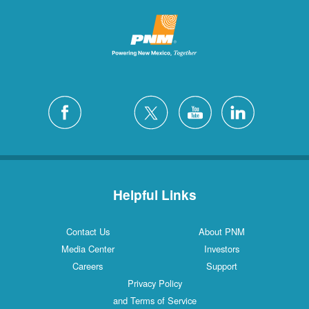
Helpful Links
Contact Us
About PNM
Media Center
Investors
Careers
Support
Privacy Policy
and Terms of Service