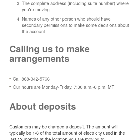
The complete address (including suite number) where
you're moving
Names of any other person who should have
secondary permissions to make some decisions about
the account
Calling us to make
arrangements
Call 888-342-5766
Our hours are Monday-Friday, 7:30 a.m.-6 p.m. MT
About deposits
Customers may be charged a deposit. The amount will
typically be 1/6 of the total amount of electricity used in the
last 12 months at the location you are moving to.