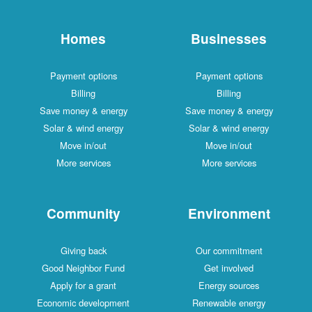
Homes
Businesses
Payment options
Payment options
Billing
Billing
Save money & energy
Save money & energy
Solar & wind energy
Solar & wind energy
Move in/out
Move in/out
More services
More services
Community
Environment
Giving back
Our commitment
Good Neighbor Fund
Get involved
Apply for a grant
Energy sources
Economic development
Renewable energy