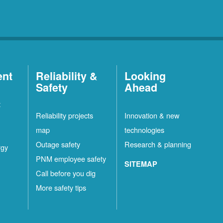
ent
Reliability &
Looking
Safety
Ahead
t
Reliability projects
Innovation & new
map
technologies
Outage safety
Research & planning
rgy
PNM employee safety
SITEMAP
Call before you dig
More safety tips