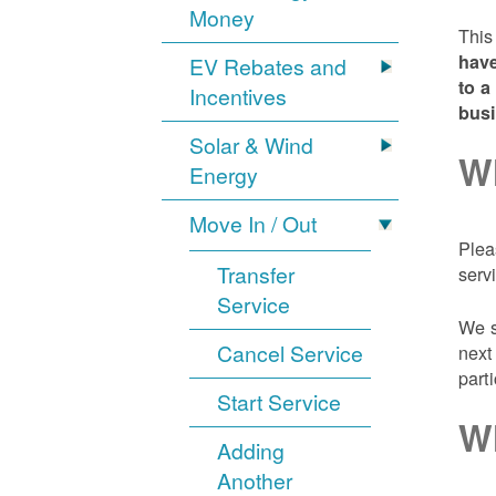
Money
This
have
EV Rebates and
to a
Incentives
bus
Solar & Wind
Wh
Energy
Move In / Out
Plea
Transfer
serv
Service
We s
Cancel Service
next
part
Start Service
Wh
Adding
Another