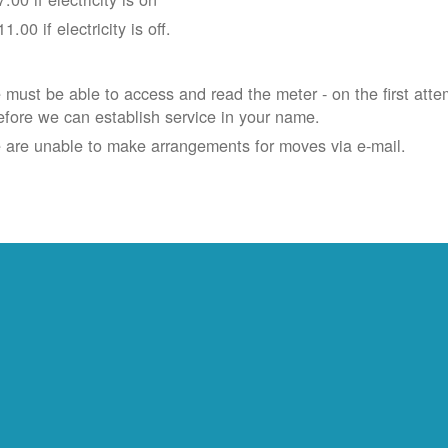
11.00 if electricity is off.
must be able to access and read the meter - on the first atte
efore we can establish service in your name.
 are unable to make arrangements for moves via e-mail.