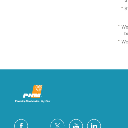
$
We 
- b
We