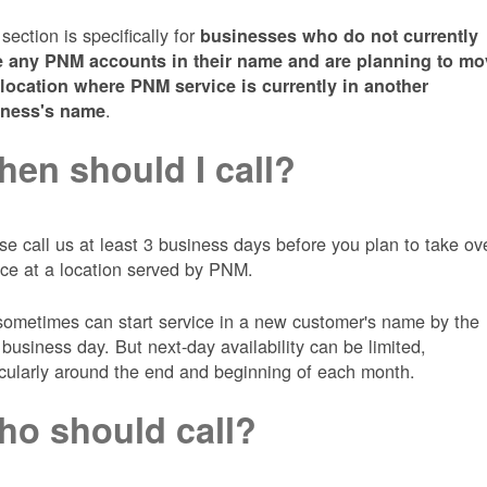
 section is specifically for
businesses who do not currently
 any PNM accounts in their name and are planning to mo
 location where PNM service is currently in another
.
iness's name
en should I call?
se call us at least 3 business days before you plan to take ov
ice at a location served by PNM.
ometimes can start service in a new customer's name by the
 business day. But next-day availability can be limited,
icularly around the end and beginning of each month.
o should call?