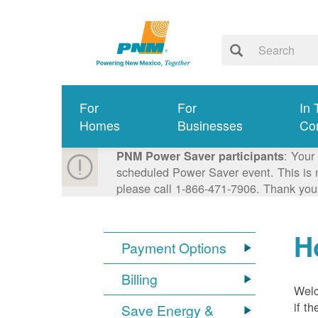
For
For
In 
Homes
Businesses
Co
: Your
PNM Power Saver participants
scheduled Power Saver event. This is n
please call 1-866-471-7906. Thank you
H
Payment Options
Billing
Welc
if t
Save Energy &