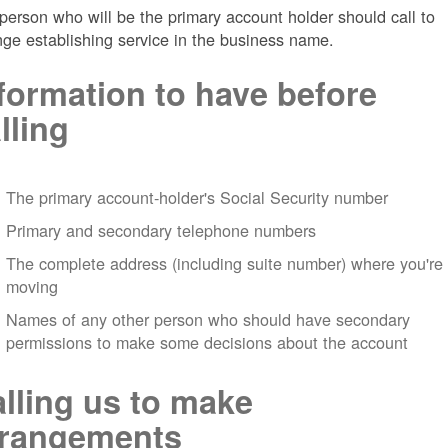
person who will be the primary account holder should call to
nge establishing service in the business name.
formation to have before
lling
The primary account-holder's Social Security number
Primary and secondary telephone numbers
The complete address (including suite number) where you're
moving
Names of any other person who should have secondary
permissions to make some decisions about the account
lling us to make
rrangements