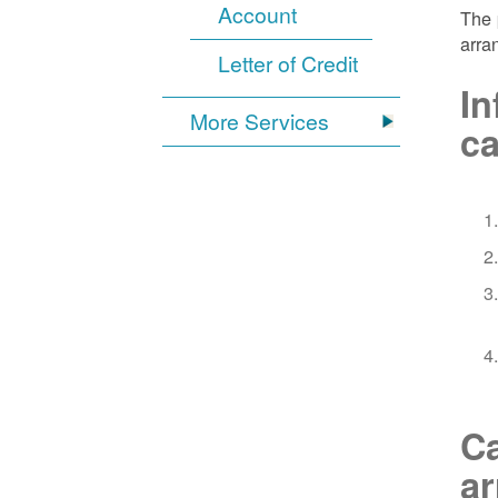
Account
The 
arra
Letter of Credit
In
More Services
ca
Ca
a