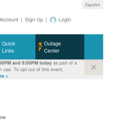
Español
Account
|
Sign Up
|
Login
Quick
Outage
Links
Center
as part of a
00PM and 9:00PM today
use. To opt out of this event,
re >
now