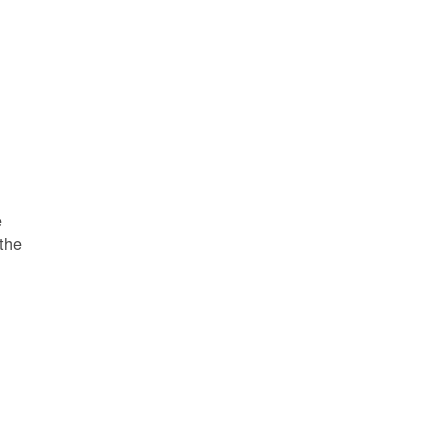
e
 the