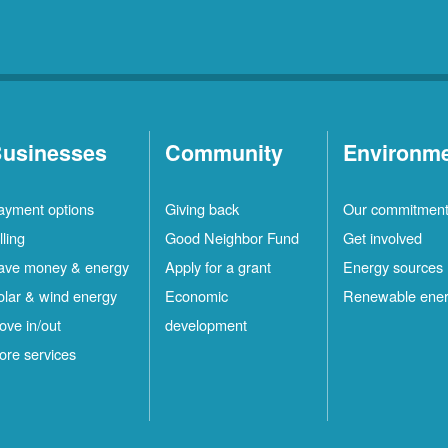
usinesses
Community
Environm
ayment options
Giving back
Our commitmen
lling
Good Neighbor Fund
Get involved
ave money & energy
Apply for a grant
Energy sources
olar & wind energy
Economic
Renewable ene
ove in/out
development
ore services