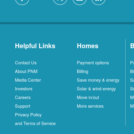
Helpful Links
Homes
B
Contact Us
Payment options
P
About PNM
Billing
Bi
Media Center
Save money & energy
S
Investors
Solar & wind energy
S
Careers
Move in/out
M
Support
More services
M
Privacy Policy
and Terms of Service