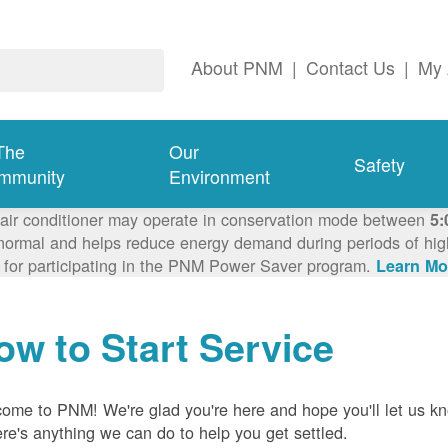
About PNM
|
Contact Us
|
My 
The
Our
Safety
mmunity
Environment
 air conditioner may operate in conservation mode between
5:
ormal and helps reduce energy demand during periods of high 
 for participating in the PNM Power Saver program.
Learn Mo
ow to Start Service
ome to PNM! We're glad you're here and hope you'll let us k
here's anything we can do to help you get settled.