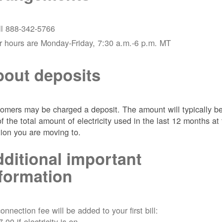
ll 888-342-5766
r hours are Monday-Friday, 7:30 a.m.-6 p.m. MT
out deposits
omers may be charged a deposit. The amount will typically b
of the total amount of electricity used in the last 12 months at
tion you are moving to.
ditional important
formation
onnection fee will be added to your first bill:
7.00 if electricity is on