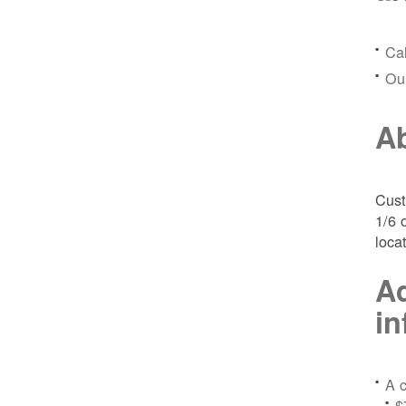
Ca
Ou
Ab
Cust
1/6 
loca
Ad
in
A c
$