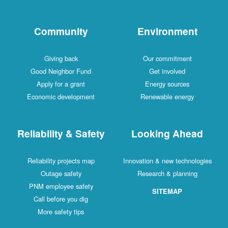
Community
Environment
Giving back
Our commitment
Good Neighbor Fund
Get involved
Apply for a grant
Energy sources
Economic development
Renewable energy
Reliability & Safety
Looking Ahead
Reliability projects map
Innovation & new technologies
Outage safety
Research & planning
PNM employee safety
SITEMAP
Call before you dig
More safety tips