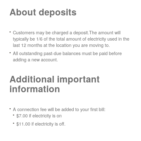
About deposits
Customers may be charged a deposit.The amount will
typically be 1/6 of the total amount of electricity used in the
last 12 months at the location you are moving to.
All outstanding past-due balances must be paid before
adding a new account.
Additional important
information
A connection fee will be added to your first bill:
$7.00 if electricity is on
$11.00 if electricity is off.