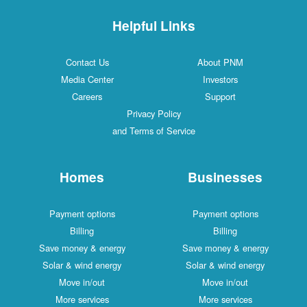
Helpful Links
Contact Us
About PNM
Media Center
Investors
Careers
Support
Privacy Policy
and Terms of Service
Homes
Businesses
Payment options
Payment options
Billing
Billing
Save money & energy
Save money & energy
Solar & wind energy
Solar & wind energy
Move in/out
Move in/out
More services
More services