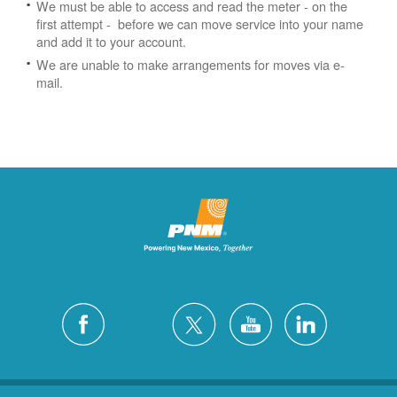
We must be able to access and read the meter - on the
first attempt - before we can move service into your name
and add it to your account.
We are unable to make arrangements for moves via e-
mail.