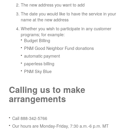
The new address you want to add
The date you would like to have the service in your
name at the new address
Whether you wish to participate in any customer
programs; for example:
Budget Billing
PNM Good Neighbor Fund donations
automatic payment
paperless billing
PNM Sky Blue
Calling us to make
arrangements
Call 888-342-5766
Our hours are Monday-Friday, 7:30 a.m.-6 p.m. MT