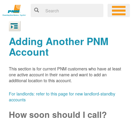
Adding Another PNM
Account
This section is for current PNM customers who have at least
one active account in their name and want to add an
additional location to this account.
For landlords: refer to this page for new landlord-standby
accounts
How soon should I call?