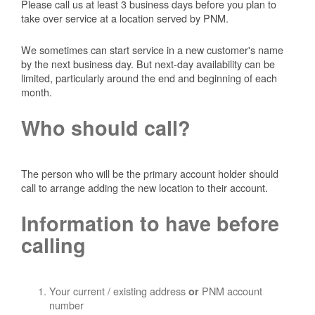
Please call us at least 3 business days before you plan to
take over service at a location served by PNM.
We sometimes can start service in a new customer's name
by the next business day. But next-day availability can be
limited, particularly around the end and beginning of each
month.
Who should call?
The person who will be the primary account holder should
call to arrange adding the new location to their account.
Information to have before
calling
Your current / existing address
PNM account
or
number