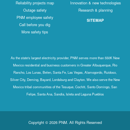
Reliability projects map
Innovation & new technologies
Outage safety
Research & planning
PNM employee safety
SITEMAP
Call before you dig
More safety tips
As the state's largest electricity provider, PNM serves more than 550K New
Mexico residential and business customers in Greater Albuquerque, Rio
Rancho, Los Lunas, Belen, Santa Fe, Las Vegas, Alamogordo, Ruidoso,
Silver City, Deming, Bayard, Lordsburg and Clayton. We also serve the New
Mexico tribal communities of the Tesuque, Cochiti, Santo Domingo, San
Felipe, Santa Ana, Sandia, Isleta and Laguna Pueblos
Copyright © 2026 PNM. All Rights Reserved