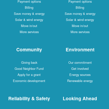
Payment options
Payment options
Billing
Billing
Save money & energy
Save money & energy
Solar & wind energy
Solar & wind energy
Move in/out
Move in/out
More services
More services
Community
Environment
Giving back
Our commitment
Good Neighbor Fund
Get involved
Apply for a grant
Energy sources
Economic development
Renewable energy
Reliability & Safety
Looking Ahead