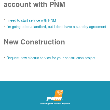
account with PNM
I need to start service with PNM
I'm going to be a landlord, but I don't have a standby agreement
New Construction
Request new electric service for your construction project