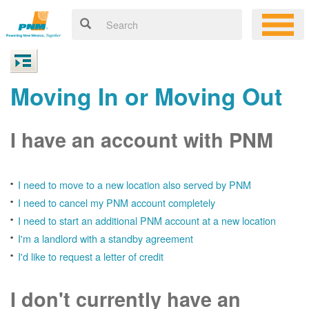
Moving In or Moving Out
I have an account with PNM
I need to move to a new location also served by PNM
I need to cancel my PNM account completely
I need to start an additional PNM account at a new location
I'm a landlord with a standby agreement
I'd like to request a letter of credit
I don't currently have an