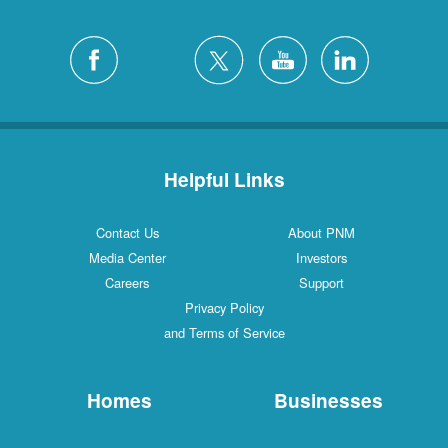
Helpful Links
Contact Us
About PNM
Media Center
Investors
Careers
Support
Privacy Policy
and Terms of Service
Homes
Businesses