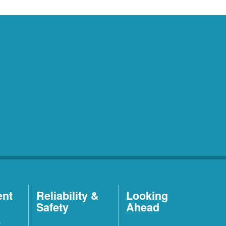
ent
Reliability &
Looking
Safety
Ahead
t