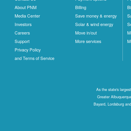
About PNM
Billing
Bi
Media Center
Save money & energy
S
Investors
Solar & wind energy
S
Careers
Move in/out
M
Support
More services
M
Privacy Policy
and Terms of Service
As the state's large
Greater Albuquerque
Bayard, Lordsburg and