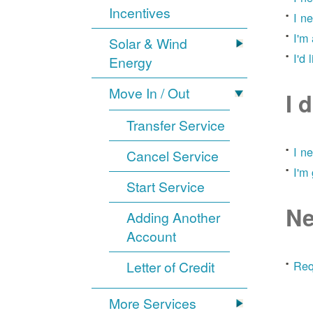
Incentives
I n
I'm
Solar & Wind
I'd 
Energy
Move In / Out
I 
Transfer Service
I n
Cancel Service
I'm
Start Service
Ne
Adding Another
Account
Letter of Credit
Req
More Services