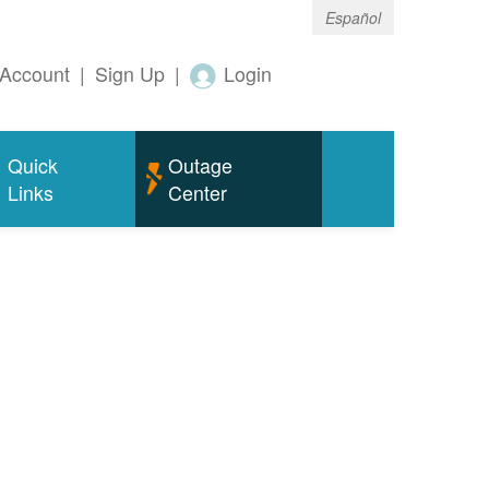
Español
Account
|
Sign Up
|
Login
Quick
Outage
Links
Center