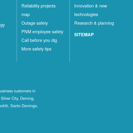
Reliability projects
Innovation & new
map
technologies
Outage safety
Research & planning
rgy
PNM employee safety
SITEMAP
Call before you dig
More safety tips
business customers in
Silver City, Deming,
ochiti, Santo Domingo,