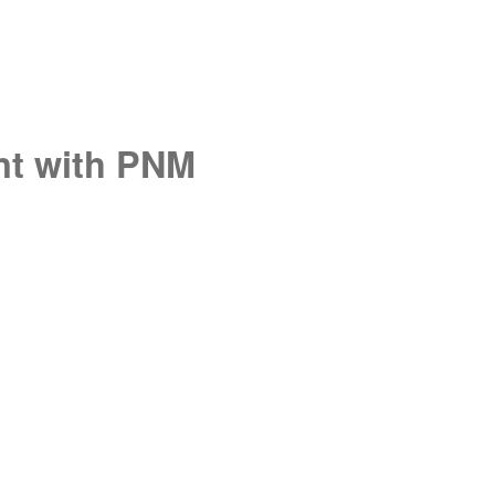
unt with PNM