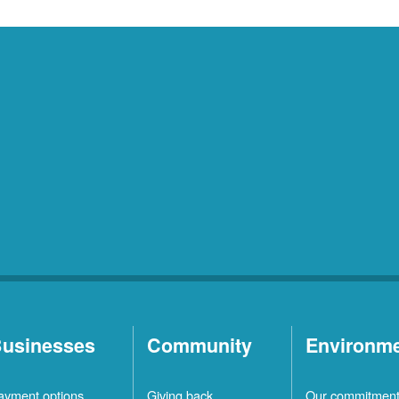
usinesses
Community
Environm
ayment options
Giving back
Our commitmen