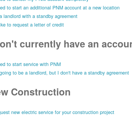
eed to start an additional PNM account at a new location
 a landlord with a standby agreement
like to request a letter of credit
don't currently have an acco
eed to start service with PNM
 going to be a landlord, but I don't have a standby agreement
w Construction
uest new electric service for your construction project