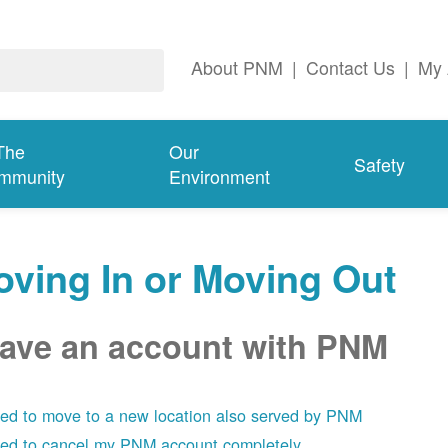
About PNM
|
Contact Us
|
My 
The
Our
Safety
mmunity
Environment
ving In or Moving Out
have an account with PNM
eed to move to a new location also served by PNM
eed to cancel my PNM account completely