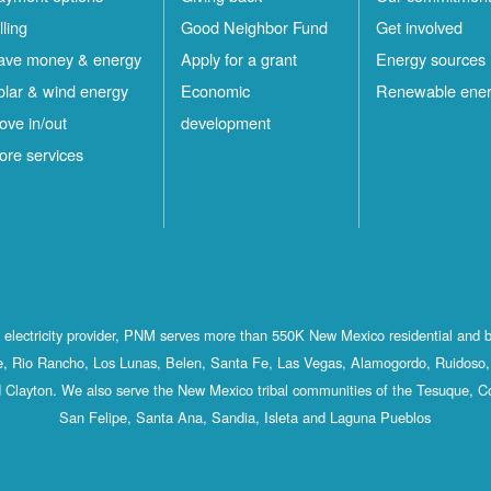
lling
Good Neighbor Fund
Get involved
ave money & energy
Apply for a grant
Energy sources
olar & wind energy
Economic
Renewable ene
ove in/out
development
ore services
st electricity provider, PNM serves more than 550K New Mexico residential and 
, Rio Rancho, Los Lunas, Belen, Santa Fe, Las Vegas, Alamogordo, Ruidoso, 
 Clayton. We also serve the New Mexico tribal communities of the Tesuque, C
San Felipe, Santa Ana, Sandia, Isleta and Laguna Pueblos