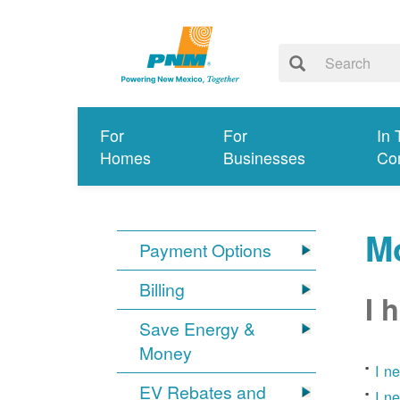
For
For
In 
Homes
Businesses
Co
Mo
Payment Options
Billing
I 
Save Energy &
Money
I n
EV Rebates and
I n