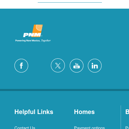
Helpful Links
Homes
B
Contact Us
Payment options
P