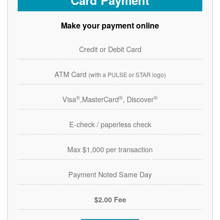
Card Payment
Make your payment online
Credit or Debit Card
ATM Card
(with a PULSE or STAR logo)
®
®
®
Visa
,MasterCard
, Discover
E-check / paperless check
Max $1,000 per transaction
Payment Noted Same Day
$2.00 Fee