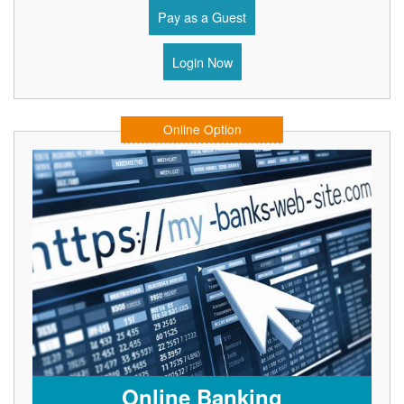
Pay as a Guest
Login Now
Online Option
Online Banking