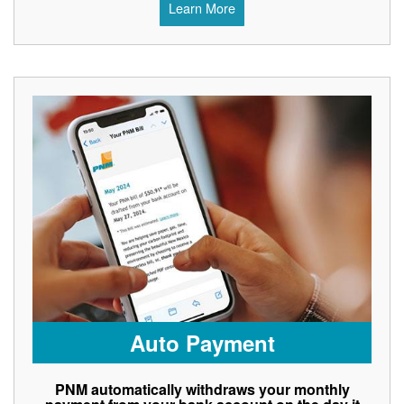
Learn More
Auto Payment
PNM automatically withdraws your monthly