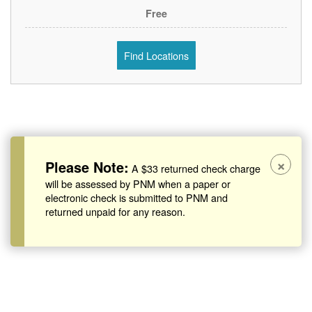
Free
Find Locations
×
Please Note:
A $33 returned check charge
will be assessed by PNM when a paper or
electronic check is submitted to PNM and
returned unpaid for any reason.