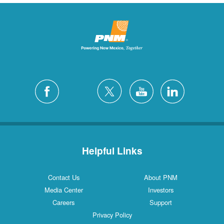
Helpful Links
Contact Us
About PNM
Media Center
Investors
Careers
Support
Privacy Policy