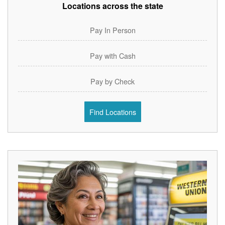
Locations across the state
Pay In Person
Pay with Cash
Pay by Check
Find Locations