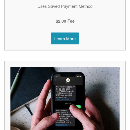
Uses Saved Payment Method
$2.00 Fee
Learn More