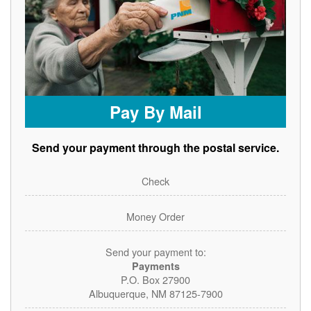
Pay By Mail
Send your payment through the postal service.
Check
Money Order
Send your payment to:
Payments
P.O. Box 27900
Albuquerque, NM 87125-7900