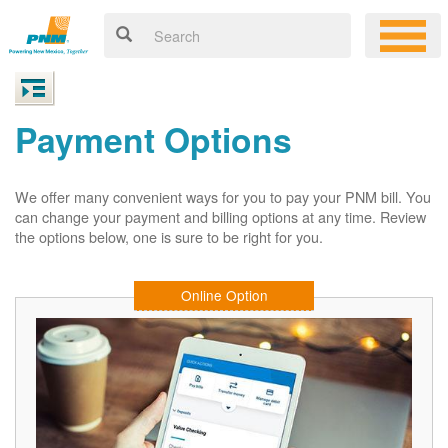
Payment Options
We offer many convenient ways for you to pay your PNM bill. You
can change your payment and billing options at any time. Review
the options below, one is sure to be right for you.
Online Option