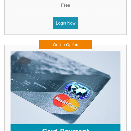
Free
Login Now
Online Option