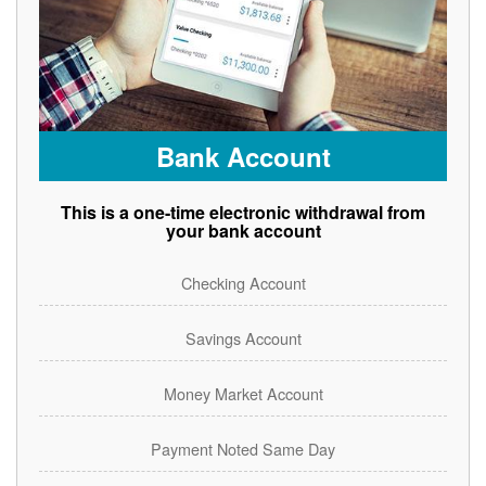
Bank Account
This is a one-time electronic withdrawal from
your bank account
Checking Account
Savings Account
Money Market Account
Payment Noted Same Day