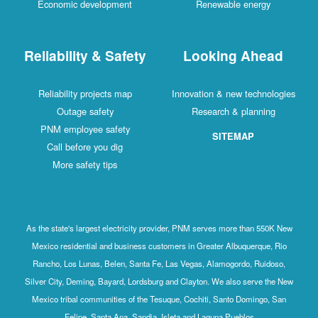
Economic development
Renewable energy
Reliability & Safety
Looking Ahead
Reliability projects map
Innovation & new technologies
Outage safety
Research & planning
PNM employee safety
SITEMAP
Call before you dig
More safety tips
As the state's largest electricity provider, PNM serves more than 550K New
Mexico residential and business customers in Greater Albuquerque, Rio
Rancho, Los Lunas, Belen, Santa Fe, Las Vegas, Alamogordo, Ruidoso,
Silver City, Deming, Bayard, Lordsburg and Clayton. We also serve the New
Mexico tribal communities of the Tesuque, Cochiti, Santo Domingo, San
Felipe, Santa Ana, Sandia, Isleta and Laguna Pueblos