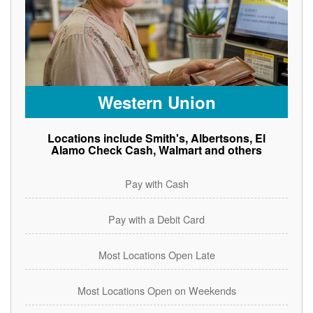
Western Union
Locations include Smith's, Albertsons, El
Alamo Check Cash, Walmart and others
Pay with Cash
Pay with a Debit Card
Most Locations Open Late
Most Locations Open on Weekends