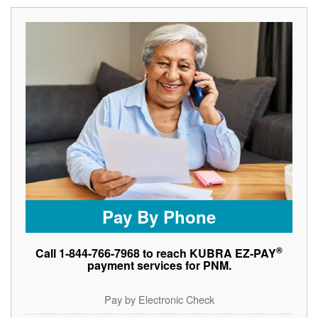
Pay By Phone
®
Call 1-844-766-7968 to reach KUBRA EZ-PAY
payment services for PNM.
Pay by Electronic Check