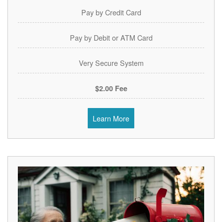
Pay by Credit Card
Pay by Debit or ATM Card
Very Secure System
$2.00 Fee
Learn More