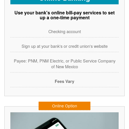
Use your bank's online bill-pay services to set
up a one-time payment
Checking account
Sign up at your bank's or credit union's website
Payee: PNM, PNM Electric, or Public Service Company
of New Mexico
Fees Vary
Online Option