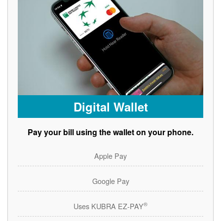
Digital Wallet
Pay your bill using the wallet on your phone.
Apple Pay
Google Pay
®
Uses KUBRA EZ-PAY