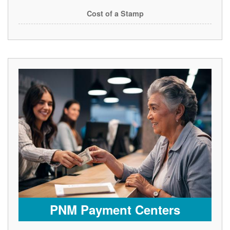
Cost of a Stamp
PNM Payment Centers