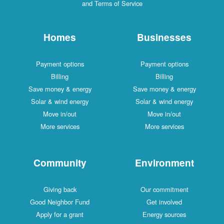
and Terms of Service
Homes
Businesses
Payment options
Payment options
Billing
Billing
Save money & energy
Save money & energy
Solar & wind energy
Solar & wind energy
Move in/out
Move in/out
More services
More services
Community
Environment
Giving back
Our commitment
Good Neighbor Fund
Get involved
Apply for a grant
Energy sources