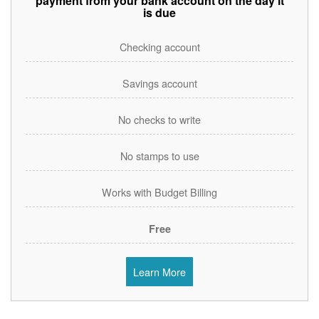
payment from your bank account on the day it
is due
Checking account
Savings account
No checks to write
No stamps to use
Works with Budget Billing
Free
Learn More