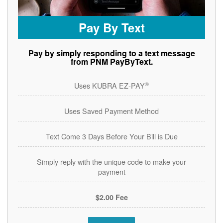
Pay By Text
Pay by simply responding to a text message
from PNM PayByText.
®
Uses KUBRA EZ-PAY
Uses Saved Payment Method
Text Come 3 Days Before Your Bill is Due
Simply reply with the unique code to make your
payment
$2.00 Fee