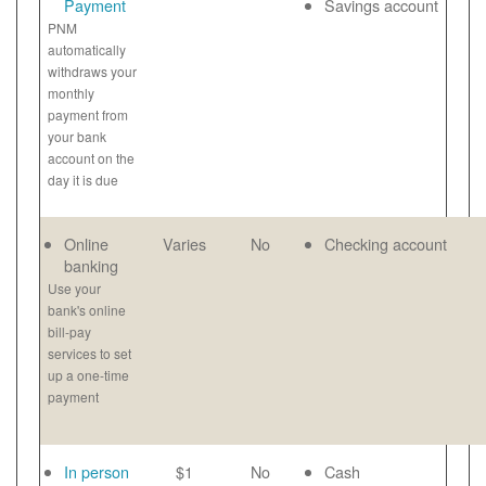
Payment
Savings account
PNM
automatically
withdraws your
monthly
payment from
your bank
account on the
day it is due
Online
Varies
No
Checking account
banking
Use your
bank's online
bill-pay
services to set
up a one-time
payment
In person
$1
No
Cash