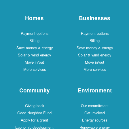
Homes
Businesses
Payment options
Payment options
Billing
Billing
Save money & energy
Save money & energy
Solar & wind energy
Solar & wind energy
Move in/out
Move in/out
More services
More services
Community
Environment
Giving back
Our commitment
Good Neighbor Fund
Get involved
Apply for a grant
Energy sources
Economic development
Renewable energy