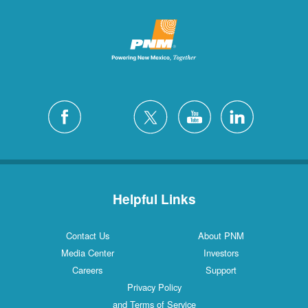
Helpful Links
Contact Us
About PNM
Media Center
Investors
Careers
Support
Privacy Policy
and Terms of Service