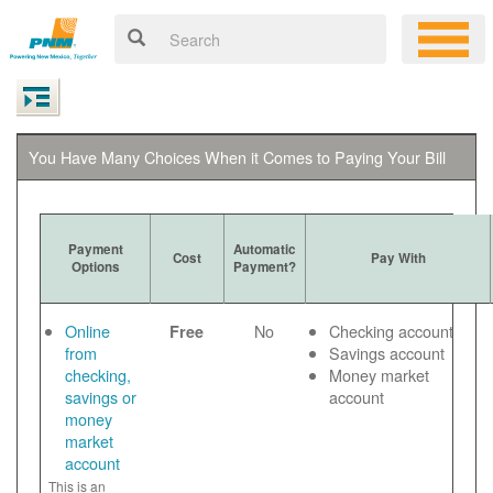
You Have Many Choices When it Comes to Paying Your Bill
Payment
Automatic
Cost
Pay With
Options
Payment?
Online
No
Checking account
Free
from
Savings account
checking,
Money market
savings or
account
money
market
account
This is an