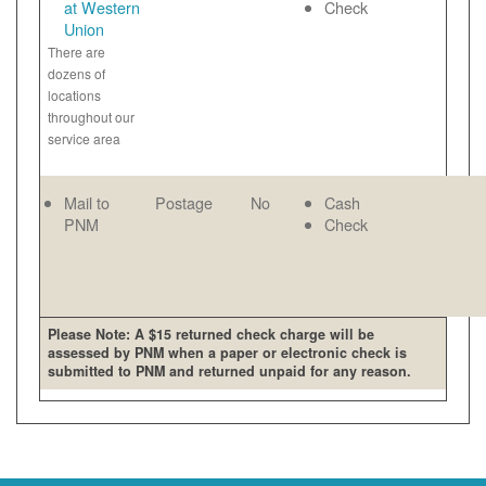
at Western
Check
Union
There are
dozens of
locations
throughout our
service area
Mail to
Postage
No
Cash
PNM
Check
Please Note: A $15 returned check charge will be
assessed by PNM when a paper or electronic check is
submitted to PNM and returned unpaid for any reason.