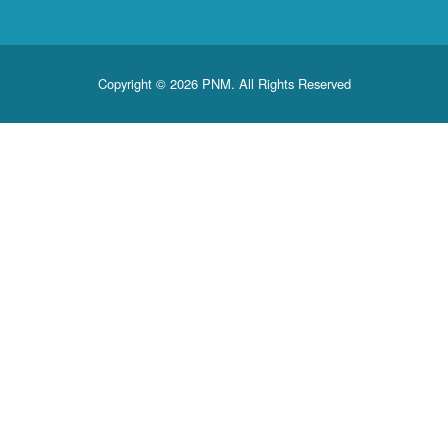
Copyright © 2026 PNM. All Rights Reserved