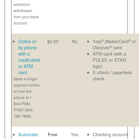
electronic
withdrawal
from your bank
account
®
®
Online or
$2.00
No
Visa
,MasterCard
or
®
by phone
Discover
card
with a
ATM card (with a
credit,debit
PULSE or STAR
or ATM
logo)
card
E-check / paperless
check
Make a single
payment online
or over the
phone at 1-
844-PNM-
PYMT (844-
766-7968)
Automatic
Yes
Checking account
Free