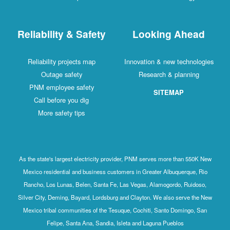
Reliability & Safety
Looking Ahead
Reliability projects map
Innovation & new technologies
Outage safety
Research & planning
PNM employee safety
SITEMAP
Call before you dig
More safety tips
As the state's largest electricity provider, PNM serves more than 550K New
Mexico residential and business customers in Greater Albuquerque, Rio
Rancho, Los Lunas, Belen, Santa Fe, Las Vegas, Alamogordo, Ruidoso,
Silver City, Deming, Bayard, Lordsburg and Clayton. We also serve the New
Mexico tribal communities of the Tesuque, Cochiti, Santo Domingo, San
Felipe, Santa Ana, Sandia, Isleta and Laguna Pueblos