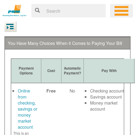
You Have Many Choices When it Comes to Paying Your Bill
Payment
Automatic
Cost
Pay With
Options
Payment?
Online
No
Checking account
Free
from
Savings account
checking,
Money market
savings or
account
money
market
account
This is an