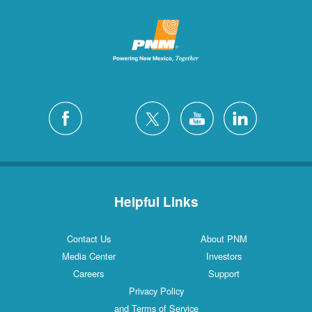
Helpful Links
Contact Us
About PNM
Media Center
Investors
Careers
Support
Privacy Policy
and Terms of Service