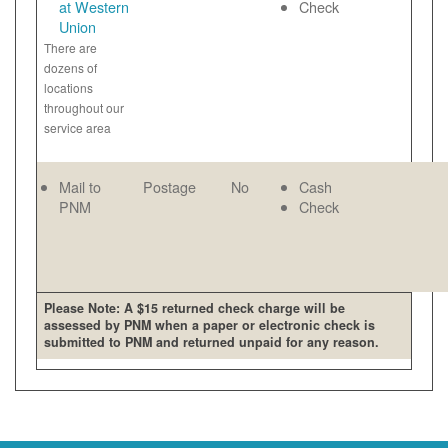
at Western
Check
Union
There are
dozens of
locations
throughout our
service area
Mail to
Postage
No
Cash
PNM
Check
Please Note: A $15 returned check charge will be
assessed by PNM when a paper or electronic check is
submitted to PNM and returned unpaid for any reason.