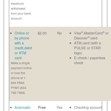
electronic
withdrawal
from your bank
account
®
®
Online or
$2.00
No
Visa
,MasterCard
or
®
by phone
Discover
card
with a
ATM card (with a
credit,debit
PULSE or STAR
or ATM
logo)
card
E-check / paperless
check
Make a single
payment online
or over the
phone at 1-
844-PNM-
PYMT (844-
766-7968)
Automatic
Yes
Checking account
Free