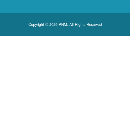
Copyright © 2026 PNM. All Rights Reserved