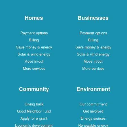
Homes
Businesses
Payment options
Payment options
Billing
Billing
Save money & energy
Save money & energy
Solar & wind energy
Solar & wind energy
Move in/out
Move in/out
More services
More services
Community
Environment
Giving back
Our commitment
Good Neighbor Fund
Get involved
Apply for a grant
Energy sources
Economic development
Renewable energy