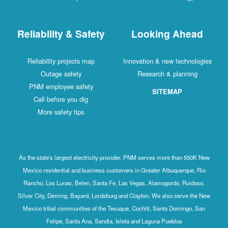
Reliability & Safety
Looking Ahead
Reliability projects map
Innovation & new technologies
Outage safety
Research & planning
PNM employee safety
SITEMAP
Call before you dig
More safety tips
As the state's largest electricity provider, PNM serves more than 550K New
Mexico residential and business customers in Greater Albuquerque, Rio
Rancho, Los Lunas, Belen, Santa Fe, Las Vegas, Alamogordo, Ruidoso,
Silver City, Deming, Bayard, Lordsburg and Clayton. We also serve the New
Mexico tribal communities of the Tesuque, Cochiti, Santo Domingo, San
Felipe, Santa Ana, Sandia, Isleta and Laguna Pueblos