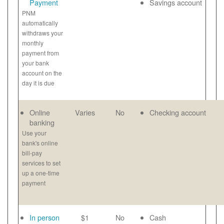
Payment
Savings account
PNM
automatically
withdraws your
monthly
payment from
your bank
account on the
day it is due
Online
Varies
No
Checking account
banking
Use your
bank's online
bill-pay
services to set
up a one-time
payment
In person
$1
No
Cash