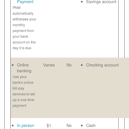
Payment
Savings account
PNM
automatically
withdraws your
monthly
payment from
your bank
account on the
day it is due
Online
Varies
No
Checking account
banking
Use your
bank's online
bill-pay
services to set
up a one-time
payment
In person
$1
No
Cash