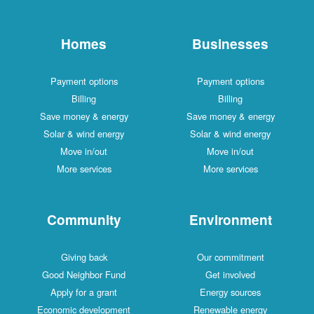
Homes
Businesses
Payment options
Payment options
Billing
Billing
Save money & energy
Save money & energy
Solar & wind energy
Solar & wind energy
Move in/out
Move in/out
More services
More services
Community
Environment
Giving back
Our commitment
Good Neighbor Fund
Get involved
Apply for a grant
Energy sources
Economic development
Renewable energy