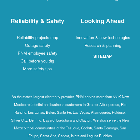
Reliability & Safety
Looking Ahead
Reliability projects map
Innovation & new technologies
Outage safety
Research & planning
PNM employee safety
SITEMAP
Call before you dig
More safety tips
As the state's largest electricity provider, PNM serves more than 550K New
Mexico residential and business customers in Greater Albuquerque, Rio
Rancho, Los Lunas, Belen, Santa Fe, Las Vegas, Alamogordo, Ruidoso,
Silver City, Deming, Bayard, Lordsburg and Clayton. We also serve the New
Mexico tribal communities of the Tesuque, Cochiti, Santo Domingo, San
Felipe, Santa Ana, Sandia, Isleta and Laguna Pueblos