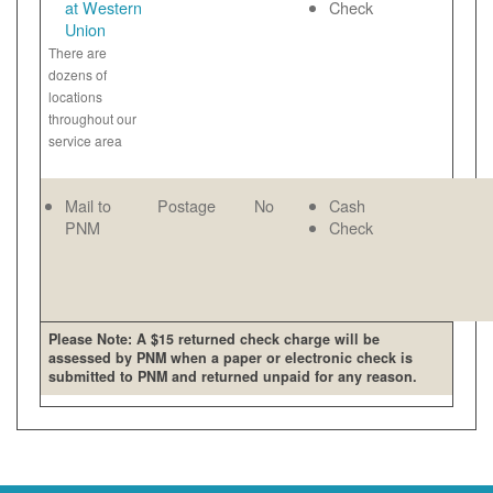
at Western
Check
Union
There are
dozens of
locations
throughout our
service area
Mail to
Postage
No
Cash
PNM
Check
Please Note: A $15 returned check charge will be
assessed by PNM when a paper or electronic check is
submitted to PNM and returned unpaid for any reason.