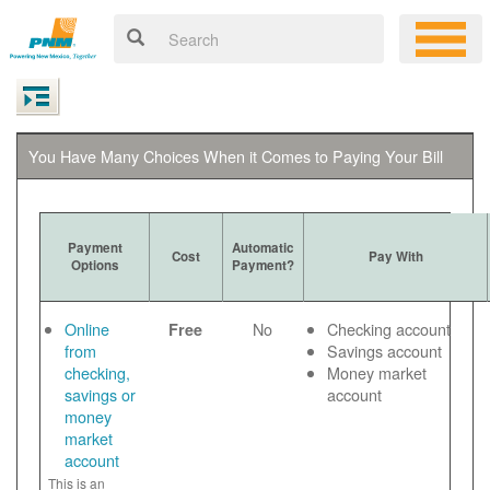
You Have Many Choices When it Comes to Paying Your Bill
Payment
Automatic
Cost
Pay With
Options
Payment?
Online
No
Checking account
Free
from
Savings account
checking,
Money market
savings or
account
money
market
account
This is an