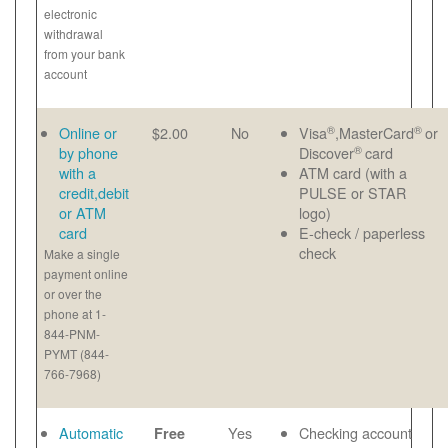
electronic
withdrawal
from your bank
account
®
®
Online or
$2.00
No
Visa
,MasterCard
or
®
by phone
Discover
card
with a
ATM card (with a
credit,debit
PULSE or STAR
or ATM
logo)
card
E-check / paperless
check
Make a single
payment online
or over the
phone at 1-
844-PNM-
PYMT (844-
766-7968)
Automatic
Yes
Checking account
Free