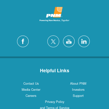
Helpful Links
Contact Us
About PNM
Media Center
Investors
Careers
Support
Privacy Policy
and Terms of Service