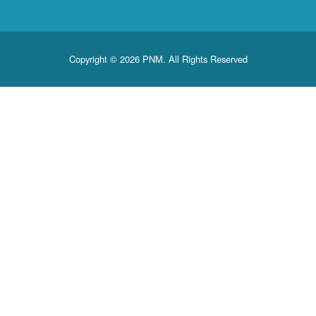
Copyright © 2026 PNM. All Rights Reserved