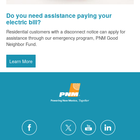
Do you need assistance paying your
electric bill?
Residential customers with a disconnect notice can apply for
assistance through our emergency program, PNM Good
Neighbor Fund.
Learn More