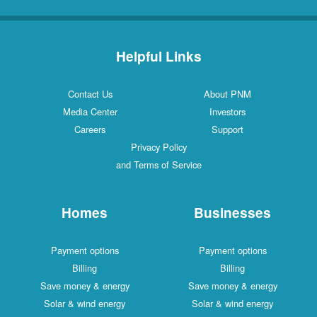
Helpful Links
Contact Us
About PNM
Media Center
Investors
Careers
Support
Privacy Policy
and Terms of Service
Homes
Businesses
Payment options
Payment options
Billing
Billing
Save money & energy
Save money & energy
Solar & wind energy
Solar & wind energy