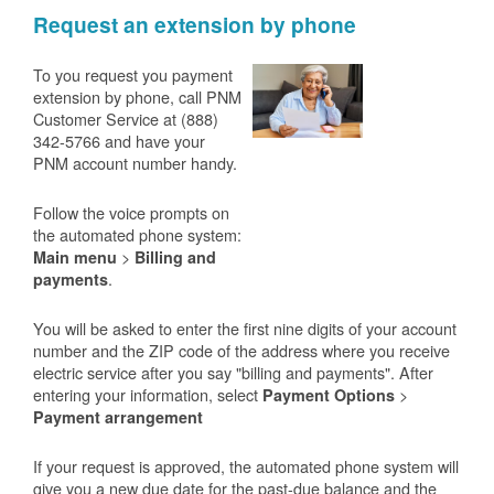
Request an extension by phone
To you request you payment
extension by phone, call PNM
Customer Service at (888)
342-5766 and have your
PNM account number handy.
Follow the voice prompts on
the automated phone system:
>
Main menu
Billing and
.
payments
You will be asked to enter the first nine digits of your account
number and the ZIP code of the address where you receive
electric service after you say "billing and payments". After
entering your information, select
>
Payment Options
Payment arrangement
If your request is approved, the automated phone system will
give you a new due date for the past-due balance and the