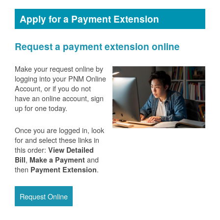
Apply for a Payment Extension
Request a payment extension online
Make your request online by
logging into your PNM Online
Account, or if you do not
have an online account, sign
up for one today.
Once you are logged in, look
for and select these links in
this order:
View Detailed
,
and
Bill
Make a Payment
then
.
Payment Extension
Request Online