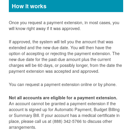
How it works
Once you request a payment extension, in most cases, you
will know right away if it was approved.
If approved, the system will tell you the amount that was
extended and the new due date. You will then have the
option of accepting or rejecting the payment extension. The
new due date for the past-due amount plus the current
charges will be 60 days, or possibly longer, from the date the
payment extension was accepted and approved.
You can request a payment extension online or by phone.
Not all accounts are eligible for a payment extension.
An account cannot be granted a payment extension if the
account is signed up for Automatic Payment, Budget Billing
or Summary Bill. If your account has a medical certificate in
place, please call us at (888) 342-5766 to discuss other
arrangements.