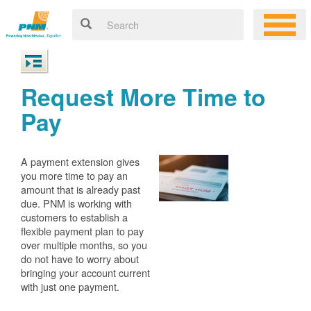
Request More Time to
Pay
A payment extension gives
you more time to pay an
amount that is already past
due. PNM is working with
customers to establish a
flexible payment plan to pay
over multiple months, so you
do not have to worry about
bringing your account current
with just one payment.