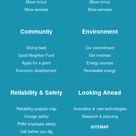
Move in/out
Move in/out
More services
More services
Community
Environment
Giving back
Our commitment
Good Neighbor Fund
Get involved
Apply for a grant
Energy sources
Economic development
Renewable energy
Reliability & Safety
Looking Ahead
Reliability projects map
Innovation & new technologies
Outage safety
Research & planning
PNM employee safety
SITEMAP
Call before you dig