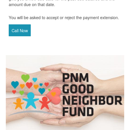
amount due on that date.
You will be asked to accept or reject the payment extension.
Call Now