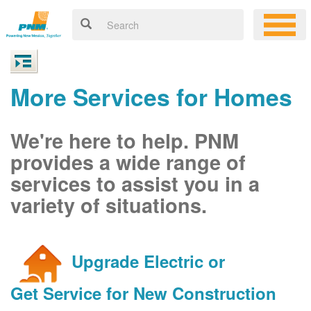
More Services for Homes
We're here to help. PNM
provides a wide range of
services to assist you in a
variety of situations.
Upgrade Electric or
Get Service for New Construction