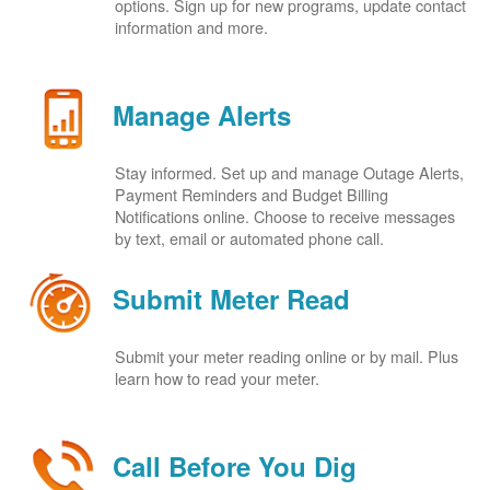
options. Sign up for new programs, update contact
information and more.
Manage Alerts
Stay informed. Set up and manage Outage Alerts,
Payment Reminders and Budget Billing
Notifications online. Choose to receive messages
by text, email or automated phone call.
Submit Meter Read
Submit your meter reading online or by mail. Plus
learn how to read your meter.
Call Before You Dig