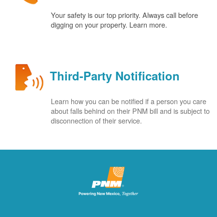
Your safety is our top priority. Always call before
digging on your property. Learn more.
Third-Party Notification
Learn how you can be notified if a person you care
about falls behind on their PNM bill and is subject to
disconnection of their service.