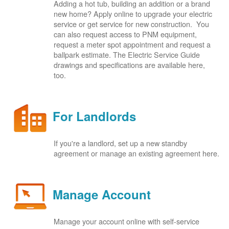
Adding a hot tub, building an addition or a brand
new home? Apply online to upgrade your electric
service or get service for new construction. You
can also request access to PNM equipment,
request a meter spot appointment and request a
ballpark estimate. The Electric Service Guide
drawings and specifications are available here,
too.
For Landlords
If you're a landlord, set up a new standby
agreement or manage an existing agreement here.
Manage Account
Manage your account online with self-service