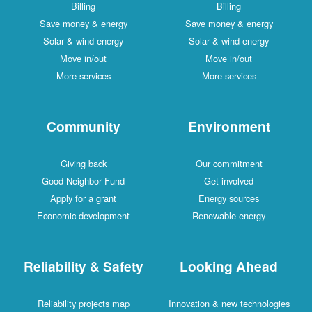
Billing
Billing
Save money & energy
Save money & energy
Solar & wind energy
Solar & wind energy
Move in/out
Move in/out
More services
More services
Community
Environment
Giving back
Our commitment
Good Neighbor Fund
Get involved
Apply for a grant
Energy sources
Economic development
Renewable energy
Reliability & Safety
Looking Ahead
Reliability projects map
Innovation & new technologies