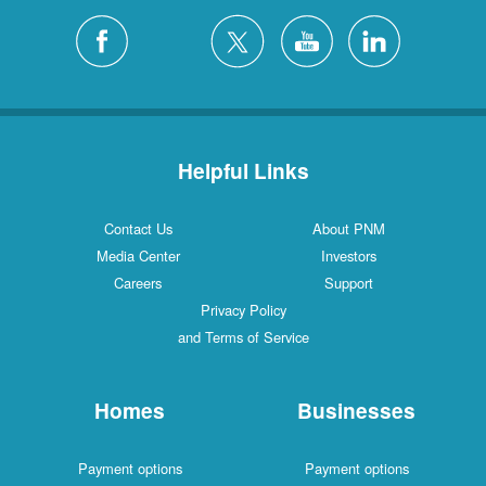
Helpful Links
Contact Us
About PNM
Media Center
Investors
Careers
Support
Privacy Policy
and Terms of Service
Homes
Businesses
Payment options
Payment options